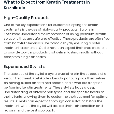
What to Expect from Keratin Treatments in
Parlours
Category
Alappuzha
in
Kozhikode
Nadakkavu
Kannur
Advertising,
High-Quality Products
Beauty
Media &
Pathanamthitta
Parlours
One of the key expectations for customers opting for keratin
Promotions
treatments is the use of high-quality products. Salons in
in
Kasaragod
Kozhikode understand the importance of using premium keratin
Kozhikode
Air
solutions that are safe and effective. These products are often free
Kerala
Beauty
Conditioning
from harmful chemicals like formaldehyde, ensuring a safer
Parlours
treatment experience. Customers can expect their chosen salons
&
Chennai
to provide top-tier products that deliver lasting results without
For
Refrigeration
compromising hair health.
Hair
Coimbatore
Arts,
Cutting
Experienced Stylists
Madurai
in
Events &
Nadakkavu
Ocassion
The expertise of the stylist plays a crucial role in the success of a
Thiruchirappalli
keratin treatment. Kozhikode's beauty parlours pride themselves
Beauty
Automotive
on having skilled and trained professionals who are adept at
Tiruppur
Parlours
performing keratin treatments. These stylists have a deep
For
Restaurants
understanding of different hair types and the specific needs of
Puducherry
Hair
Resorts &
their clients, allowing them to customize the treatment for optimal
Sub
Cutting
results. Clients can expect a thorough consultation before the
Bengaluru
Bakeries
category
treatment, where the stylist will assess their hair condition and
in
Mangalore
recommend the best approach.
Consultants
Kozhikode