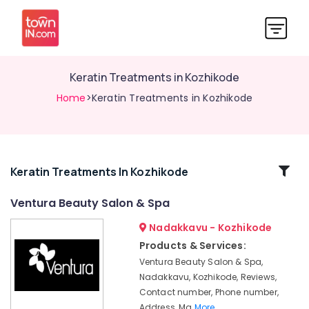
Keratin Treatments in Kozhikode
Home
>Keratin Treatments in Kozhikode
Related
Keratin Treatments In Kozhikode
Categories
Ventura Beauty Salon & Spa
Nadakkavu - Kozhikode
Beauty
Spas
Products & Services:
in
Ventura Beauty Salon & Spa,
Kozhikode
Nadakkavu, Kozhikode, Reviews,
Ventura
Contact number, Phone number,
Beauty
Address, Ma
More..