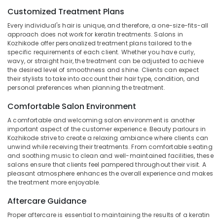
&
--No
Keratin
Salem
Customized Treatment Plans
Professionals
categories-
Treatments
Every individual's hair is unique, and therefore, a one-size-fits-all
Erode
-
in
Education
approach does not work for keratin treatments. Salons in
Kozhikode
Tirunelveli
&
Kozhikode offer personalized treatment plans tailored to the
specific requirements of each client. Whether you have curly,
Beauty
Training
Mysore
wavy, or straight hair, the treatment can be adjusted to achieve
Parlours
the desired level of smoothness and shine. Clients can expect
Electrical
For
Hubli
their stylists to take into account their hair type, condition, and
&
Facial
personal preferences when planning the treatment.
Electronics
in
Belgaum
Kozhikode
Comfortable Salon Environment
Energy
Vellore
Beauty
&
A comfortable and welcoming salon environment is another
kodagu
Parlours
important aspect of the customer experience. Beauty parlours in
Power
For
Kozhikode strive to create a relaxing ambiance where clients can
Haryana
unwind while receiving their treatments. From comfortable seating
Waxing
Finance &
and soothing music to clean and well-maintained facilities, these
in
Insurance
Kanyakumari
salons ensure that clients feel pampered throughout their visit. A
Kozhikode
pleasant atmosphere enhances the overall experience and makes
Furniture
Gurgaon
Hair
the treatment more enjoyable.
&
Treatments
Pollachi
Furnishing
Aftercare Guidance
in
Dindigul
Kozhikode
Health
Proper aftercare is essential to maintaining the results of a keratin