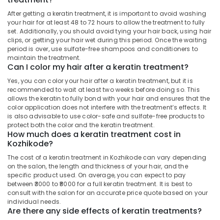
Building,
Beauty
Construction
After getting a keratin treatment, it is important to avoid washing
Parlours
your hair for at least 48 to 72 hours to allow the treatment to fully
& Real
set. Additionally, you should avoid tying your hair back, using hair
For
Estate
clips, or getting your hair wet during this period. Once the waiting
Mehendi
period is over, use sulfate-free shampoos and conditioners to
Air
in
maintain the treatment.
Nadakkavu
Conditioning
Can I color my hair after a keratin treatment?
&
Beauty
Yes, you can color your hair after a keratin treatment, but it is
Refrigeration
Parlours
recommended to wait at least two weeks before doing so. This
for
allows the keratin to fully bond with your hair and ensures that the
Advertising,
Hair
color application does not interfere with the treatment’s effects. It
Media &
Smoothening
is also advisable to use color-safe and sulfate-free products to
Promotions
in
protect both the color and the keratin treatment.
How much does a keratin treatment cost in
Kozhikode
Arts,
Kozhikode?
Events &
Beauty
The cost of a keratin treatment in Kozhikode can vary depending
Parlours
Ocassion
on the salon, the length and thickness of your hair, and the
For
specific product used. On average, you can expect to pay
Herbal
between ₹3000 to ₹8000 for a full keratin treatment. It is best to
Facial
consult with the salon for an accurate price quote based on your
in
individual needs.
Kozhikode
Are there any side effects of keratin treatments?