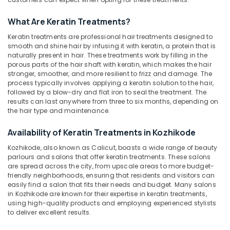
Hydra
Facial
What Are Keratin Treatments?
in
Kozhikode
Keratin treatments are professional hair treatments designed to
Location
smooth and shine hair by infusing it with keratin, a protein that is
Beauty
naturally present in hair. These treatments work by filling in the
Spas
porous parts of the hair shaft with keratin, which makes the hair
Kozhikode
in
stronger, smoother, and more resilient to frizz and damage. The
Nadakkavu
process typically involves applying a keratin solution to the hair,
Ernakulam
followed by a blow-dry and flat iron to seal the treatment. The
Best
results can last anywhere from three to six months, depending on
Thiruvananthapuram
Combo
the hair type and maintenance.
offers
Thrissur
for
Availability of Keratin Treatments in Kozhikode
Beauty
Malappuram
Parlours
Kozhikode, also known as Calicut, boasts a wide range of beauty
Palakkad
in
parlours and salons that offer keratin treatments. These salons
are spread across the city, from upscale areas to more budget-
Kozhikode
Wayanad
friendly neighborhoods, ensuring that residents and visitors can
Best
easily find a salon that fits their needs and budget. Many salons
Kollam
Combo
in Kozhikode are known for their expertise in keratin treatments,
offers
using high-quality products and employing experienced stylists
Kottayam
to deliver excellent results.
for
Beauty
Idukki