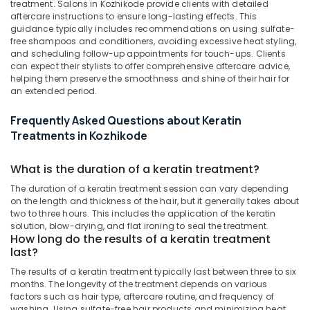
treatment. Salons in Kozhikode provide clients with detailed
&
Botox
Karnataka
aftercare instructions to ensure long-lasting effects. This
Beauty
Treatments
guidance typically includes recommendations on using sulfate-
in
free shampoos and conditioners, avoiding excessive heat styling,
Home,
Kozhikode
and scheduling follow-up appointments for touch-ups. Clients
Garden
can expect their stylists to offer comprehensive aftercare advice,
Beauty
& Pets
helping them preserve the smoothness and shine of their hair for
Parlours
an extended period.
For
Industrial
Ear
Equipments
Frequently Asked Questions about Keratin
Piercing
&
Treatments in Kozhikode
in
Machinery
Kozhikode
Agriculture
What is the duration of a keratin treatment?
Keratin
&
Treatments
The duration of a keratin treatment session can vary depending
Livestock
in
on the length and thickness of the hair, but it generally takes about
two to three hours. This includes the application of the keratin
Nadakkavu
Medical &
solution, blow-drying, and flat ironing to seal the treatment.
Hair
Pharmaceutical
How long do the results of a keratin treatment
Smoothening
last?
Metals
in
The results of a keratin treatment typically last between three to six
&
Kozhikode
months. The longevity of the treatment depends on various
Minerals
factors such as hair type, aftercare routine, and frequency of
Hair
washing. Using sulfate-free hair products and minimizing heat