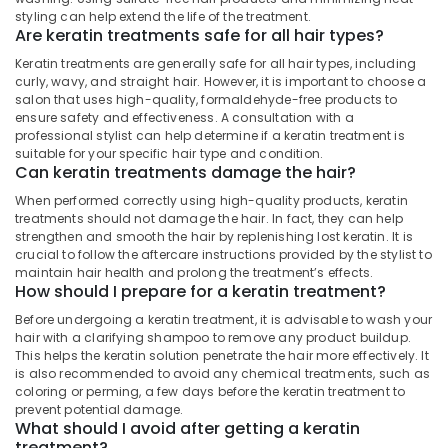
Smoothening
Office
styling can help extend the life of the treatment.
in
Equipments
Are keratin treatments safe for all hair types?
Nadakkavu
& Supplies
Keratin treatments are generally safe for all hair types, including
Beauty
curly, wavy, and straight hair. However, it is important to choose a
Packaging
Parlours
salon that uses high-quality, formaldehyde-free products to
& Printing
in
ensure safety and effectiveness. A consultation with a
Nadakkavu
professional stylist can help determine if a keratin treatment is
Safety
suitable for your specific hair type and condition.
&
Women
Can keratin treatments damage the hair?
Beauty
Security
When performed correctly using high-quality products, keratin
Parlours
Computer,
treatments should not damage the hair. In fact, they can help
in
strengthen and smooth the hair by replenishing lost keratin. It is
IT &
Kozhikode
crucial to follow the aftercare instructions provided by the stylist to
Telecom
Hair
maintain hair health and prolong the treatment’s effects.
How should I prepare for a keratin treatment?
Treatments
Travel
in
&
Before undergoing a keratin treatment, it is advisable to wash your
Nadakkavu
hair with a clarifying shampoo to remove any product buildup.
Tourism
This helps the keratin solution penetrate the hair more effectively. It
Women
Sports
is also recommended to avoid any chemical treatments, such as
Beauty
coloring or perming, a few days before the keratin treatment to
&
Parlours
prevent potential damage.
Hobbies
in
What should I avoid after getting a keratin
Nadakkavu
treatment?