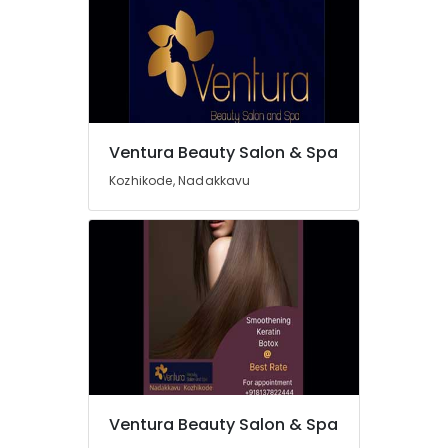
in
Nadakkavu
Beauty
Parlours
For
Bridal
in
Ventura Beauty Salon & Spa
Nadakkavu
Kozhikode, Nadakkavu
Best
Offers
for
Hair
Treatments
in
Kozhikode
Beauty
Parlours
For
Mehendi
in
Ventura Beauty Salon & Spa
Kozhikode