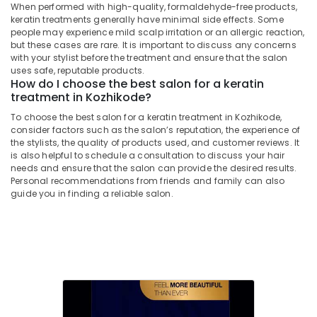
Beauty
When performed with high-quality, formaldehyde-free products,
Parlours
keratin treatments generally have minimal side effects. Some
people may experience mild scalp irritation or an allergic reaction,
For
but these cases are rare. It is important to discuss any concerns
Ear
with your stylist before the treatment and ensure that the salon
Piercing
uses safe, reputable products.
in
How do I choose the best salon for a keratin
Nadakkavu
treatment in Kozhikode?
Beauty
To choose the best salon for a keratin treatment in Kozhikode,
Parlours
consider factors such as the salon’s reputation, the experience of
For
the stylists, the quality of products used, and customer reviews. It
Bridal
is also helpful to schedule a consultation to discuss your hair
in
needs and ensure that the salon can provide the desired results.
Personal recommendations from friends and family can also
Kozhikode
guide you in finding a reliable salon.
Beauty
Parlours
For
Waxing
in
Nadakkavu
Hydra
Facial