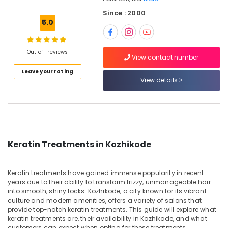
Salon
Since : 2000
&
5.0
Spa
Botox
Treatments
Out of 1 reviews
View contact number
in
Leave your rating
Nadakkavu
View details
Beauty
Parlours
For
Facial
in
Nadakkavu
Keratin Treatments in Kozhikode
Best
Offers
Keratin treatments have gained immense popularity in recent
for
years due to their ability to transform frizzy, unmanageable hair
Hair
into smooth, shiny locks. Kozhikode, a city known for its vibrant
Treatments
culture and modern amenities, offers a variety of salons that
in
provide top-notch keratin treatments. This guide will explore what
Nadakkavu
keratin treatments are, their availability in Kozhikode, and what
customers can expect when opting for these treatments.