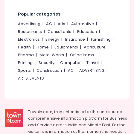
Popular categories
Advertising
|
AC
|
Arts
|
Automotive
|
Restaurants
|
Consultants
|
Education
|
Electronics
|
Energy
|
Insurance
|
Furnishing
|
Health
|
Home
|
Equipments
|
Agriculture
|
Pharma
|
Metal Works
|
Office Items
|
Printing
|
Security
|
Computer
|
Travel
|
Sports
|
Construction
|
AC
|
ADVERTISING
|
ARTS, EVENTS
Townin.com, from intends to be the one source
comprehensive information platform for Business
and
Service across India and Middle East. For the
visitor, it is information at the moment he needs it,