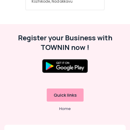
Kozhikode, Nadakkavu
Beauty
Parlours
For
Herbal
Facial
in
Register your Business with
Nadakkavu
TOWNIN now !
Quick links
Home