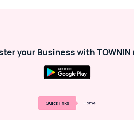
ster your Business with TOWNIN 
Quick links
Home