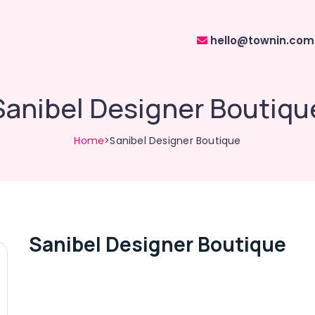
hello@townin.com
Sanibel Designer Boutiqu
Home
>Sanibel Designer Boutique
Sanibel Designer Boutique