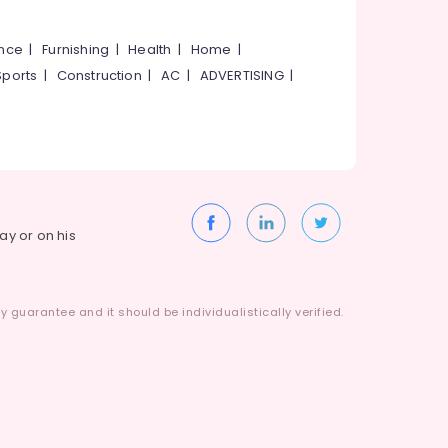
ance
|
Furnishing
|
Health
|
Home
|
Sports
|
Construction
|
AC
|
ADVERTISING
|
way or on his
 guarantee and it should be individualistically verified.