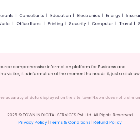
urants
|
Consultants
|
Education
|
Electronics
|
Energy
|
Insur
Works
|
Office Items
|
Printing
|
Security
|
Computer
|
Travel
|
source comprehensive information platform for Business and
he visitor, it is information at the moment he needs it, just a click a
he accuracy of data displayed on the site. townIN.com does not claim any
2025 © TOWN IN DIGITAL SERVICES Pvt. Ltd. All Rights Reserved
Privacy Policy
|
Terms & Conditions
|
Refund Policy