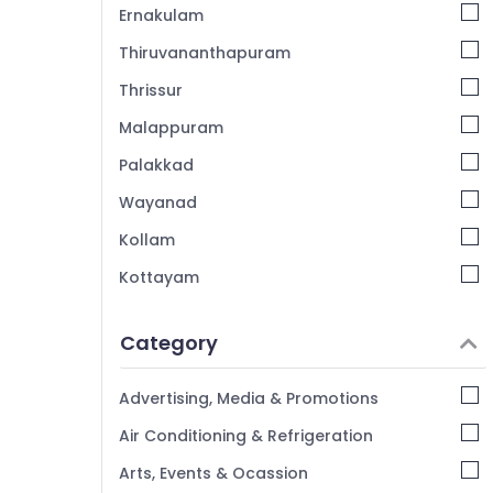
Ernakulam
Thiruvananthapuram
Thrissur
Malappuram
Palakkad
Wayanad
Kollam
Kottayam
Idukki
Category
Alappuzha
Kannur
Advertising, Media & Promotions
Pathanamthitta
Air Conditioning & Refrigeration
Kasaragod
Arts, Events & Ocassion