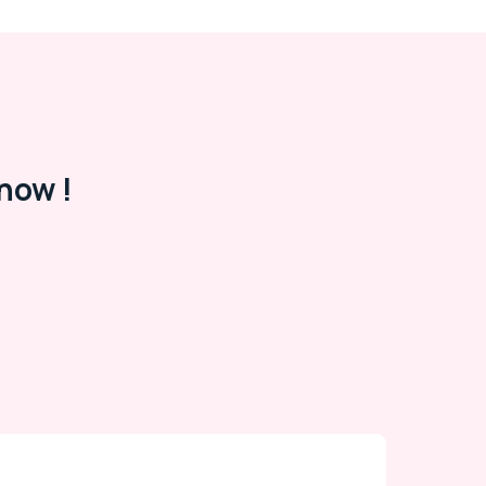
now !