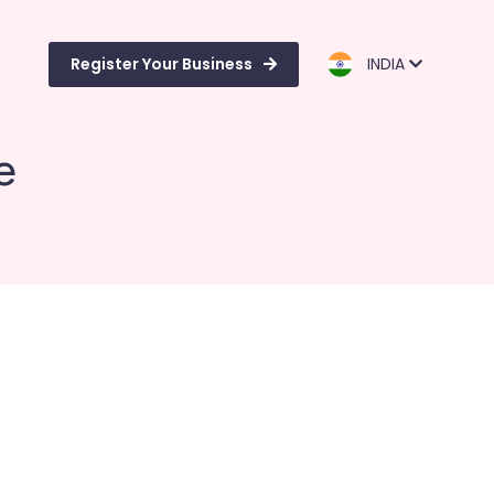
Register Your Business
INDIA
e