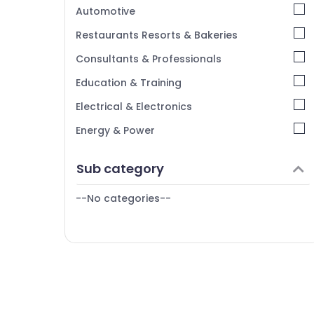
Kerala
Automotive
Chennai
Restaurants Resorts & Bakeries
Coimbatore
Consultants & Professionals
Madurai
Education & Training
Thiruchirappalli
Electrical & Electronics
Tiruppur
Energy & Power
Puducherry
Finance & Insurance
Sub category
Bengaluru
Furniture & Furnishing
Mangalore
--No categories--
Health & Beauty
Salem
Home, Garden & Pets
Erode
Industrial Equipments & Machinery
Tirunelveli
Agriculture & Livestock
Mysore
Medical & Pharmaceutical