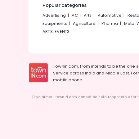
Popular categories
Advertising
|
AC
|
Arts
|
Automotive
|
Resta
Equipments
|
Agriculture
|
Pharma
|
Metal 
ARTS, EVENTS
Townin.com, from intends to be the one 
Service across India and Middle East. For t
mobile phone.
Disclaimer : townIN.com cannot be held responsible for t