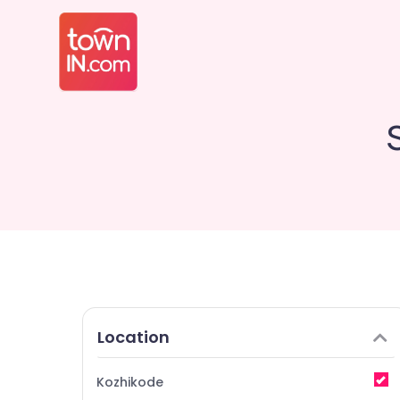
Location
Kozhikode