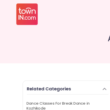
Related Categories
Dance Classes For Break Dance in
Kozhikode