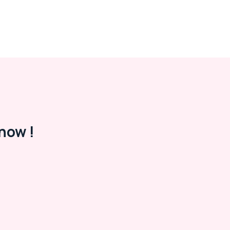
now !