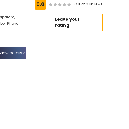
0.0
Out of 0 reviews
nhipalam,
Leave your
ber, Phone
rating
View details