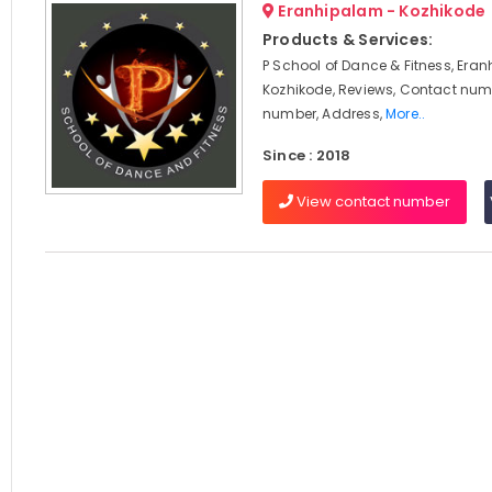
Eranhipalam - Kozhikode
Products & Services:
P School of Dance & Fitness, Era
Kozhikode, Reviews, Contact num
number, Address,
More..
Since : 2018
View contact number