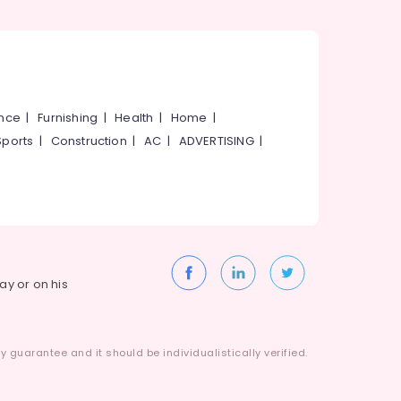
ance
|
Furnishing
|
Health
|
Home
|
Sports
|
Construction
|
AC
|
ADVERTISING
|
way or on his
 guarantee and it should be individualistically verified.