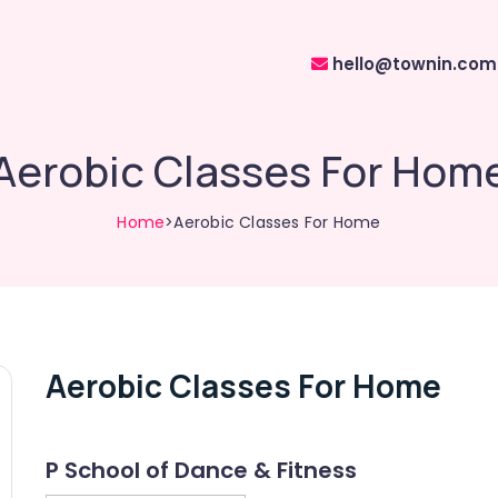
hello@townin.com
Aerobic Classes For Hom
Home
>Aerobic Classes For Home
Aerobic Classes For Home
P School of Dance & Fitness