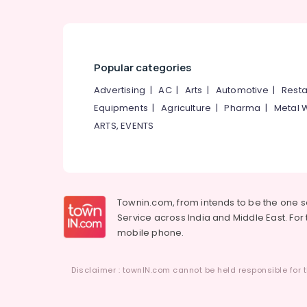
Popular categories
Advertising
|
AC
|
Arts
|
Automotive
|
Resta
Equipments
|
Agriculture
|
Pharma
|
Metal 
ARTS, EVENTS
Townin.com, from intends to be the one 
Service across India and Middle East. For t
mobile phone.
Disclaimer : townIN.com cannot be held responsible for t