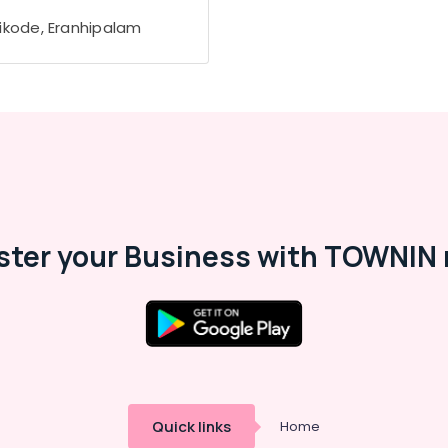
ikode, Eranhipalam
ster your Business with TOWNIN 
Quick links
Home