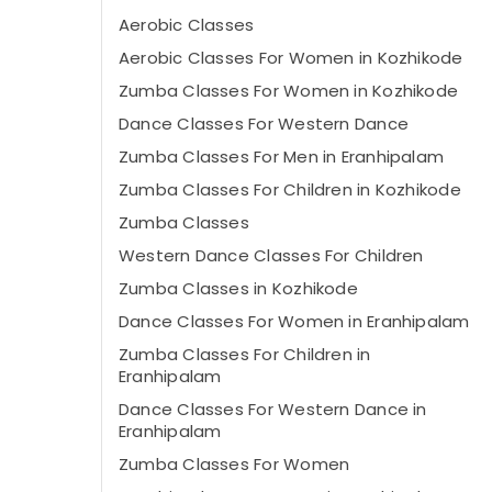
Aerobic Classes
Aerobic Classes For Women in Kozhikode
Zumba Classes For Women in Kozhikode
Dance Classes For Western Dance
Zumba Classes For Men in Eranhipalam
Zumba Classes For Children in Kozhikode
Zumba Classes
Western Dance Classes For Children
Zumba Classes in Kozhikode
Dance Classes For Women in Eranhipalam
Zumba Classes For Children in
Eranhipalam
Dance Classes For Western Dance in
Eranhipalam
Zumba Classes For Women