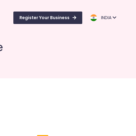
Register Your Business
INDIA
e