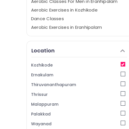
Aerobic Classes For Men in Eranhipalam
Aerobic Exercises in Kozhikode
Dance Classes
Aerobic Exercises in Eranhipalam
Aerobic Exercises
Zumba Dance Classes
Location
Bollywood Dance Classes For Women in
Eranhipalam
Kozhikode
Dance Classes in Eranhipalam
Ernakulam
Dance Classes For Western Dance in
Kozhikode
Thiruvananthapuram
Zumba Dance Classes in Kozhikode
Thrissur
Aerobic Classes For Men in Kozhikode
Malappuram
Zumba Classes For Children
Palakkad
Zumba Classes For Women in Eranhipalam
Wayanad
Dance Classes For Choreography in