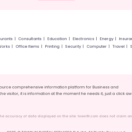
urants
|
Consultants
|
Education
|
Electronics
|
Energy
|
Insur
Works
|
Office Items
|
Printing
|
Security
|
Computer
|
Travel
|
source comprehensive information platform for Business and
he visitor, it is information at the moment he needs it, just a click a
he accuracy of data displayed on the site. townIN.com does not claim any