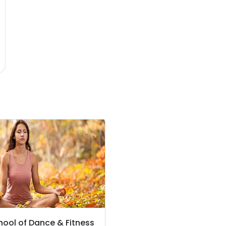
hool of Dance & Fitness