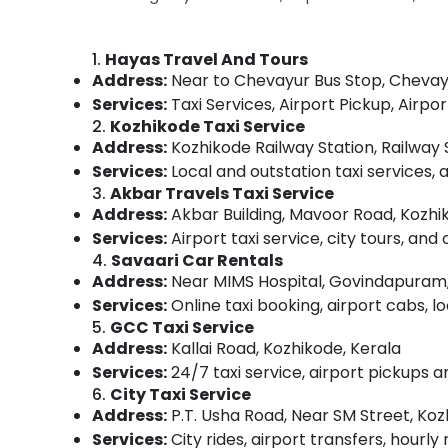
Gurgaon
Sports & Hobbies
Pollachi
Building, Construction & Real Estate
1.
Hayas Travel And Tours
Dindigul
Address:
Near to Chevayur Bus Stop, Chevayu
Air Conditioning & Refrigeration
Services:
Taxi Services, Airport Pickup, Air
Karnataka
Advertising, Media & Promotions
2.
Kozhikode Taxi Service
Address:
Kozhikode Railway Station, Railway 
Arts, Events & Ocassion
Services:
Local and outstation taxi services, 
3.
Akbar Travels Taxi Service
Address:
Akbar Building, Mavoor Road, Kozhi
Services:
Airport taxi service, city tours, and 
4.
Savaari Car Rentals
Address:
Near MIMS Hospital, Govindapuram,
Services:
Online taxi booking, airport cabs, lo
5.
GCC Taxi Service
Address:
Kallai Road, Kozhikode, Kerala
Services:
24/7 taxi service, airport pickups an
6.
City Taxi Service
Address:
P.T. Usha Road, Near SM Street, Koz
Services:
City rides, airport transfers, hourly 