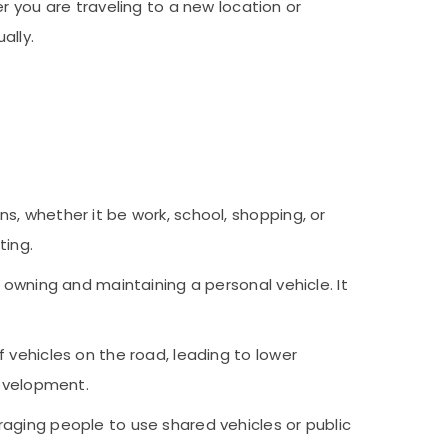
r you are traveling to a new location or
ually.
s, whether it be work, school, shopping, or
ting.
 owning and maintaining a personal vehicle. It
f vehicles on the road, leading to lower
development.
uraging people to use shared vehicles or public