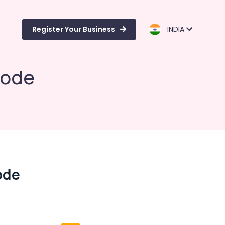
Register Your Business
INDIA
kode
ode