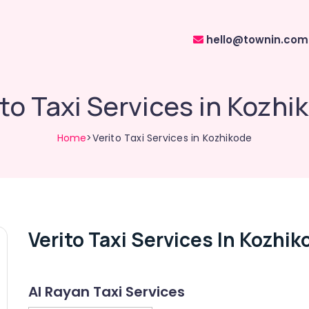
hello@townin.com
ito Taxi Services in Kozhi
Home
>Verito Taxi Services in Kozhikode
Verito Taxi Services In Kozhik
Al Rayan Taxi Services