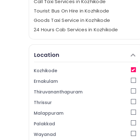
Call Taxi Services in Kozhikode
Tourist Bus On Hire in Kozhikode
Goods Taxi Service in Kozhikode
24 Hours Cab Services in Kozhikode
Travelers Taxi Services in Kozhikode
Railway Station Taxi Services in Kozhikode
Location
Outstation Taxi Services in Kozhikode
Airport Taxi Services in Kozhikode
Kozhikode
24×7 Taxi Services in Kozhikode
Ernakulam
Best Taxi Services in Kozhikode
Thiruvananthapuram
Indica Vista Taxi Services in Kozhikode
Thrissur
Car Taxi Services in Kozhikode
Malappuram
Airport Drop Services in Kozhikode
City Taxi Services in Kozhikode
Palakkad
Cars for Functions in Kozhikode
Wayanad