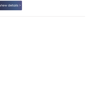
View details