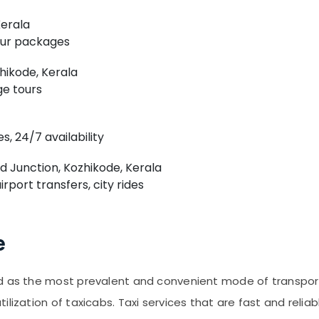
Kerala
tour packages
hikode, Kerala
ge tours
s, 24/7 availability
Junction, Kozhikode, Kerala
rport transfers, city rides
e
 as the most prevalent and convenient mode of transportati
lization of taxicabs. Taxi services that are fast and relia