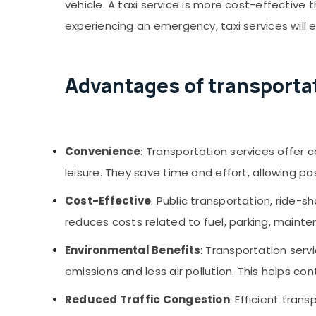
vehicle. A taxi service is more cost-effective
experiencing an emergency, taxi services will 
Advantages of transportat
Convenience
: Transportation services offer 
leisure. They save time and effort, allowing pa
Cost-Effective
: Public transportation, ride-
reduces costs related to fuel, parking, mainte
Environmental Benefits
: Transportation serv
emissions and less air pollution. This helps 
Reduced Traffic Congestion
: Efficient tran