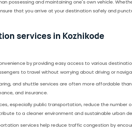
 than possessing and maintaining one's own vehicle. Whethe
ensure that you arrive at your destination safely and punct
ion services in Kozhikode
convenience by providing easy access to various destination
ssengers to travel without worrying about driving or naviga
sharing, and shuttle services are often more affordable than
nance, and insurance.
ices, especially public transportation, reduce the number o
contribute to a cleaner environment and sustainable urban 
sportation services help reduce traffic congestion by enco