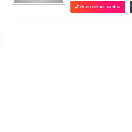
View contact number