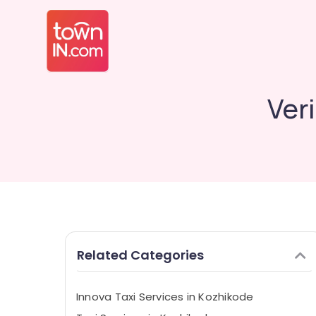
Ver
Related Categories
Innova Taxi Services in Kozhikode