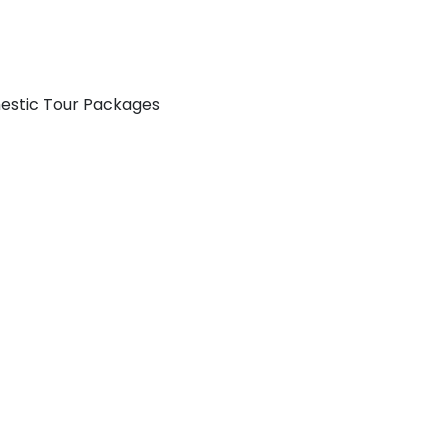
mestic Tour Packages