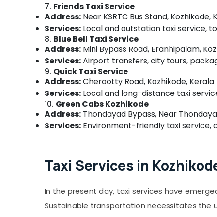
7.
Friends Taxi Service
Address:
Near KSRTC Bus Stand, Kozhikode, 
Services:
Local and outstation taxi service, 
8.
Blue Bell Taxi Service
Address:
Mini Bypass Road, Eranhipalam, Koz
Services:
Airport transfers, city tours, packa
9.
Quick Taxi Service
Address:
Cherootty Road, Kozhikode, Kerala
Services:
Local and long-distance taxi service
10.
Green Cabs Kozhikode
Address:
Thondayad Bypass, Near Thondayad 
Services:
Environment-friendly taxi service, ai
Taxi Services in Kozhikod
In the present day, taxi services have emerged
Sustainable transportation necessitates the uti