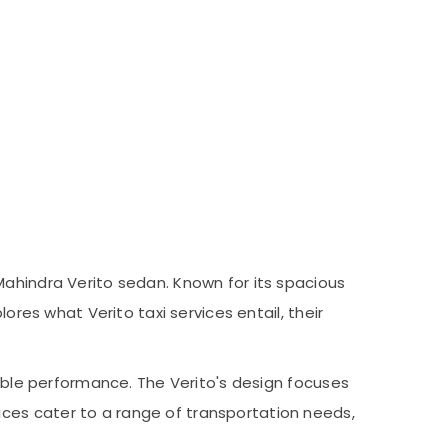
Mahindra Verito sedan. Known for its spacious
ores what Verito taxi services entail, their
iable performance. The Verito's design focuses
ces cater to a range of transportation needs,