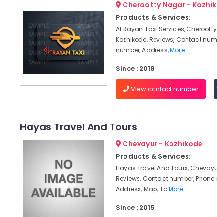
Cherootty Nagar - Kozhi
Products & Services:
Al Rayan Taxi Services, Cherootty
Kozhikode, Reviews, Contact num
number, Address,
More..
Since : 2018
View contact number
Hayas Travel And Tours
Chevayur - Kozhikode
Products & Services:
Hayas Travel And Tours, Chevayur
Reviews, Contact number, Phone
Address, Map, To
More..
Since : 2015