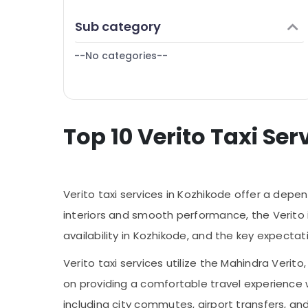
Puducherry
Finance & Insurance
7 Seater Taxi in Kozhikode
Sub category
Bengaluru
Furniture & Furnishing
Bus for Rent in Kozhikode
Mangalore
--No categories--
Health & Beauty
Hayas Travel And Tours
Salem
Taxi Packages in Kozhikode
Home, Garden & Pets
Erode
Domestic Tour Packages in Kozhikode
Industrial Equipments & Machinery
Tour Taxi Services in Kozhikode
Tirunelveli
Top 10 Verito Taxi Ser
Agriculture & Livestock
Travelers for Rent in Kozhikode
Mysore
Medical & Pharmaceutical
Hubli
Metals & Minerals
Verito taxi services in Kozhikode offer a dep
Belgaum
Office Equipments & Supplies
interiors and smooth performance, the Verito is 
Vellore
Packaging & Printing
availability in Kozhikode, and the key expect
kodagu
Safety & Security
Verito taxi services utilize the Mahindra Veri
Haryana
Computer, IT & Telecom
on providing a comfortable travel experience
Kanyakumari
Travel & Tourism
including city commutes, airport transfers, an