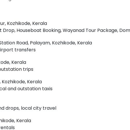
r, Kozhikode, Kerala
port Drop, Houseboat Booking, Wayanad Tour Package, Do
Station Road, Palayam, Kozhikode, Kerala
airport transfers
kode, Kerala
outstation trips
 Kozhikode, Kerala
cal and outstation taxis
d drops, local city travel
hikode, Kerala
rentals