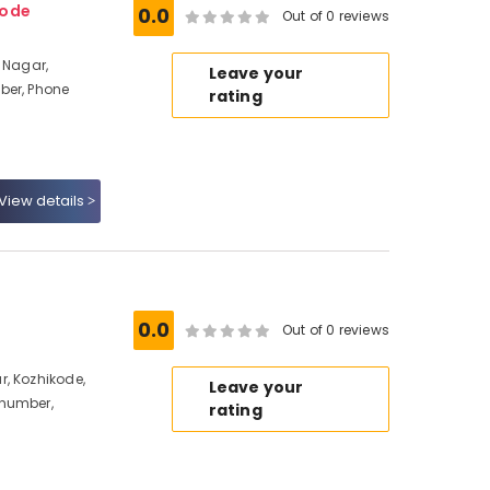
kode
0.0
Out of 0 reviews
 Nagar,
Leave your
ber, Phone
rating
View details
0.0
Out of 0 reviews
, Kozhikode,
Leave your
 number,
rating