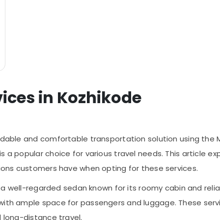
vices in Kozhikode
endable and comfortable transportation solution using the 
a popular choice for various travel needs. This article expl
ations customers have when opting for these services.
to, a well-regarded sedan known for its roomy cabin and rel
 with ample space for passengers and luggage. These servi
d long-distance travel.