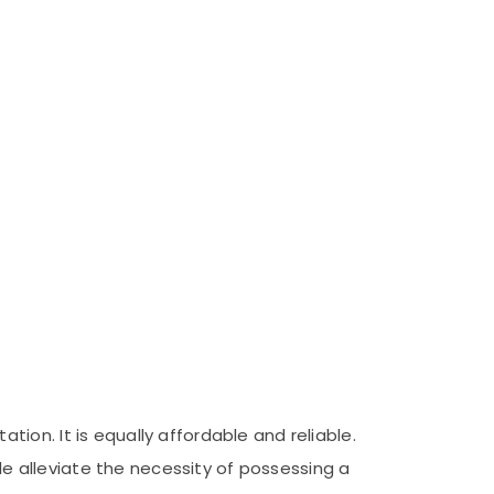
on. It is equally affordable and reliable.
ble alleviate the necessity of possessing a