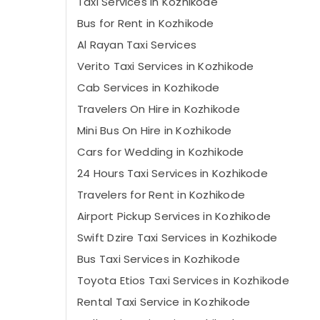
Taxi Services in Kozhikode
Bus for Rent in Kozhikode
Al Rayan Taxi Services
Verito Taxi Services in Kozhikode
Cab Services in Kozhikode
Travelers On Hire in Kozhikode
Mini Bus On Hire in Kozhikode
Cars for Wedding in Kozhikode
24 Hours Taxi Services in Kozhikode
Travelers for Rent in Kozhikode
Airport Pickup Services in Kozhikode
Swift Dzire Taxi Services in Kozhikode
Bus Taxi Services in Kozhikode
Toyota Etios Taxi Services in Kozhikode
Rental Taxi Service in Kozhikode