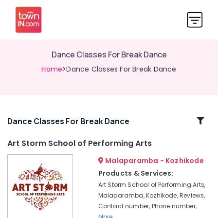
Dance Classes For Break Dance
Home
>Dance Classes For Break Dance
Related
Dance Classes For Break Dance
Categories
Art Storm School of Performing Arts
Malaparamba - Kozhikode
Dance
Classes
Products & Services:
For
Art Storm School of Performing Arts,
Children
Malaparamba, Kozhikode, Reviews,
in
Contact number, Phone number,
Malaparamba
More..