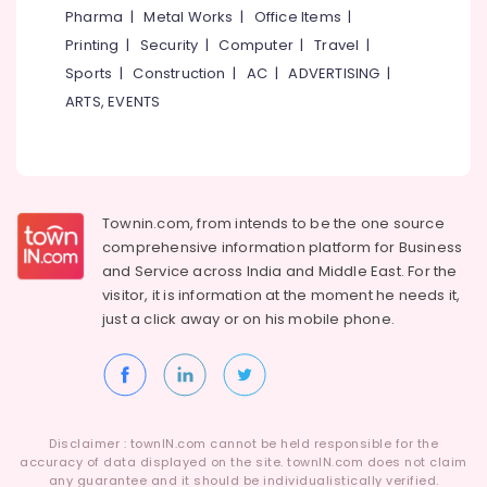
&
Performing
Karnataka
Pharma
|
Metal Works
|
Office Items
|
Beauty
Arts
Printing
|
Security
|
Computer
|
Travel
|
in
Home,
Sports
|
Construction
|
AC
|
ADVERTISING
|
Kozhikode
Garden
ARTS, EVENTS
Dance
& Pets
Classes
in
Industrial
Malaparamba
Equipments
&
Dance
Townin.com, from intends to be the one source
Machinery
Classes
comprehensive information platform for Business
For
Agriculture
and
Service across India and Middle East. For the
Western
&
Dance
visitor, it is information at the moment he needs it,
Livestock
in
just a click away or on his
mobile phone.
Kozhikode
Medical &
Dance
Pharmaceutical
Schools
Metals
Dance
&
Disclaimer : townIN.com cannot be held responsible for the
Classes
Minerals
accuracy of data displayed on the site. townIN.com does not claim
in
any guarantee and it should be individualistically verified.