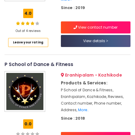
Dance
Since : 2019
Classes
4.0
For
Western
View contact number
Dance
Out of 4 reviews
Dance
View details
Leave your rating
Classes
Zumba
Dance
P School of Dance & Fitness
Classes
in
Eranhipalam - Kozhikode
Kozhikode
Products & Services:
Bollywood
P School of Dance & Fitness,
Dance
Eranhipalam, Kozhikode, Reviews,
Classes
For
Contact number, Phone number,
Women
Address,
More..
in
Since : 2018
Kozhikode
0.0
Dance