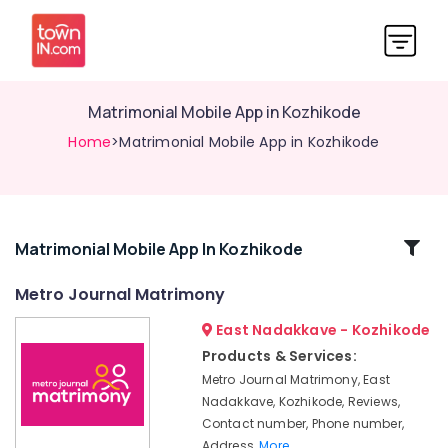
Matrimonial Mobile App in Kozhikode
Home
>Matrimonial Mobile App in Kozhikode
Related
Matrimonial Mobile App In Kozhikode
Categories
Metro Journal Matrimony
East Nadakkave - Kozhikode
Matrimonial
Bureaus
Products & Services:
For
Metro Journal Matrimony, East
Remarriage
Nadakkave, Kozhikode, Reviews,
in
Contact number, Phone number,
Kozhikode
Address,
More..