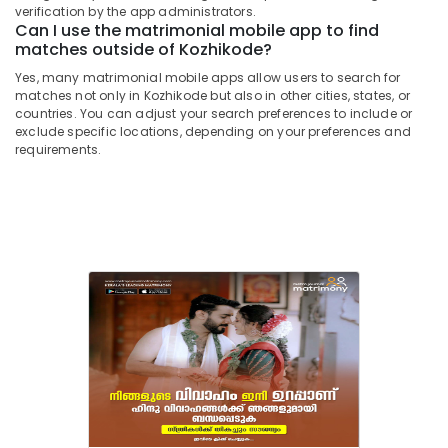
Vishwakarma
&
verification by the app administrators.
Karnataka
in
Can I use the matrimonial mobile app to find
Beauty
Kozhikode
matches outside of Kozhikode?
Home,
Matrimonial
Yes, many matrimonial mobile apps allow users to search for
Garden
Bureaus
matches not only in Kozhikode but also in other cities, states, or
& Pets
For
countries. You can adjust your search preferences to include or
Inter
exclude specific locations, depending on your preferences and
Industrial
requirements.
Caste
Equipments
in
&
Kozhikode
Machinery
Matrimonial
Bureaus
Agriculture
For
&
Divorcee
Livestock
in
Medical &
Kozhikode
Pharmaceutical
Matrimonial
Website
Metals
in
&
Kozhikode
Minerals
Matrimonial