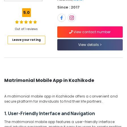
Matrimonial
Since : 2017
Bureaus
5.0
For
Schedule
Tribe
Out of 1 reviews
in
View contact number
Kozhikode
Leave your rating
View details
Matrimonial
Bureaus
For
Catholic
in
Kozhikode
Matrimonial Mobile App in Kozhikode
Matrimonial
Bureaus
For
A matrimonial mobile app in Kozhikode offers a convenient and
Widow
secure platform for individuals to find their life partners.
in
Kozhikode
1. User-Friendly Interface and Navigation
Matrimonial
The matrimonial mobile app features a user-friendly interface
Bureaus
and intuitive navigation, making it easy for users to create profiles,