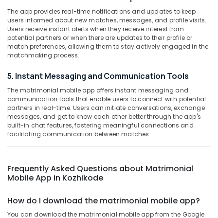
Category
in
The app provides real-time notifications and updates to keep
Alappuzha
Kozhikode
users informed about new matches, messages, and profile visits.
Kannur
Users receive instant alerts when they receive interest from
Matrimonial
Advertising,
potential partners or when there are updates to their profile or
Bureaus
Media &
Pathanamthitta
match preferences, allowing them to stay actively engaged in the
For
Promotions
matchmaking process.
Malayali
Kasaragod
Air
in
5. Instant Messaging and Communication Tools
Kerala
Kozhikode
Conditioning
The matrimonial mobile app offers instant messaging and
&
Chennai
Matrimonial
communication tools that enable users to connect with potential
Refrigeration
Websites
partners in real-time. Users can initiate conversations, exchange
Coimbatore
for
messages, and get to know each other better through the app's
Arts,
Girls
built-in chat features, fostering meaningful connections and
Madurai
Events &
facilitating communication between matches.
in
Ocassion
Kozhikode
Thiruchirappalli
Automotive
Matrimonial
Tiruppur
Frequently Asked Questions about Matrimonial
Companies
Restaurants
Mobile App in Kozhikode
Puducherry
in
Resorts &
Kozhikode
Sub
Bengaluru
Bakeries
How do I download the matrimonial mobile app?
category
Matrimonial
Mangalore
Consultants
Bureaus
You can download the matrimonial mobile app from the Google