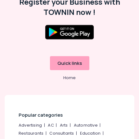
Register your Business with
Building,
Kozhikode
Construction
TOWNIN now !
Matrimonial
& Real
Bureaus
Estate
For
Air
Hindu
in
Conditioning
Kozhikode
&
Refrigeration
Matrimonial
Bureaus
Quick links
Advertising,
For
Media &
Muslim
Promotions
Home
in
Kozhikode
Arts,
Events &
Matrimonial
Websites
Ocassion
for
Ladies
Popular categories
in
Advertising
|
AC
|
Arts
|
Automotive
|
Kozhikode
Restaurants
|
Consultants
|
Education
|
Matrimonial