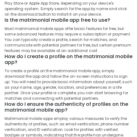
in
&
Play Store or Apple App Store, depending on your device's
--No
Salem
Kozhikode
operating system. Simply search for the app by name and click
Professionals
categories-
on the download button to install it on your device.
Erode
-
Metro
Is the matrimonial mobile app free to use?
Education
Journal
Tirunelveli
&
Most matrimonial mobile apps offer basic features for free, but
Matrimony
Training
some advanced features may require a subscription or payment.
Mysore
Matrimonial
You can typically create a profile, search for matches, and
Electrical
communicate with potential partners for free, but certain premium
Bureaus
Hubli
&
features may be available at an additional cost.
For
How do I create a profile on the matrimonial mobile
Electronics
Disabled
Belgaum
app?
in
Energy
Vellore
Kozhikode
To create a profile on the matrimonial mobile app, simply
&
download the app and follow the on-screen instructions to sign
kodagu
Matrimonial
Power
up. You will need to provide basic information about yourself, such
Bureaus
as your name, age, gender, location, and preferences in a life
Haryana
For
Finance &
partner. Once your profile is complete, you can start browsing for
Chettiar
Insurance
matches and connecting with potential partners.
Kanyakumari
How do I ensure the authenticity of profiles on the
in
Furniture
matrimonial mobile app?
Kozhikode
Gurgaon
&
Matrimonial mobile apps employ various measures to verify the
Matrimonial
Pollachi
Furnishing
authenticity of profiles, such as email verification, phone number
Bureaus
verification, and ID verification. Look for profiles with verified
Dindigul
For
Health
badges or symbols, indicating that the profile has undergone