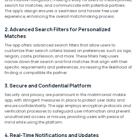
For
search for matches, and communicate with potential partners.
Christian
The app's design ensures a seamless and hassle-free user
experience, enhancing the overall matchmaking process.
in
Kozhikode
Location
2. Advanced Search Filters for Personalized
Matrimonial
Matches
Bureaus
Kozhikode
For
The app offers advanced search filters that allow users to
Iyer
customize their search criteria based on preferences such as age,
Ernakulam
religion, caste, profession, and more. These filters help users
in
Thiruvananthapuram
narrow down their search and find matches that align with their
Kozhikode
specific requirements and preferences, increasing the likelihood of
Matrimonial
Thrissur
finding a compatible life partner.
Websites
Malappuram
for
3. Secure and Confidential Platform
Women
Palakkad
Security and privacy are paramount in the matrimonial mobile
in
app, with stringent measures in place to protect user data and
Kozhikode
Wayanad
ensure confidentiality. The app employs encryption protocols and
verification processes to safeguard user information and prevent
Matrimonial
Kollam
unauthorized access or misuse, providing users with peace of
Bureaus
mind while using the platform.
For
Kottayam
Physically
Idukki
4. Real-Time Notifications and Updates
Challenged