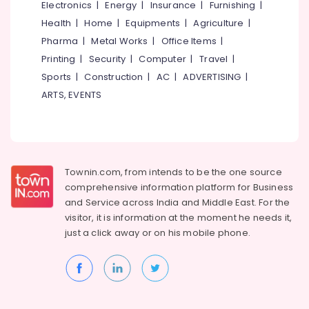
Websites
Electronics
|
Energy
|
Insurance
|
Furnishing
|
for
Health
|
Home
|
Equipments
|
Agriculture
|
Men
Pharma
|
Metal Works
|
Office Items
|
in
Printing
|
Security
|
Computer
|
Travel
|
Kozhikode
Sports
|
Construction
|
AC
|
ADVERTISING
|
Matrimonial
Bureaus
ARTS, EVENTS
For
Late
Marriages
in
Kozhikode
Townin.com, from intends to be the one source
Matrimonial
comprehensive information platform for Business
Bureaus
and
Service across India and Middle East. For the
For
visitor, it is information at the moment he needs it,
Nair
just a click away or on his
mobile phone.
in
Kozhikode
Matrimonial
Mobile
App