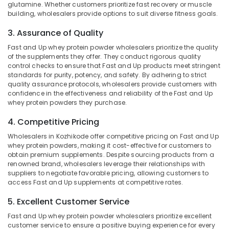
glutamine. Whether customers prioritize fast recovery or muscle
in
building, wholesalers provide options to suit diverse fitness goals.
Idukki
Kozhikode
Category
3. Assurance of Quality
Alappuzha
Pre
Workout
Fast and Up whey protein powder wholesalers prioritize the quality
Kannur
Supplement
Advertising,
of the supplements they offer. They conduct rigorous quality
Retailers
Media &
control checks to ensure that Fast and Up products meet stringent
Pathanamthitta
in
standards for purity, potency, and safety. By adhering to strict
Promotions
quality assurance protocols, wholesalers provide customers with
Kozhikode
Kasaragod
confidence in the effectiveness and reliability of the Fast and Up
Air
Gym
Kerala
whey protein powders they purchase.
Conditioning
Supplements
&
Chennai
4. Competitive Pricing
Wholesalers
Refrigeration
in
Wholesalers in Kozhikode offer competitive pricing on Fast and Up
Coimbatore
Kozhikode
Arts,
whey protein powders, making it cost-effective for customers to
Madurai
obtain premium supplements. Despite sourcing products from a
Gym
Events &
renowned brand, wholesalers leverage their relationships with
Supplement
Ocassion
Thiruchirappalli
suppliers to negotiate favorable pricing, allowing customers to
Retailers
access Fast and Up supplements at competitive rates.
Automotive
in
Tiruppur
Kozhikode
5. Excellent Customer Service
Restaurants
Puducherry
Protein
Resorts &
Fast and Up whey protein powder wholesalers prioritize excellent
Sub
Powder
Bengaluru
Bakeries
customer service to ensure a positive buying experience for every