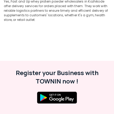
Kozhikode
Yes, Fast and Up whey protein powder wholesalers in Kozhikode
Minerals
offer delivery services for orders placed with them. They work with
Supplements
reliable logistics partners to ensure timely and efficient delivery of
Office
Retailers
supplements to customers' locations, whether it's a gym, health
Equipments
in
store, or retail outlet.
& Supplies
Kozhikode
Peters
Packaging
Sports
& Printing
Nutrition
Safety
Brand
&
in
Kozhikode
Security
Imported
Computer,
Protein
Register your Business with
IT &
Powder
Telecom
TOWNIN now !
Retailers
in
Travel
Kozhikode
&
Tourism
Peters
Sports
Sports
Nutrition
&
Supplements