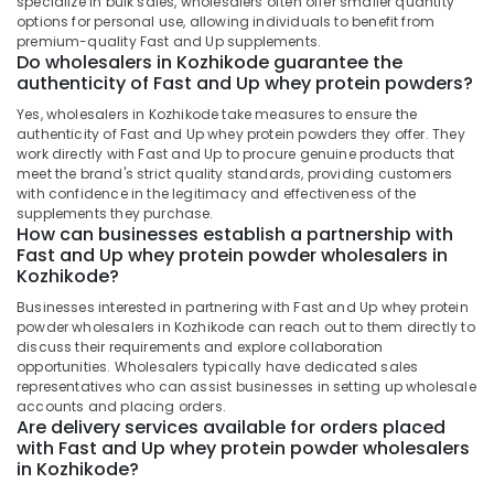
specialize in bulk sales, wholesalers often offer smaller quantity
Dindigul
options for personal use, allowing individuals to benefit from
Peters
Health
premium-quality Fast and Up supplements.
Sports
&
Karnataka
Do wholesalers in Kozhikode guarantee the
Nutrition
Beauty
authenticity of Fast and Up whey protein powders?
Branded
Home,
Yes, wholesalers in Kozhikode take measures to ensure the
Supplement
authenticity of Fast and Up whey protein powders they offer. They
Garden
Wholesalers
work directly with Fast and Up to procure genuine products that
& Pets
in
meet the brand's strict quality standards, providing customers
Kozhikode
with confidence in the legitimacy and effectiveness of the
Industrial
supplements they purchase.
Raw
Equipments
How can businesses establish a partnership with
Whey
&
Fast and Up whey protein powder wholesalers in
Protein
Machinery
Kozhikode?
Powder
Businesses interested in partnering with Fast and Up whey protein
Retailers
Agriculture
powder wholesalers in Kozhikode can reach out to them directly to
in
&
discuss their requirements and explore collaboration
Kozhikode
Livestock
opportunities. Wholesalers typically have dedicated sales
Pre
representatives who can assist businesses in setting up wholesale
Medical &
accounts and placing orders.
Workout
Pharmaceutical
Are delivery services available for orders placed
Supplement
with Fast and Up whey protein powder wholesalers
Wholesalers
Metals
in Kozhikode?
in
&