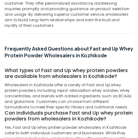
category
Shops
customer. They offer personalized assistance, addressing
Mangalore
Consultants
in
inquiries promptly and providing guidance on product selection
and usage. By delivering superior customer service, wholesalers
Kozhikode
&
--No
Salem
aim to build long-term relationships and earn the trust and
Professionals
categories-
Muscle
loyalty of their customers.
Erode
-
Tech
Education
Whey
Tirunelveli
&
Protein
Training
Frequently Asked Questions about Fast and Up Whey
Powder
Mysore
Protein Powder Wholesalers in Kozhikode
Retailers
Electrical
Hubli
in
&
Kozhikode
What types of Fast and Up whey protein powders
Electronics
Belgaum
are available from wholesalers in Kozhikode?
Protein
Energy
Vellore
Supplement
Wholesalers in Kozhikode offer a variety of Fast and Up whey
&
Dealers
protein powders, including rapid-absorption whey isolates, whey
kodagu
Power
in
concentrates, and blends with added ingredients such as BCAAs
Kozhikode
and glutamine. Customers can choose from different
Haryana
Finance &
formulations to meet their specific fitness and nutritional needs.
MB
Insurance
Can individuals purchase Fast and Up whey protein
Kanyakumari
Protein
powders from wholesalers in Kozhikode?
Furniture
Retailers
Gurgaon
Yes, Fast and Up whey protein powder wholesalers in Kozhikode
&
in
cater to both individual customers and businesses. While they
Pollachi
Kozhikode
Furnishing