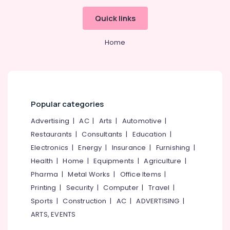
Hobbies
Shop
Quick links
in
Building,
Kozhikode
Construction
Home
Animal
& Real
Nutrition
Estate
Supplement
Air
Dealers
in
Conditioning
Kozhikode
&
Popular categories
Refrigeration
MB
Protein
Advertising
|
AC
|
Arts
|
Automotive
|
Advertising,
Wholesalers
Restaurants
|
Consultants
|
Education
|
Media &
in
Promotions
Electronics
|
Energy
|
Insurance
|
Furnishing
|
Kozhikode
Health
|
Home
|
Equipments
|
Agriculture
|
Arts,
Wellcore
Pharma
|
Metal Works
|
Office Items
|
Events &
Creatine
Retailers
Ocassion
Printing
|
Security
|
Computer
|
Travel
|
in
Sports
|
Construction
|
AC
|
ADVERTISING
|
Kozhikode
ARTS, EVENTS
Wellcore