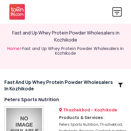
Fast and Up Whey Protein Powder Wholesalers in
Kozhikode
Home
>Fast and Up Whey Protein Powder Wholesalers in
Kozhikode
Fast And Up Whey Protein Powder Wholesalers
Related
In Kozhikode
Categories
Peters Sports Nutrition
Creatine
Thazhekkod - Kozhikode
Supplement
Products & Services:
Dealers
Peters Sports Nutrition, Thazhekkod,
in
Kozhikode, Reviews, Contact number,