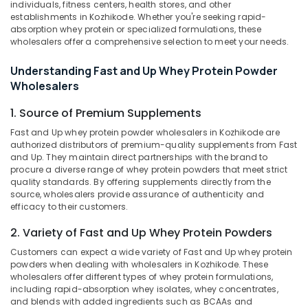
individuals, fitness centers, health stores, and other
Myogenetix
establishments in Kozhikode. Whether you're seeking rapid-
Whey
absorption whey protein or specialized formulations, these
Protein
wholesalers offer a comprehensive selection to meet your needs.
Retailers
in
Understanding Fast and Up Whey Protein Powder
Kozhikode
Location
Wholesalers
Branded
1. Source of Premium Supplements
supplement
Kozhikode
Retailers
Fast and Up whey protein powder wholesalers in Kozhikode are
in
Ernakulam
authorized distributors of premium-quality supplements from Fast
Kozhikode
and Up. They maintain direct partnerships with the brand to
Thiruvananthapuram
procure a diverse range of whey protein powders that meet strict
Gym
quality standards. By offering supplements directly from the
Equipment
Thrissur
source, wholesalers provide assurance of authenticity and
Dealers
efficacy to their customers.
Malappuram
in
Kozhikode
2. Variety of Fast and Up Whey Protein Powders
Palakkad
GNC
Customers can expect a wide variety of Fast and Up whey protein
Wayanad
Whey
powders when dealing with wholesalers in Kozhikode. These
wholesalers offer different types of whey protein formulations,
Protein
Kollam
including rapid-absorption whey isolates, whey concentrates,
Powder
and blends with added ingredients such as BCAAs and
Wholesalers
Kottayam