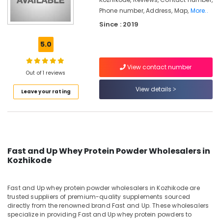
Kozhikode
Phone number, Address, Map,
More..
Muscles
Since : 2019
Blaze
Protein
5.0
Retailers
in
Kozhikode
View contact number
Out of 1 reviews
Fast
View details
and
Leave your rating
Up
Whey
Protein
Powder
Wholesalers
in
Fast and Up Whey Protein Powder Wholesalers in
Kozhikode
Kozhikode
Fitness
Supplements
Fast and Up whey protein powder wholesalers in Kozhikode are
Dealers
trusted suppliers of premium-quality supplements sourced
in
directly from the renowned brand Fast and Up. These wholesalers
Kozhikode
specialize in providing Fast and Up whey protein powders to