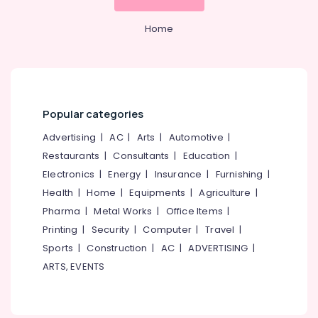
Powder
Building,
Wholesalers
Home
Construction
in
& Real
Kozhikode
Estate
Fitness
Air
Supplements
Dealers
Conditioning
Popular categories
in
&
Kozhikode
Refrigeration
Advertising
|
AC
|
Arts
|
Automotive
|
Peters
Advertising,
Restaurants
|
Consultants
|
Education
|
Sports
Media &
Electronics
|
Energy
|
Insurance
|
Furnishing
|
Nutrition
Promotions
Brand
Health
|
Home
|
Equipments
|
Agriculture
|
in
Arts,
Pharma
|
Metal Works
|
Office Items
|
Kozhikode
Events &
Printing
|
Security
|
Computer
|
Travel
|
Wellcore
Ocassion
Sports
|
Construction
|
AC
|
ADVERTISING
|
Creatine
ARTS, EVENTS
Wholesalers
in
Kozhikode