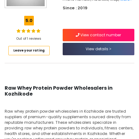
MB
Since : 2019
Protein
Retailers
5.0
in
Kozhikode
View contact number
Quality
Out of 1 reviews
Protein
View details
Powder
Leave your rating
Available
Kozhikode
Imported
Protein
Powder
Raw Whey Protein Powder Wholesalers in
Retailers
Kozhikode
in
Kozhikode
Pre
Raw whey protein powder wholesalers in Kozhikode are trusted
suppliers of premium-quality supplements sourced directly from
Workout
reputable manufacturers. These wholesalers specialize in
Supplement
providing raw whey protein powders to individuals, fitness centers,
Retailers
health stores, and other establishments in Kozhikode. Whether
in