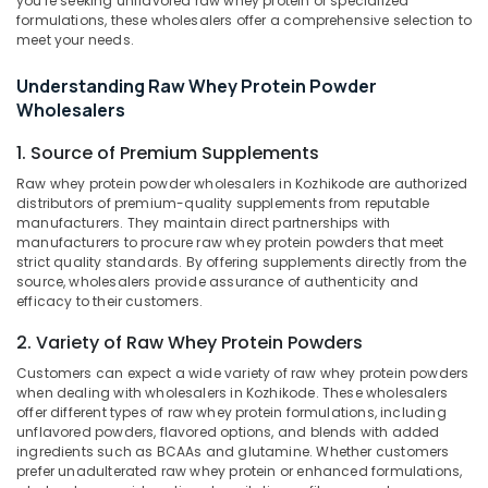
you're seeking unflavored raw whey protein or specialized
Kozhikode
formulations, these wholesalers offer a comprehensive selection to
meet your needs.
GNC
Whey
Understanding Raw Whey Protein Powder
Protein
Location
Wholesalers
Powder
Wholesalers
1. Source of Premium Supplements
in
Kozhikode
Kozhikode
Raw whey protein powder wholesalers in Kozhikode are authorized
Ernakulam
distributors of premium-quality supplements from reputable
Muscles
manufacturers. They maintain direct partnerships with
Blaze
Thiruvananthapuram
manufacturers to procure raw whey protein powders that meet
Protein
strict quality standards. By offering supplements directly from the
Retailers
Thrissur
source, wholesalers provide assurance of authenticity and
in
efficacy to their customers.
Malappuram
Kozhikode
2. Variety of Raw Whey Protein Powders
Palakkad
Muscle
Tech
Customers can expect a wide variety of raw whey protein powders
Wayanad
Whey
when dealing with wholesalers in Kozhikode. These wholesalers
offer different types of raw whey protein formulations, including
Protein
Kollam
unflavored powders, flavored options, and blends with added
Powder
ingredients such as BCAAs and glutamine. Whether customers
Wholesalers
Kottayam
prefer unadulterated raw whey protein or enhanced formulations,
in