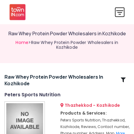
Raw Whey Protein Powder Wholesalers in Kozhikode
Home
>Raw Whey Protein Powder Wholesalers in
Kozhikode
Raw Whey Protein Powder Wholesalers In
Related
Kozhikode
Categories
Peters Sports Nutrition
Gym
Thazhekkod - Kozhikode
Supplements
Products & Services:
Wholesalers
Peters Sports Nutrition, Thazhekkod,
in
Kozhikode, Reviews, Contact number,
Kozhikode
Phone number, Address, Map,
More..