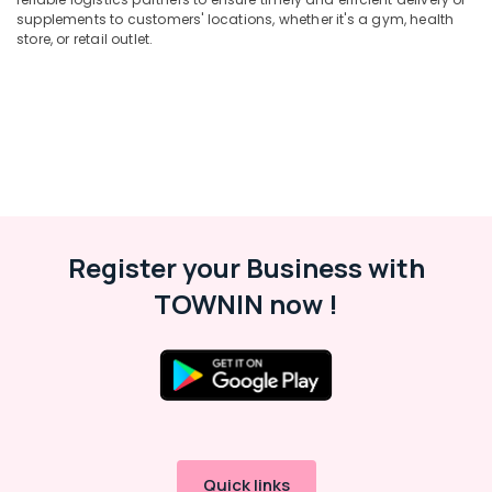
supplements to customers' locations, whether it's a gym, health
Kozhikode
Office
store, or retail outlet.
Equipments
Raw
& Supplies
Whey
Protein
Packaging
Powder
& Printing
Retailers
in
Safety
Kozhikode
&
Supplements
Security
Retailers
Computer,
Register your Business with
in
IT &
Kozhikode
TOWNIN now !
Telecom
Genetic
Protein
Travel
Powder
&
Retailers
Tourism
in
Kozhikode
Sports
&
Genetic
Hobbies
Protein
Quick links