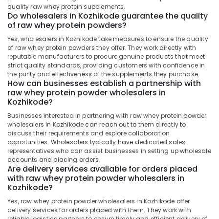
Health
quality raw whey protein supplements.
Whey
&
Karnataka
Do wholesalers in Kozhikode guarantee the quality
Protein
Beauty
of raw whey protein powders?
Powder
Retailers
Home,
Yes, wholesalers in Kozhikode take measures to ensure the quality
in
of raw whey protein powders they offer. They work directly with
Garden
reputable manufacturers to procure genuine products that meet
Kozhikode
& Pets
strict quality standards, providing customers with confidence in
Imported
the purity and effectiveness of the supplements they purchase.
Industrial
Protein
How can businesses establish a partnership with
Equipments
Powder
raw whey protein powder wholesalers in
&
Kozhikode?
Wholesalers
Machinery
in
Businesses interested in partnering with raw whey protein powder
Kozhikode
wholesalers in Kozhikode can reach out to them directly to
Agriculture
discuss their requirements and explore collaboration
Fat
&
opportunities. Wholesalers typically have dedicated sales
Burner
Livestock
representatives who can assist businesses in setting up wholesale
Dealers
accounts and placing orders.
Medical &
in
Are delivery services available for orders placed
Kozhikode
Pharmaceutical
with raw whey protein powder wholesalers in
Kozhikode?
Gym
Metals
Supplement
Yes, raw whey protein powder wholesalers in Kozhikode offer
&
Retailers
delivery services for orders placed with them. They work with
Minerals
in
reliable logistics partners to ensure timely and efficient delivery of