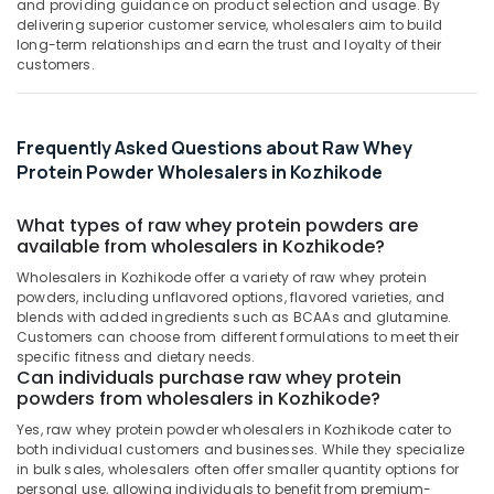
Mangalore
Consultants
supplement
and providing guidance on product selection and usage. By
delivering superior customer service, wholesalers aim to build
Retailers
&
--No
Salem
long-term relationships and earn the trust and loyalty of their
in
Professionals
categories-
customers.
Kozhikode
Erode
-
Education
Peters
Tirunelveli
&
Sports
Training
Frequently Asked Questions about Raw Whey
Nutrition
Mysore
Protein Powder Wholesalers in Kozhikode
Supplements
Electrical
Hubli
Shop
&
in
What types of raw whey protein powders are
Electronics
Belgaum
Kozhikode
available from wholesalers in Kozhikode?
Energy
Vellore
Peters
Wholesalers in Kozhikode offer a variety of raw whey protein
&
Sports
powders, including unflavored options, flavored varieties, and
kodagu
Power
Nutrition
blends with added ingredients such as BCAAs and glutamine.
Customers can choose from different formulations to meet their
Haryana
Gym
Finance &
specific fitness and dietary needs.
Equipment
Insurance
Can individuals purchase raw whey protein
Kanyakumari
Dealers
powders from wholesalers in Kozhikode?
Furniture
in
Gurgaon
Yes, raw whey protein powder wholesalers in Kozhikode cater to
&
Kozhikode
both individual customers and businesses. While they specialize
Pollachi
Furnishing
Muscle
in bulk sales, wholesalers often offer smaller quantity options for
Dindigul
personal use, allowing individuals to benefit from premium-
Tech