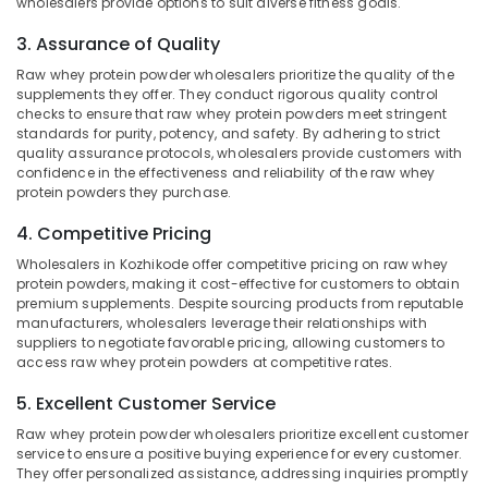
wholesalers provide options to suit diverse fitness goals.
Idukki
Kozhikode
Category
3. Assurance of Quality
Alappuzha
GNC
Whey
Raw whey protein powder wholesalers prioritize the quality of the
Kannur
Protein
Advertising,
supplements they offer. They conduct rigorous quality control
Powder
Media &
checks to ensure that raw whey protein powders meet stringent
Pathanamthitta
Retailers
standards for purity, potency, and safety. By adhering to strict
Promotions
quality assurance protocols, wholesalers provide customers with
in
Kasaragod
confidence in the effectiveness and reliability of the raw whey
Air
Kozhikode
Kerala
protein powders they purchase.
Conditioning
Myogenetix
&
Chennai
4. Competitive Pricing
Whey
Refrigeration
Protein
Wholesalers in Kozhikode offer competitive pricing on raw whey
Coimbatore
Retailers
Arts,
protein powders, making it cost-effective for customers to obtain
in
Madurai
premium supplements. Despite sourcing products from reputable
Events &
Kozhikode
manufacturers, wholesalers leverage their relationships with
Ocassion
Thiruchirappalli
suppliers to negotiate favorable pricing, allowing customers to
Peters
access raw whey protein powders at competitive rates.
Automotive
Sports
Tiruppur
Gym
5. Excellent Customer Service
Restaurants
Puducherry
in
Resorts &
Raw whey protein powder wholesalers prioritize excellent customer
Kozhikode
Sub
Bengaluru
Bakeries
service to ensure a positive buying experience for every customer.
category
Branded
They offer personalized assistance, addressing inquiries promptly