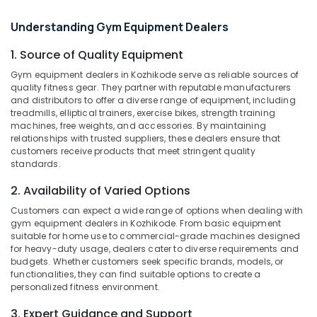
Sports
Nutrition
Understanding Gym Equipment Dealers
Supplements
Shop
1. Source of Quality Equipment
Location
in
Gym equipment dealers in Kozhikode serve as reliable sources of
Kozhikode
quality fitness gear. They partner with reputable manufacturers
Kozhikode
and distributors to offer a diverse range of equipment, including
Gym
treadmills, elliptical trainers, exercise bikes, strength training
Supplement
Ernakulam
machines, free weights, and accessories. By maintaining
Retailers
relationships with trusted suppliers, these dealers ensure that
Thiruvananthapuram
in
customers receive products that meet stringent quality
Kozhikode
standards.
Thrissur
Creatine
2. Availability of Varied Options
Malappuram
Supplement
Dealers
Customers can expect a wide range of options when dealing with
Palakkad
in
gym equipment dealers in Kozhikode. From basic equipment
suitable for home use to commercial-grade machines designed
Kozhikode
Wayanad
for heavy-duty usage, dealers cater to diverse requirements and
Imported
budgets. Whether customers seek specific brands, models, or
Kollam
Protein
functionalities, they can find suitable options to create a
Powder
Kottayam
personalized fitness environment.
Wholesalers
Idukki
3. Expert Guidance and Support
in