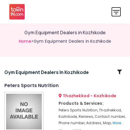
Gym Equipment Dealers in Kozhikode
Home
>Gym Equipment Dealers in Kozhikode
Related
Gym Equipment Dealers In Kozhikode
Categories
Peters Sports Nutrition
Thazhekkod - Kozhikode
MB
Protein
Products & Services:
Wholesalers
Peters Sports Nutrition, Thazhekkod,
in
Kozhikode, Reviews, Contact number,
Kozhikode
Phone number, Address, Map,
More..
GNC