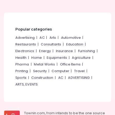
Building,
Kozhikode
Construction
Raw
& Real
Whey
Estate
Protein
Air
Powder
Popular categories
Wholesalers
Conditioning
in
Advertising
|
AC
|
Arts
|
Automotive
|
&
Kozhikode
Refrigeration
Restaurants
|
Consultants
|
Education
|
Muscles
Electronics
|
Energy
|
Insurance
|
Furnishing
|
Advertising,
Blaze
Health
|
Home
|
Equipments
|
Agriculture
|
Media &
Protein
Promotions
Pharma
|
Metal Works
|
Office Items
|
Retailers
in
Printing
|
Security
|
Computer
|
Travel
|
Arts,
Kozhikode
Sports
|
Construction
|
AC
|
ADVERTISING
|
Events &
Fast
Ocassion
ARTS, EVENTS
and
Up
Whey
Protein
Powder
Townin.com, from intends to be the one source
Wholesalers