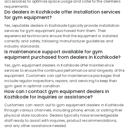
Kozhikode
accessories to optimize space usage and cater to the clientele's
&
Karnataka
requirements.
Beauty
Muscle
Do dealers in Kozhikode offer installation services
Tech
for gym equipment?
Home,
Whey
Garden
Yes, reputable dealers in Kozhikode typically provide installation
Protein
& Pets
services for gym equipment purchased from them. Their
Powder
experienced technicians ensure that the equipment is installed
Wholesalers
Industrial
correctly and safely, following manufacturer guidelines and
in
industry standards.
Equipments
Kozhikode
Is maintenance support available for gym
&
equipment purchased from dealers in Kozhikode?
Wellcore
Machinery
Creatine
Yes, gym equipment dealers in Kozhikode offer maintenance
Retailers
Agriculture
services to ensure the continued performance and longevity of the
in
&
equipment. Customers can opt for maintenance packages that
Kozhikode
include regular inspections, repairs, and servicing to keep their
Livestock
gym gear in optimal condition.
Genetic
How can I contact gym equipment dealers in
Medical &
Protein
Kozhikode for inquiries or assistance?
Pharmaceutical
Powder
Customers can reach out to gym equipment dealers in Kozhikode
Retailers
Metals
through various channels, including phone, email, or visiting their
in
&
physical store locations. Dealers typically have knowledgeable
Kozhikode
Minerals
staff ready to assist with inquiries, product recommendations,
and any other assistance needed.
Gym