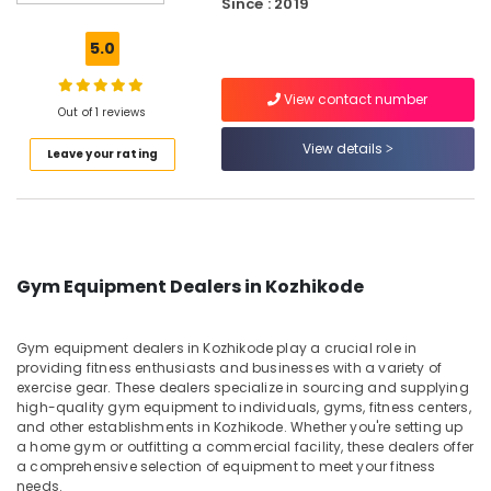
Since : 2019
Whey
Protein
5.0
Powder
Retailers
View contact number
in
Out of 1 reviews
Kozhikode
View details
Leave your rating
Pre
Workout
Supplement
Retailers
in
Kozhikode
Gym Equipment Dealers in Kozhikode
Muscle
Tech
Whey
Gym equipment dealers in Kozhikode play a crucial role in
Protein
providing fitness enthusiasts and businesses with a variety of
Powder
exercise gear. These dealers specialize in sourcing and supplying
high-quality gym equipment to individuals, gyms, fitness centers,
Retailers
and other establishments in Kozhikode. Whether you're setting up
in
a home gym or outfitting a commercial facility, these dealers offer
Kozhikode
a comprehensive selection of equipment to meet your fitness
Peters
needs.