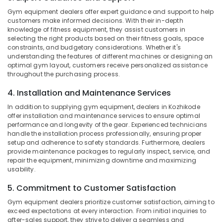
Category
Kozhikode
Gym equipment dealers offer expert guidance and support to help
Alappuzha
customers make informed decisions. With their in-depth
Peters
Kannur
knowledge of fitness equipment, they assist customers in
Sports
Advertising,
selecting the right products based on their fitness goals, space
Nutrition
Media &
Pathanamthitta
constraints, and budgetary considerations. Whether it's
Promotions
understanding the features of different machines or designing an
Imported
Kasaragod
optimal gym layout, customers receive personalized assistance
Protein
Air
throughout the purchasing process.
Powder
Kerala
Conditioning
Retailers
4. Installation and Maintenance Services
&
Chennai
in
Refrigeration
In addition to supplying gym equipment, dealers in Kozhikode
Kozhikode
Coimbatore
offer installation and maintenance services to ensure optimal
Arts,
Quality
performance and longevity of the gear. Experienced technicians
Madurai
Protein
Events &
handle the installation process professionally, ensuring proper
Powder
setup and adherence to safety standards. Furthermore, dealers
Ocassion
Thiruchirappalli
provide maintenance packages to regularly inspect, service, and
Available
Automotive
repair the equipment, minimizing downtime and maximizing
Kozhikode
Tiruppur
usability.
Pre
Restaurants
Puducherry
Workout
5. Commitment to Customer Satisfaction
Resorts &
Sub
Supplement
Bengaluru
Bakeries
Gym equipment dealers prioritize customer satisfaction, aiming to
category
Wholesalers
exceed expectations at every interaction. From initial inquiries to
Mangalore
Consultants
in
after-sales support, they strive to deliver a seamless and