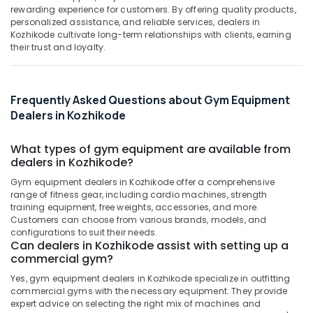
Kozhikode
&
--No
rewarding experience for customers. By offering quality products,
Salem
Professionals
personalized assistance, and reliable services, dealers in
categories-
Branded
Kozhikode cultivate long-term relationships with clients, earning
Erode
-
supplement
Education
their trust and loyalty.
Retailers
Tirunelveli
&
in
Training
Kozhikode
Mysore
Frequently Asked Questions about Gym Equipment
Electrical
Wellcore
Hubli
Dealers in Kozhikode
&
Creatine
Electronics
Wholesalers
Belgaum
in
What types of gym equipment are available from
Energy
Vellore
Kozhikode
dealers in Kozhikode?
&
kodagu
Peters
Gym equipment dealers in Kozhikode offer a comprehensive
Power
Sports
range of fitness gear, including cardio machines, strength
Haryana
training equipment, free weights, accessories, and more.
Gym
Finance &
Customers can choose from various brands, models, and
in
Insurance
Kanyakumari
configurations to suit their needs.
Kozhikode
Can dealers in Kozhikode assist with setting up a
Furniture
Gurgaon
commercial gym?
Protein
&
Supplement
Pollachi
Furnishing
Yes, gym equipment dealers in Kozhikode specialize in outfitting
Dealers
commercial gyms with the necessary equipment. They provide
Dindigul
in
Health
expert advice on selecting the right mix of machines and