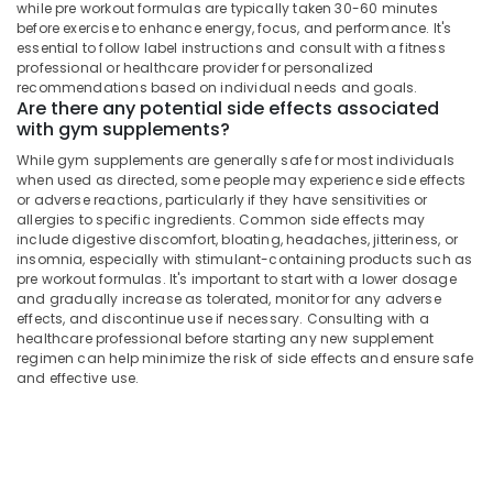
Kozhikode
Office
while pre workout formulas are typically taken 30-60 minutes
before exercise to enhance energy, focus, and performance. It's
Equipments
Peters
essential to follow label instructions and consult with a fitness
& Supplies
Sports
professional or healthcare provider for personalized
Nutrition
recommendations based on individual needs and goals.
Packaging
Supplements
Are there any potential side effects associated
& Printing
Shop
with gym supplements?
in
Safety
While gym supplements are generally safe for most individuals
Kozhikode
&
when used as directed, some people may experience side effects
or adverse reactions, particularly if they have sensitivities or
Myogenetix
Security
allergies to specific ingredients. Common side effects may
Whey
Computer,
include digestive discomfort, bloating, headaches, jitteriness, or
Protein
insomnia, especially with stimulant-containing products such as
IT &
Retailers
pre workout formulas. It's important to start with a lower dosage
Telecom
in
and gradually increase as tolerated, monitor for any adverse
Kozhikode
effects, and discontinue use if necessary. Consulting with a
Travel
healthcare professional before starting any new supplement
Raw
&
regimen can help minimize the risk of side effects and ensure safe
Whey
Tourism
and effective use.
Protein
Powder
Sports
Retailers
&
in
Hobbies
Kozhikode