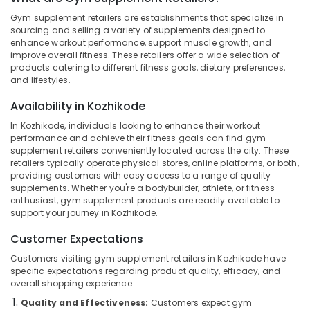
Gym
Gym supplement retailers are establishments that specialize in
in
sourcing and selling a variety of supplements designed to
Kozhikode
enhance workout performance, support muscle growth, and
improve overall fitness. These retailers offer a wide selection of
Location
Creatine
products catering to different fitness goals, dietary preferences,
Supplement
and lifestyles.
Dealers
Kozhikode
in
Availability in Kozhikode
Kozhikode
Ernakulam
In Kozhikode, individuals looking to enhance their workout
Pre
performance and achieve their fitness goals can find gym
Thiruvananthapuram
Workout
supplement retailers conveniently located across the city. These
Supplement
Thrissur
retailers typically operate physical stores, online platforms, or both,
providing customers with easy access to a range of quality
Wholesalers
Malappuram
supplements. Whether you're a bodybuilder, athlete, or fitness
in
enthusiast, gym supplement products are readily available to
Kozhikode
Palakkad
support your journey in Kozhikode.
Supplements
Wayanad
Customer Expectations
Retailers
in
Kollam
Customers visiting gym supplement retailers in Kozhikode have
Kozhikode
specific expectations regarding product quality, efficacy, and
Kottayam
overall shopping experience:
Gym
Product
Quality and Effectiveness:
Customers expect gym
Idukki