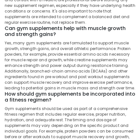
&
Karnataka
new supplement regimen, especially if they have underlying health
Fat
Beauty
conditions or concerns. It's also important to note that
Burner
supplements are intended to complement a balanced diet and
Dealers
Home,
regular exercise routine, not replace them.
in
Garden
Can gym supplements help with muscle growth
Kozhikode
& Pets
and strength gains?
Genetic
Yes, many gym supplements are formulated to support muscle
Industrial
Protein
growth, strength gains, and overall athletic performance. Protein
Equipments
Powder
powders, for example, provide essential amino acids necessary
&
Retailers
for muscle repair and growth, while creatine supplements may
Machinery
enhance strength and power output during resistance training.
in
Additionally, branched-chain amino acids (BCAAs) and other
Kozhikode
Agriculture
ingredients found in pre workout and post workout supplements
Gym
&
can support muscle recovery and improve exercise performance,
Supplement
leading to potential gains in muscle mass and strength over time.
Livestock
How should gym supplements be incorporated into
Retailers
a fitness regimen?
Medical &
in
Kozhikode
Pharmaceutical
Gym supplements should be used as part of a comprehensive
fitness regimen that includes regular exercise, proper nutrition,
Fitness
Metals
hydration, and adequate rest. The timing and dosage of
Supplements
&
supplements may vary depending on the specific product and
Dealers
Minerals
individual goals. For example, protein powders can be consumed
in
before or after workouts to support muscle recovery and growth,