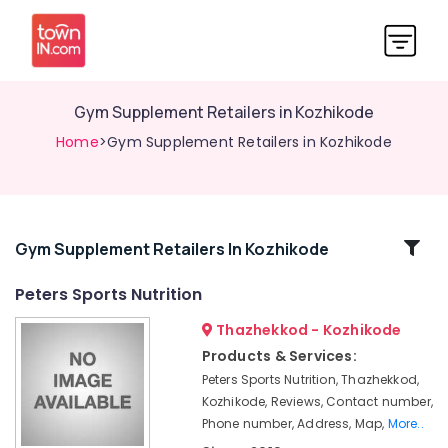
Gym Supplement Retailers in Kozhikode
Home
>Gym Supplement Retailers in Kozhikode
Related
Gym Supplement Retailers In Kozhikode
Categories
Peters Sports Nutrition
Thazhekkod - Kozhikode
Muscle
Tech
Products & Services:
Whey
Peters Sports Nutrition, Thazhekkod,
Protein
Kozhikode, Reviews, Contact number,
Powder
Phone number, Address, Map,
More..
Retailers