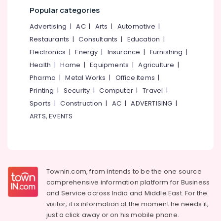
Kozhikode
Popular categories
MB
Advertising
|
AC
|
Arts
|
Automotive
|
Protein
Restaurants
|
Consultants
|
Education
|
Retailers
Electronics
|
Energy
|
Insurance
|
Furnishing
|
in
Kozhikode
Health
|
Home
|
Equipments
|
Agriculture
|
Imported
Pharma
|
Metal Works
|
Office Items
|
Protein
Printing
|
Security
|
Computer
|
Travel
|
Powder
Sports
|
Construction
|
AC
|
ADVERTISING
|
Wholesalers
ARTS, EVENTS
in
Kozhikode
Fast
and
Up
Whey
Townin.com, from intends to be the one source
Protein
comprehensive information platform for Business
Powder
and
Service across India and Middle East. For the
Retailers
visitor, it is information at the moment he needs it,
in
just a click away or on his
mobile phone.
Kozhikode