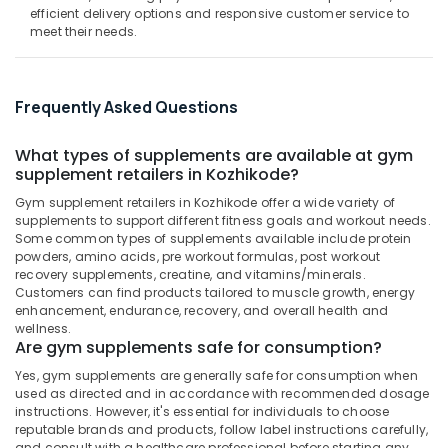
Kozhikode
&
--No
efficient delivery options and responsive customer service to
Salem
Professionals
meet their needs.
categories-
MB
Erode
-
Protein
Education
Wholesalers
Tirunelveli
&
in
Frequently Asked Questions
Training
Kozhikode
Mysore
Electrical
Fast
What types of supplements are available at gym
Hubli
&
and
supplement retailers in Kozhikode?
Electronics
Up
Belgaum
Gym supplement retailers in Kozhikode offer a wide variety of
Whey
Energy
supplements to support different fitness goals and workout needs.
Vellore
Protein
Some common types of supplements available include protein
&
Powder
kodagu
powders, amino acids, pre workout formulas, post workout
Power
Wholesalers
recovery supplements, creatine, and vitamins/minerals.
in
Haryana
Customers can find products tailored to muscle growth, energy
Finance &
Kozhikode
enhancement, endurance, recovery, and overall health and
Insurance
Kanyakumari
wellness.
Pre
Are gym supplements safe for consumption?
Furniture
Workout
Gurgaon
Yes, gym supplements are generally safe for consumption when
&
Supplement
Pollachi
used as directed and in accordance with recommended dosage
Retailers
Furnishing
instructions. However, it's essential for individuals to choose
in
Dindigul
reputable brands and products, follow label instructions carefully,
Health
Kozhikode
and consult with a healthcare professional before starting any