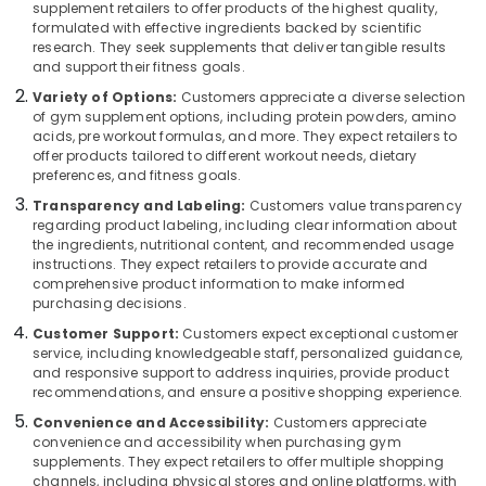
Dealers
supplement retailers to offer products of the highest quality,
Category
Alappuzha
formulated with effective ingredients backed by scientific
in
research. They seek supplements that deliver tangible results
Kozhikode
Kannur
and support their fitness goals.
Advertising,
Muscle
Media &
Variety of Options:
Customers appreciate a diverse selection
Pathanamthitta
Tech
of gym supplement options, including protein powders, amino
Promotions
Whey
acids, pre workout formulas, and more. They expect retailers to
Kasaragod
Protein
offer products tailored to different workout needs, dietary
Air
Powder
Kerala
preferences, and fitness goals.
Conditioning
Wholesalers
&
Transparency and Labeling:
Customers value transparency
Chennai
in
regarding product labeling, including clear information about
Refrigeration
Kozhikode
the ingredients, nutritional content, and recommended usage
Coimbatore
instructions. They expect retailers to provide accurate and
Arts,
Branded
comprehensive product information to make informed
Madurai
Supplement
Events &
purchasing decisions.
Wholesalers
Ocassion
Thiruchirappalli
in
Customer Support:
Customers expect exceptional customer
Automotive
service, including knowledgeable staff, personalized guidance,
Kozhikode
Tiruppur
and responsive support to address inquiries, provide product
Peters
Restaurants
recommendations, and ensure a positive shopping experience.
Puducherry
Sports
Resorts &
Convenience and Accessibility:
Customers appreciate
Sub
Nutrition
Bengaluru
Bakeries
convenience and accessibility when purchasing gym
category
Brand
supplements. They expect retailers to offer multiple shopping
Mangalore
Consultants
in
channels, including physical stores and online platforms, with