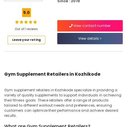
in
Since : 2019
Kozhikode
5.0
Gym
Supplements
View contact number
Wholesalers
Out of 1 reviews
in
Kozhikode
View details
Leave your rating
Animal
Nutrition
Supplement
Dealers
in
Gym Supplement Retailers in Kozhikode
Kozhikode
Genetic
Protein
Gym supplement retailers in Kozhikode specialize in providing a
Powder
variety of quality supplements to support individuals in achieving
Wholesalers
their fitness goals. These retailers offer a range of products
tailored to different workout needs and preferences, ensuring
in
customers can optimize their performance and achieve desired
Kozhikode
results.
Peters
Sports
What are Gym Supplement Retailers?