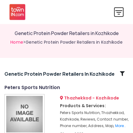
Genetic Protein Powder Retailers in Kozhikode
Home
>Genetic Protein Powder Retailers in Kozhikode
Related
Genetic Protein Powder Retailers In Kozhikode
Categories
Peters Sports Nutrition
Thazhekkod - Kozhikode
Wellcore
Creatine
Products & Services:
Wholesalers
Peters Sports Nutrition, Thazhekkod,
in
Kozhikode, Reviews, Contact number,
Kozhikode
Phone number, Address, Map,
More..
Fast