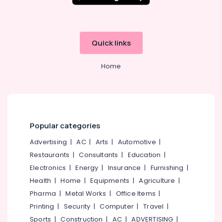
Building,
Muscle
Construction
Tech
& Real
Whey
Estate
Protein
Quick links
Powder
Air
Retailers
Conditioning
Home
in
&
Kozhikode
Refrigeration
Supplements
Advertising,
Retailers
in
Media &
Kozhikode
Promotions
Popular categories
MB
Arts,
Advertising
|
AC
|
Arts
|
Automotive
|
Protein
Events &
Restaurants
|
Consultants
|
Education
|
Wholesalers
Ocassion
in
Electronics
|
Energy
|
Insurance
|
Furnishing
|
Kozhikode
Health
|
Home
|
Equipments
|
Agriculture
|
Fat
Pharma
|
Metal Works
|
Office Items
|
Burner
Printing
|
Security
|
Computer
|
Travel
|
Dealers
Sports
|
Construction
|
AC
|
ADVERTISING
|
in