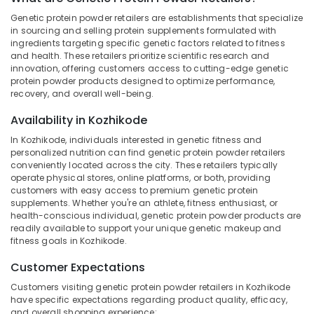
Dealers
Genetic protein powder retailers are establishments that specialize
in
in sourcing and selling protein supplements formulated with
Kozhikode
ingredients targeting specific genetic factors related to fitness
and health. These retailers prioritize scientific research and
Location
Gym
innovation, offering customers access to cutting-edge genetic
Equipment
protein powder products designed to optimize performance,
Dealers
Kozhikode
recovery, and overall well-being.
in
Kozhikode
Ernakulam
Availability in Kozhikode
Animal
In Kozhikode, individuals interested in genetic fitness and
Thiruvananthapuram
Nutrition
personalized nutrition can find genetic protein powder retailers
Supplement
Thrissur
conveniently located across the city. These retailers typically
operate physical stores, online platforms, or both, providing
Dealers
Malappuram
customers with easy access to premium genetic protein
in
supplements. Whether you're an athlete, fitness enthusiast, or
Kozhikode
Palakkad
health-conscious individual, genetic protein powder products are
Imported
readily available to support your unique genetic makeup and
Wayanad
fitness goals in Kozhikode.
Protein
Powder
Kollam
Customer Expectations
Retailers
in
Kottayam
Customers visiting genetic protein powder retailers in Kozhikode
Kozhikode
have specific expectations regarding product quality, efficacy,
Idukki
and overall shopping experience: