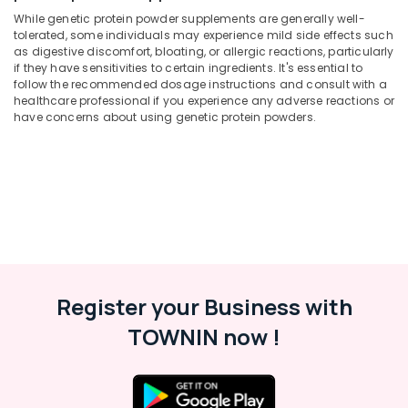
Protein
Office
While genetic protein powder supplements are generally well-
Powder
Equipments
tolerated, some individuals may experience mild side effects such
Wholesalers
& Supplies
as digestive discomfort, bloating, or allergic reactions, particularly
in
if they have sensitivities to certain ingredients. It's essential to
Kozhikode
Packaging
follow the recommended dosage instructions and consult with a
& Printing
healthcare professional if you experience any adverse reactions or
Gym
have concerns about using genetic protein powders.
Supplements
Safety
Wholesalers
&
in
Security
Kozhikode
Computer,
Peters
IT &
Sports
Telecom
Gym
in
Travel
Kozhikode
&
Register your Business with
Pre
Tourism
Workout
TOWNIN now !
Supplement
Sports
Wholesalers
&
in
Hobbies
Kozhikode