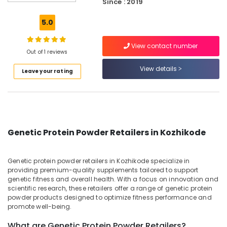
Since : 2019
and
Up
5.0
Whey
Protein
View contact number
Powder
Out of 1 reviews
Retailers
in
View details
Leave your rating
Kozhikode
Imported
Protein
Powder
Wholesalers
Genetic Protein Powder Retailers in Kozhikode
in
Kozhikode
Protein
Genetic protein powder retailers in Kozhikode specialize in
Supplement
providing premium-quality supplements tailored to support
Dealers
genetic fitness and overall health. With a focus on innovation and
scientific research, these retailers offer a range of genetic protein
in
powder products designed to optimize fitness performance and
Kozhikode
promote well-being.
Fitness
Supplements
What are Genetic Protein Powder Retailers?