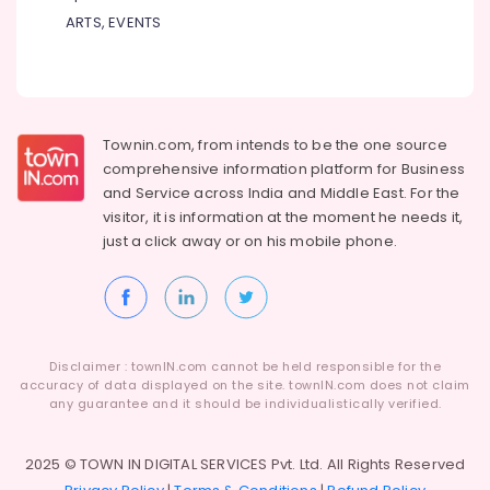
Kozhikode
ARTS, EVENTS
Gym
Product
Dealers
in
Kozhikode
Townin.com, from intends to be the one source
comprehensive information platform for Business
Genetic
and
Service across India and Middle East. For the
Protein
Powder
visitor, it is information at the moment he needs it,
Retailers
just a click away or on his
mobile phone.
in
Kozhikode
Branded
Supplement
Wholesalers
Disclaimer : townIN.com cannot be held responsible for the
in
accuracy of data displayed on the site. townIN.com does not claim
Kozhikode
any guarantee and it should be individualistically verified.
Branded
supplement
2025 © TOWN IN DIGITAL SERVICES Pvt. Ltd. All Rights Reserved
Retailers