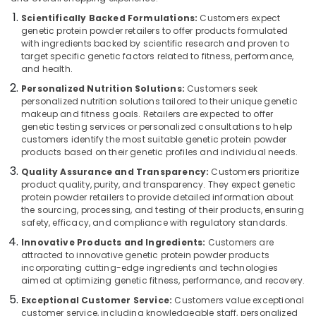
Protein
Category
Alappuzha
Scientifically Backed Formulations:
Customers expect
Powder
genetic protein powder retailers to offer products formulated
Shops
Kannur
with ingredients backed by scientific research and proven to
in
Advertising,
target specific genetic factors related to fitness, performance,
Kozhikode
Media &
Pathanamthitta
and health.
Promotions
Genetic
Personalized Nutrition Solutions:
Customers seek
Kasaragod
Protein
personalized nutrition solutions tailored to their unique genetic
Air
Powder
Kerala
makeup and fitness goals. Retailers are expected to offer
Conditioning
Wholesalers
genetic testing services or personalized consultations to help
&
Chennai
in
customers identify the most suitable genetic protein powder
Refrigeration
products based on their genetic profiles and individual needs.
Kozhikode
Coimbatore
Quality Assurance and Transparency:
Customers prioritize
Arts,
Raw
product quality, purity, and transparency. They expect genetic
Madurai
Whey
Events &
protein powder retailers to provide detailed information about
Protein
Ocassion
Thiruchirappalli
the sourcing, processing, and testing of their products, ensuring
Powder
safety, efficacy, and compliance with regulatory standards.
Automotive
Retailers
Tiruppur
Innovative Products and Ingredients:
Customers are
in
Restaurants
attracted to innovative genetic protein powder products
Puducherry
Kozhikode
Resorts &
incorporating cutting-edge ingredients and technologies
Sub
Wellcore
aimed at optimizing genetic fitness, performance, and recovery.
Bengaluru
Bakeries
category
Creatine
Exceptional Customer Service:
Customers value exceptional
Mangalore
Consultants
Retailers
customer service, including knowledgeable staff, personalized