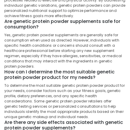
processes related to exercise and physical activity. By addressing
&
Kozhikode
Karnataka
individual genetic variations, genetic protein powders can provide
Beauty
personalized nutritional support to optimize performance and
Peters
achieve fitness goals more effectively.
Sports
Home,
Are genetic protein powder supplements safe for
Nutrition
Garden
consumption?
& Pets
Raw
Yes, genetic protein powder supplements are generally safe for
Whey
consumption when used as directed. However, individuals with
Industrial
Protein
specific health conditions or concerns should consult with a
Equipments
Powder
healthcare professional before starting any new supplement
&
Wholesalers
regimen, especially if they have allergies, sensitivities, or medical
Machinery
in
conditions that may interact with the ingredients in genetic
protein powders.
Kozhikode
Agriculture
How can I determine the most suitable genetic
Creatine
&
protein powder product for my needs?
Supplement
Livestock
To determine the most suitable genetic protein powder product for
Dealers
your needs, consider factors such as your fitness goals, genetic
Medical &
in
profile, dietary preferences, and any specific health
Kozhikode
Pharmaceutical
considerations. Some genetic protein powder retailers offer
genetic testing services or personalized consultations to help
Fast
Metals
individuals identify the most appropriate products based on their
and
&
unique genetic makeup and individual needs.
Up
Minerals
Are there any side effects associated with genetic
Whey
protein powder supplements?