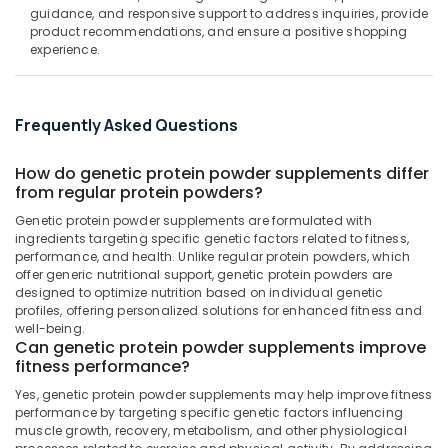
in
&
--No
guidance, and responsive support to address inquiries, provide
Salem
Kozhikode
Professionals
product recommendations, and ensure a positive shopping
categories-
experience.
Erode
-
Peters
Education
Sports
Tirunelveli
&
Nutrition
Training
Supplements
Mysore
Frequently Asked Questions
Shop
Electrical
Hubli
in
&
How do genetic protein powder supplements differ
Kozhikode
Electronics
Belgaum
from regular protein powders?
Quality
Energy
Genetic protein powder supplements are formulated with
Vellore
Protein
ingredients targeting specific genetic factors related to fitness,
&
Powder
kodagu
performance, and health. Unlike regular protein powders, which
Power
Available
offer generic nutritional support, genetic protein powders are
Kozhikode
Haryana
designed to optimize nutrition based on individual genetic
Finance &
profiles, offering personalized solutions for enhanced fitness and
Muscle
Insurance
Kanyakumari
well-being.
Tech
Can genetic protein powder supplements improve
Furniture
Whey
Gurgaon
fitness performance?
&
Protein
Pollachi
Yes, genetic protein powder supplements may help improve fitness
Powder
Furnishing
performance by targeting specific genetic factors influencing
Wholesalers
Dindigul
muscle growth, recovery, metabolism, and other physiological
Health
in