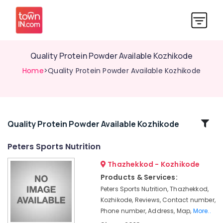
Quality Protein Powder Available Kozhikode
Home
>Quality Protein Powder Available Kozhikode
Related
Quality Protein Powder Available Kozhikode
Categories
Peters Sports Nutrition
Thazhekkod - Kozhikode
Gym
Product
Products & Services:
Dealers
Peters Sports Nutrition, Thazhekkod,
in
Kozhikode, Reviews, Contact number,
Kozhikode
Phone number, Address, Map,
More..
Muscles