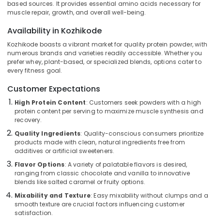
based sources. It provides essential amino acids necessary for
Kozhikode
muscle repair, growth, and overall well-being.
Genetic
Availability in Kozhikode
Protein
Location
Powder
Kozhikode boasts a vibrant market for quality protein powder, with
Retailers
numerous brands and varieties readily accessible. Whether you
in
prefer whey, plant-based, or specialized blends, options cater to
Kozhikode
Kozhikode
every fitness goal.
Ernakulam
Peters
Customer Expectations
Sports
Thiruvananthapuram
High Protein Content
: Customers seek powders with a high
Nutrition
protein content per serving to maximize muscle synthesis and
Brand
Thrissur
recovery.
in
Malappuram
Kozhikode
Quality Ingredients
: Quality-conscious consumers prioritize
products made with clean, natural ingredients free from
Palakkad
Wellcore
additives or artificial sweeteners.
Creatine
Wayanad
Flavor Options
: A variety of palatable flavors is desired,
Retailers
ranging from classic chocolate and vanilla to innovative
in
Kollam
blends like salted caramel or fruity options.
Kozhikode
Mixability and Texture
: Easy mixability without clumps and a
Kottayam
MB
smooth texture are crucial factors influencing customer
Protein
Idukki
satisfaction.