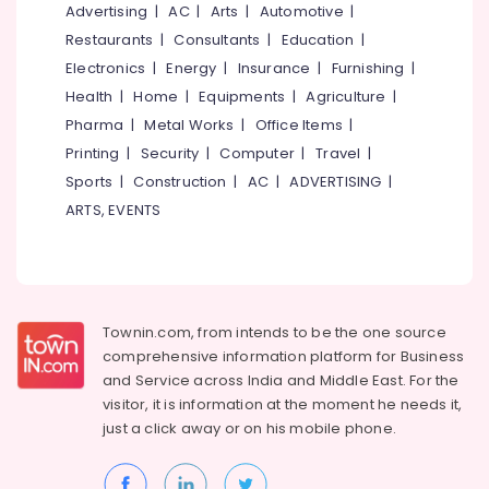
Whey
Office
Advertising
|
AC
|
Arts
|
Automotive
|
Protein
Equipments
Restaurants
|
Consultants
|
Education
|
Retailers
& Supplies
Electronics
|
Energy
|
Insurance
|
Furnishing
|
in
Kozhikode
Packaging
Health
|
Home
|
Equipments
|
Agriculture
|
& Printing
Imported
Pharma
|
Metal Works
|
Office Items
|
Protein
Safety
Printing
|
Security
|
Computer
|
Travel
|
Powder
&
Sports
|
Construction
|
AC
|
ADVERTISING
|
Wholesalers
Security
ARTS, EVENTS
in
Kozhikode
Computer,
IT &
Muscle
Telecom
Tech
Whey
Travel
Protein
Townin.com, from intends to be the one source
&
Powder
comprehensive information platform for Business
Tourism
Retailers
and
Service across India and Middle East. For the
in
visitor, it is information at the moment he needs it,
Sports
Kozhikode
just a click away or on his
mobile phone.
&
Pre
Hobbies
Workout