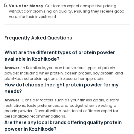
Retailers
Category
Value for Money
: Customers expect competitive pricing
Alappuzha
in
without compromising on quality, ensuring they receive good
Kozhikode
value for their investment.
Kannur
Advertising,
Gym
Media &
Pathanamthitta
Supplements
Promotions
Wholesalers
Frequently Asked Questions
Kasaragod
in
Air
Kozhikode
Kerala
Conditioning
What are the different types of protein powder
Peters
&
Chennai
available in Kozhikode?
Sports
Refrigeration
Nutrition
Answer:
In Kozhikode, you can find various types of protein
Coimbatore
Arts,
powder, including whey protein, casein protein, soy protein, and
Protein
Madurai
plant-based protein options like pea or hemp protein.
Events &
Powder
How do I choose the right protein powder for my
Ocassion
Shops
Thiruchirappalli
needs?
in
Automotive
Tiruppur
Answer:
Consider factors such as your fitness goals, dietary
Kozhikode
restrictions, taste preferences, and budget when selecting a
Restaurants
Puducherry
Fat
protein powder. Consult with a nutritionist or fitness expert for
Resorts &
Burner
personalized recommendations.
Sub
Bengaluru
Bakeries
Dealers
Are there any local brands offering quality protein
category
in
powder in Kozhikode?
Mangalore
Consultants
Kozhikode