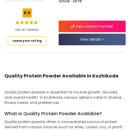
Since : 2019
Blaze
Protein
5.0
Retailers
in
View contact number
Kozhikode
Out of 1 reviews
Animal
View details
Leave your rating
Nutrition
Supplement
Dealers
in
Kozhikode
Gym
Quality Protein Powder Available in Kozhikode
Supplement
Retailers
in
Quality protein powder is essential for muscle growth, recovery,
Kozhikode
and overall health. In Kozhikode, various options cater to diverse
fitness needs and preferences.
Imported
Protein
What is Quality Protein Powder Available?
Powder
Quality protein powder offers a concentrated source of protein
Retailers
derived from various sources such as whey, casein, soy, or plant-
in