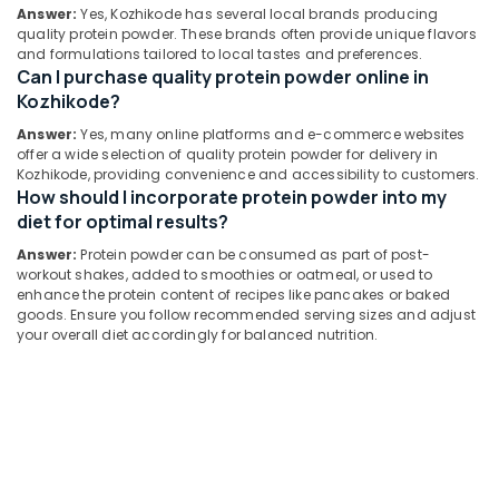
&
--No
Answer:
Yes, Kozhikode has several local brands producing
Salem
Supplements
Professionals
quality protein powder. These brands often provide unique flavors
categories-
Retailers
and formulations tailored to local tastes and preferences.
Erode
-
Education
Can I purchase quality protein powder online in
in
Tirunelveli
&
Kozhikode
Kozhikode?
Training
Pre
Mysore
Answer:
Yes, many online platforms and e-commerce websites
Workout
offer a wide selection of quality protein powder for delivery in
Electrical
Hubli
Kozhikode, providing convenience and accessibility to customers.
Supplement
&
How should I incorporate protein powder into my
Retailers
Electronics
Belgaum
diet for optimal results?
in
Kozhikode
Energy
Vellore
Answer:
Protein powder can be consumed as part of post-
&
workout shakes, added to smoothies or oatmeal, or used to
Raw
kodagu
Power
enhance the protein content of recipes like pancakes or baked
Whey
goods. Ensure you follow recommended serving sizes and adjust
Protein
Haryana
Finance &
your overall diet accordingly for balanced nutrition.
Powder
Insurance
Kanyakumari
Wholesalers
in
Furniture
Gurgaon
Kozhikode
&
Pollachi
Quality
Furnishing
Protein
Dindigul
Health
Powder