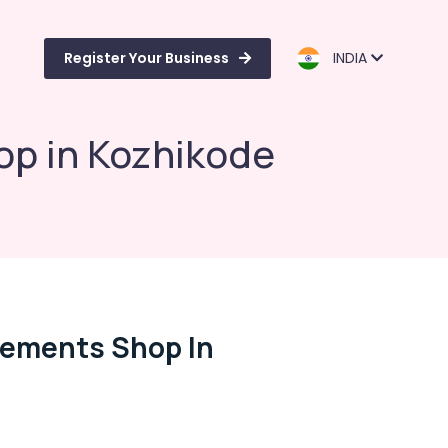
Register Your Business
INDIA
op in Kozhikode
lements Shop In