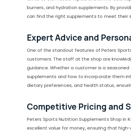
burners, and hydration supplements. By provid
can find the right supplements to meet their 
Expert Advice and Perso
One of the standout features of Peters Sport
customers. The staff at the shop are knowledg
guidance. Whether a customer is a seasoned a
supplements and how to incorporate them into
dietary preferences, and health status, ensur
Competitive Pricing and S
Peters Sports Nutrition Supplements Shop in Ko
excellent value for money, ensuring that high