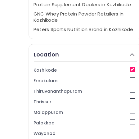
Protein Supplement Dealers in Kozhikode
GNC Whey Protein Powder Retailers in
Kozhikode
Peters Sports Nutrition Brand in Kozhikode
Peters Sports Nutrition Supplements Shop
in Kozhikode
Location
Creatine Supplement Dealers in
Kozhikode
Pre Workout Supplement Retailers in
Kozhikode
Kozhikode
Ernakulam
Fast and Up Whey Protein Powder
Wholesalers in Kozhikode
Thiruvananthapuram
MB Protein Retailers in Kozhikode
Thrissur
Branded Supplement Wholesalers in
Malappuram
Kozhikode
Palakkad
Imported Protein Powder Wholesalers in
Kozhikode
Wayanad