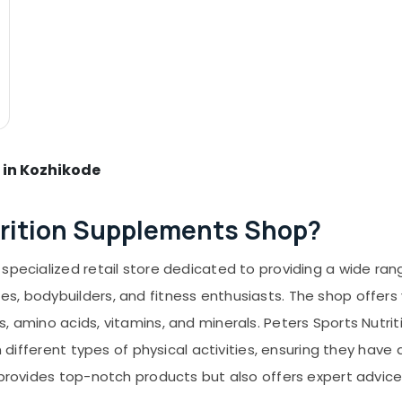
 in Kozhikode
trition Supplements Shop?
specialized retail store dedicated to providing a wide ran
s, bodybuilders, and fitness enthusiasts. The shop offers 
s, amino acids, vitamins, and minerals. Peters Sports Nutr
in different types of physical activities, ensuring they hav
ly provides top-notch products but also offers expert adv