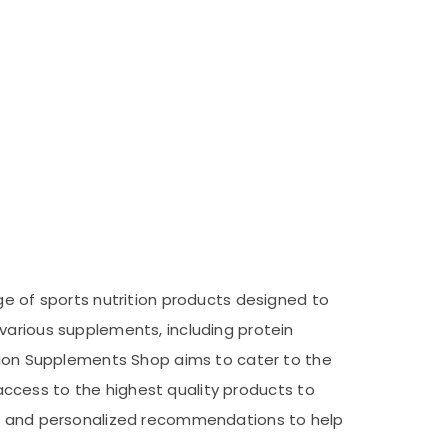
ge of sports nutrition products designed to
various supplements, including protein
ition Supplements Shop aims to cater to the
e access to the highest quality products to
ice and personalized recommendations to help