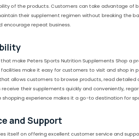
ility of the products. Customers can take advantage of b
maintain their supplement regimen without breaking the ba
nd encourage repeat business.
ility
 that make Peters Sports Nutrition Supplements Shop a pr
facilities make it easy for customers to visit and shop in 
 that allows customers to browse products, read detailed d
eceive their supplements quickly and conveniently, regard
shopping experience makes it a go-to destination for spor
ce and Support
s itself on offering excellent customer service and suppor