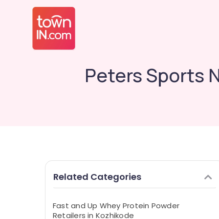
Peters Sports 
Related Categories
Fast and Up Whey Protein Powder
Retailers in Kozhikode