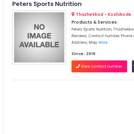
Peters Sports Nutrition
Thazhekkod - Kozhikode
Products & Services:
Peters Sports Nutrition, Thazhekko
Reviews, Contact number, Phone
Address, Map,
More..
Since : 2019
View contact number