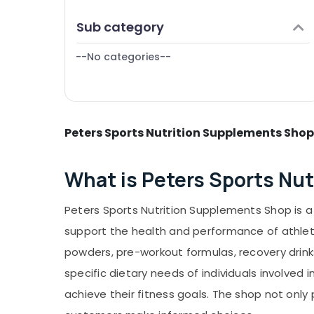
Puducherry
Genetic Protein Powder Retailers in
Finance & Insurance
Sub category
Kozhikode
Bengaluru
Furniture & Furnishing
Branded supplement Retailers in
Mangalore
--No categories--
Health & Beauty
Kozhikode
Salem
Quality Protein Powder Available
Home, Garden & Pets
Kozhikode
Erode
Industrial Equipments & Machinery
Supplements Retailers in Kozhikode
Tirunelveli
Peters Sports Nutrition Supplements Shop
Agriculture & Livestock
Raw Whey Protein Powder Retailers in
Mysore
Kozhikode
Medical & Pharmaceutical
What is Peters Sports Nu
Hubli
Metals & Minerals
Belgaum
Office Equipments & Supplies
Peters Sports Nutrition Supplements Shop is a 
Vellore
Packaging & Printing
support the health and performance of athlete
kodagu
Safety & Security
powders, pre-workout formulas, recovery drink
Haryana
specific dietary needs of individuals involved 
Computer, IT & Telecom
Kanyakumari
achieve their fitness goals. The shop not on
Travel & Tourism