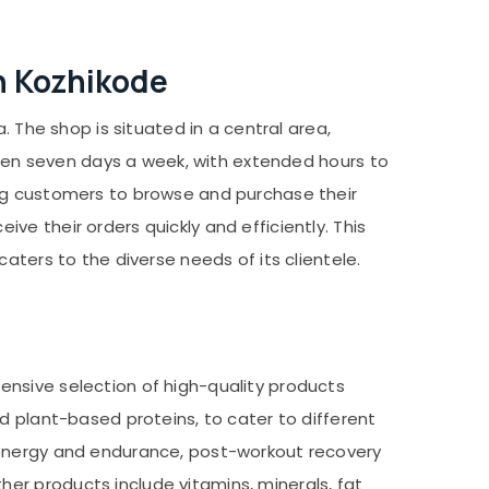
in Kozhikode
. The shop is situated in a central area,
 open seven days a week, with extended hours to
ing customers to browse and purchase their
e their orders quickly and efficiently. This
aters to the diverse needs of its clientele.
ensive selection of high-quality products
d plant-based proteins, to cater to different
 energy and endurance, post-workout recovery
er products include vitamins, minerals, fat