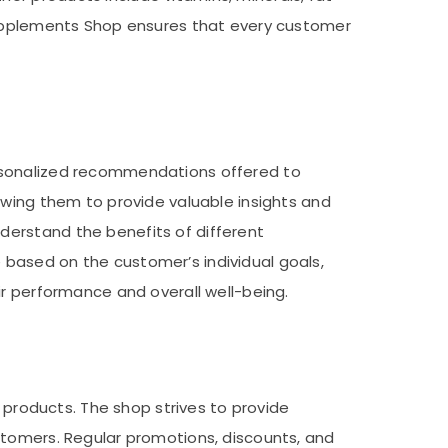
 Supplements Shop ensures that every customer
ersonalized recommendations offered to
owing them to provide valuable insights and
derstand the benefits of different
based on the customer’s individual goals,
ir performance and overall well-being.
s products. The shop strives to provide
stomers. Regular promotions, discounts, and