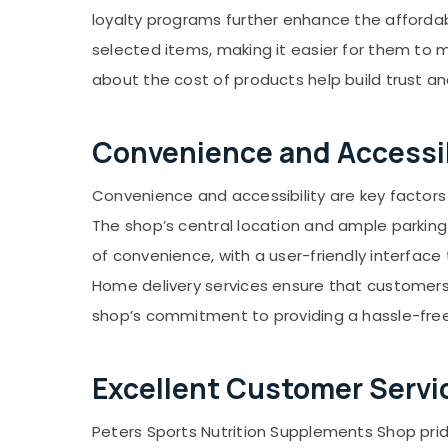
loyalty programs further enhance the affordab
selected items, making it easier for them to 
about the cost of products help build trust a
Convenience and Accessib
Convenience and accessibility are key factors
The shop’s central location and ample parking 
of convenience, with a user-friendly interface
Home delivery services ensure that customers r
shop’s commitment to providing a hassle-free 
Excellent Customer Servi
Peters Sports Nutrition Supplements Shop pride