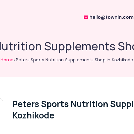
hello@townin.com
Nutrition Supplements Sh
Home
>Peters Sports Nutrition Supplements Shop in Kozhikode
Peters Sports Nutrition Supp
Kozhikode