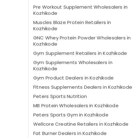
Pre Workout Supplement Wholesalers in
Kozhikode
Muscles Blaze Protein Retailers in
Kozhikode
GNC Whey Protein Powder Wholesalers in
Kozhikode
Gym Supplement Retailers in Kozhikode
Gym Supplements Wholesalers in
Kozhikode
Gym Product Dealers in Kozhikode
Fitness Supplements Dealers in Kozhikode
Peters Sports Nutrition
MB Protein Wholesalers in Kozhikode
Peters Sports Gym in Kozhikode
Wellcore Creatine Retailers in Kozhikode
Fat Burner Dealers in Kozhikode