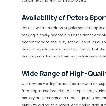
customers make informed choices.
Gurgaon
Sports & Hobbies
Pollachi
Building, Construction & Real Estate
Availability of Peters Sp
Dindigul
Air Conditioning & Refrigeration
Karnataka
Advertising, Media & Promotions
Peters Sports Nutrition Supplements Shop is con
making it easily accessible to residents and v
Arts, Events & Ocassion
accommodate the busy schedules of its custome
desired supplements from the comfort of their 
dual approach of in-store and online availabil
Wide Range of High-Quali
Customers visiting Peters Sports Nutrition Su
from reputable brands. The shop stocks various
dietary preferences and fitness goals. Addit
drinks to aid muscle repair, and amino acid s