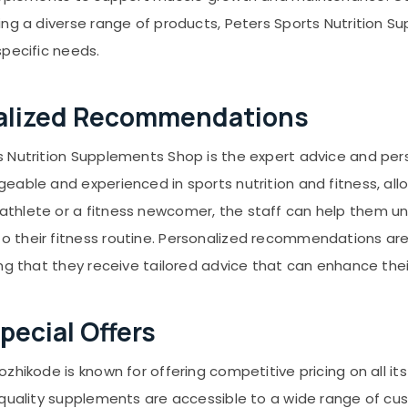
ing a diverse range of products, Peters Sports Nutrition
specific needs.
nalized Recommendations
s Nutrition Supplements Shop is the expert advice and p
eable and experienced in sports nutrition and fitness, all
thlete or a fitness newcomer, the staff can help them un
 their fitness routine. Personalized recommendations are 
ing that they receive tailored advice that can enhance the
pecial Offers
zhikode is known for offering competitive pricing on all it
-quality supplements are accessible to a wide range of cu