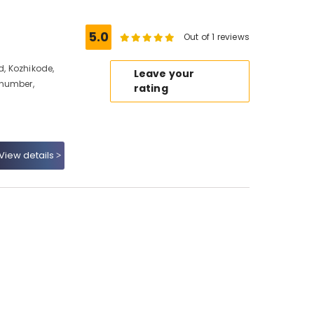
5.0
Out of 1 reviews
d, Kozhikode,
Leave your
 number,
rating
View details