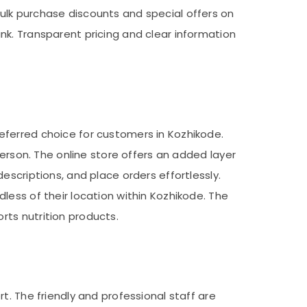
ulk purchase discounts and special offers on
nk. Transparent pricing and clear information
eferred choice for customers in Kozhikode.
person. The online store offers an added layer
escriptions, and place orders effortlessly.
less of their location within Kozhikode. The
ts nutrition products.
t. The friendly and professional staff are