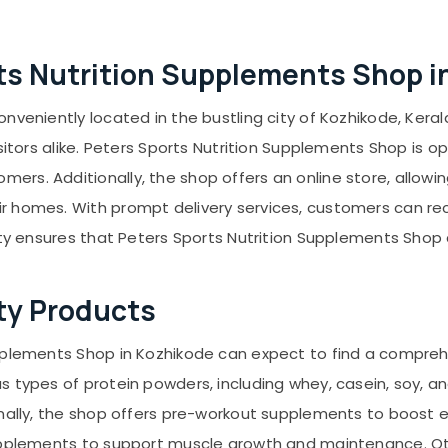
orts Nutrition Supplements Shop 
veniently located in the bustling city of Kozhikode, Kerala
isitors alike. Peters Sports Nutrition Supplements Shop is
rs. Additionally, the shop offers an online store, allow
homes. With prompt delivery services, customers can receiv
ity ensures that Peters Sports Nutrition Supplements Shop c
ty Products
pplements Shop in Kozhikode can expect to find a compreh
 types of protein powders, including whey, casein, soy, an
ionally, the shop offers pre-workout supplements to boost
upplements to support muscle growth and maintenance. Oth