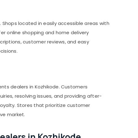
 Shops located in easily accessible areas with
ffer online shopping and home delivery
criptions, customer reviews, and easy
cisions.
ments dealers in Kozhikode. Customers
ries, resolving issues, and providing after-
yalty. Stores that prioritize customer
ive market.
alers in Kozhikode