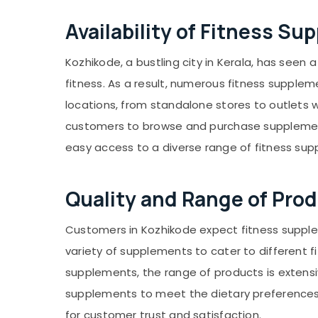
Gurgaon
Sports & Hobbies
Availability of Fitness S
Pollachi
Building, Construction & Real Estate
Dindigul
Air Conditioning & Refrigeration
Kozhikode, a bustling city in Kerala, has seen
Karnataka
Advertising, Media & Promotions
fitness. As a result, numerous fitness supple
locations, from standalone stores to outlets w
Arts, Events & Ocassion
customers to browse and purchase supplements
easy access to a diverse range of fitness su
Quality and Range of Pro
Customers in Kozhikode expect fitness supplem
variety of supplements to cater to different
supplements, the range of products is extensi
supplements to meet the dietary preferences of
for customer trust and satisfaction.