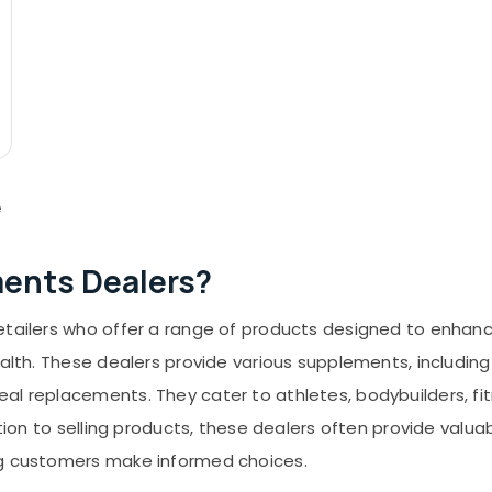
e
ments Dealers?
retailers who offer a range of products designed to enha
ealth. These dealers provide various supplements, including
al replacements. They cater to athletes, bodybuilders, fi
dition to selling products, these dealers often provide val
ng customers make informed choices.