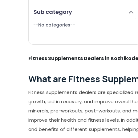
Puducherry
Finance & Insurance
Gym Supplement Retailers in Kozhikode
Sub category
Bengaluru
Furniture & Furnishing
Protein Powder Shops in Kozhikode
Mangalore
--No categories--
Health & Beauty
MB Protein Wholesalers in Kozhikode
Salem
Raw Whey Protein Powder Wholesalers in
Home, Garden & Pets
Kozhikode
Erode
Industrial Equipments & Machinery
Peters Sports Gym in Kozhikode
Tirunelveli
Fitness Supplements Dealers in Kozhikod
Agriculture & Livestock
Creatine Supplement Dealers in
Mysore
Kozhikode
Medical & Pharmaceutical
What are Fitness Supple
Hubli
Metals & Minerals
Belgaum
Office Equipments & Supplies
Fitness supplements dealers are specialized 
Vellore
Packaging & Printing
growth, aid in recovery, and improve overall h
kodagu
Safety & Security
minerals, pre-workouts, post-workouts, and me
Haryana
improve their health and fitness levels. In ad
Computer, IT & Telecom
Kanyakumari
and benefits of different supplements, helpi
Travel & Tourism