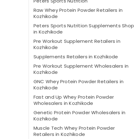
Peters Sports Nutrition
Raw Whey Protein Powder Retailers in
Kozhikode
Peters Sports Nutrition Supplements Shop
in Kozhikode
Pre Workout Supplement Retailers in
Kozhikode
Supplements Retailers in Kozhikode
Pre Workout Supplement Wholesalers in
Kozhikode
GNC Whey Protein Powder Retailers in
Kozhikode
Fast and Up Whey Protein Powder
Wholesalers in Kozhikode
Genetic Protein Powder Wholesalers in
Kozhikode
Muscle Tech Whey Protein Powder
Retailers in Kozhikode