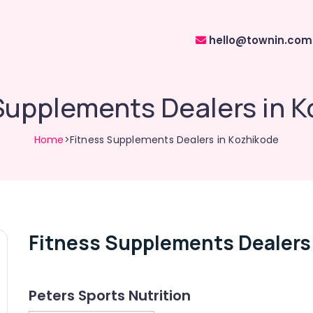
hello@townin.com
Supplements Dealers in 
Home
>Fitness Supplements Dealers in Kozhikode
Fitness Supplements Dealers
Peters Sports Nutrition