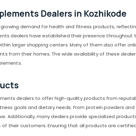
upplements Dealers in Kozhikode
 a growing demand for health and fitness products, reflecti
ments dealers have established their presence throughout t
ithin larger shopping centers. Many of them also offer onl
 from their homes. The wide availability of these dealer
pplements.
ducts
ents dealers to offer high-quality products from reputabl
 fitness goals and dietary needs. From protein powders an
ve. Additionally, many dealers provide specialized product
 their customers. Ensuring that all products are certified 