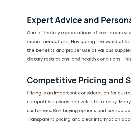
Expert Advice and Perso
One of the key expectations of customers visi
recommendations. Navigating the world of fit
the benefits and proper use of various supple
dietary restrictions, and health conditions. Th
Competitive Pricing and S
Pricing is an important consideration for cus
competitive prices and value for money. Many 
customers. Bulk buying options and combo deal
Transparent pricing and clear information abo