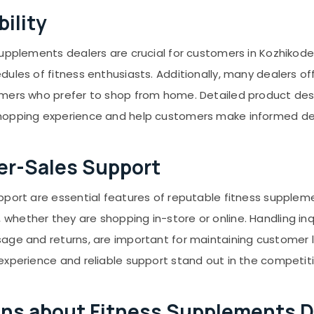
ility
upplements dealers are crucial for customers in Kozhikode.
dules of fitness enthusiasts. Additionally, many dealers o
omers who prefer to shop from home. Detailed product des
shopping experience and help customers make informed de
er-Sales Support
pport are essential features of reputable fitness supple
ether they are shopping in-store or online. Handling inqui
age and returns, are important for maintaining customer lo
experience and reliable support stand out in the competit
ns about Fitness Supplements De