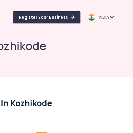
Register Your Business
INDIA
Kozhikode
 In Kozhikode