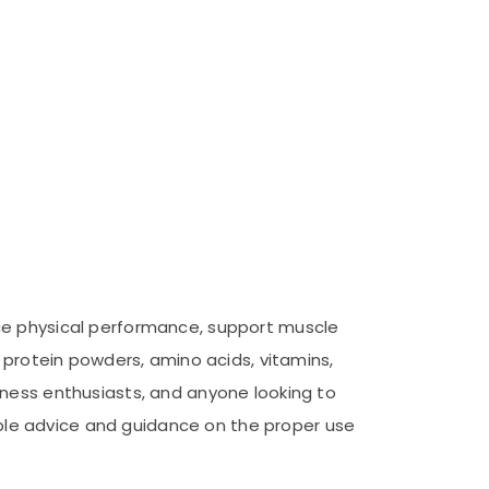
nce physical performance, support muscle
 protein powders, amino acids, vitamins,
tness enthusiasts, and anyone looking to
uable advice and guidance on the proper use