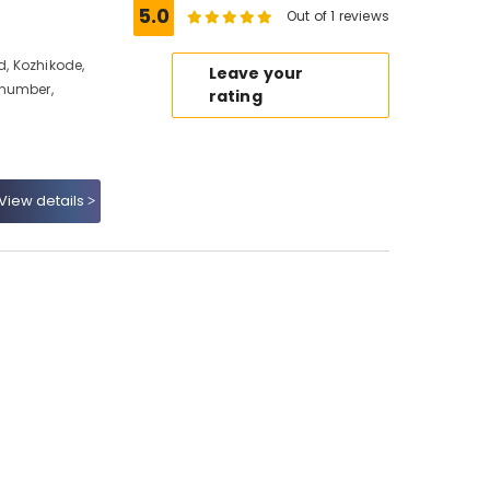
5.0
Out of 1 reviews
d, Kozhikode,
Leave your
 number,
rating
View details