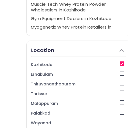
Muscle Tech Whey Protein Powder
Wholesalers in Kozhikode
Gym Equipment Dealers in Kozhikode
Myogenetix Whey Protein Retailers in
Kozhikode
Wellcore Creatine Retailers in Kozhikode
Location
Fitness Supplements Dealers in Kozhikode
Wellcore Creatine Wholesalers in
Kozhikode
Kozhikode
Imported Protein Powder Retailers in
Ernakulam
Kozhikode
Thiruvananthapuram
Protein Supplement Dealers in Kozhikode
Thrissur
MB Protein Retailers in Kozhikode
Malappuram
Quality Protein Powder Available
Kozhikode
Palakkad
Branded Supplement Wholesalers in
Wayanad
Kozhikode