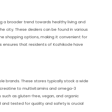
ng a broader trend towards healthy living and
he city. These dealers can be found in various
ine shopping options, making it convenient for
s ensures that residents of Kozhikode have
e brands. These stores typically stock a wide
d creatine to multivitamins and omega-3
s such as gluten-free, vegan, and organic
and tested for quality and safety is crucial