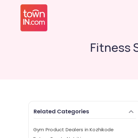
Fitness 
Related Categories
Gym Product Dealers in Kozhikode