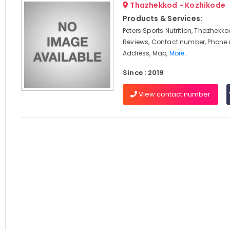
Thazhekkod - Kozhikode
Products & Services:
Peters Sports Nutrition, Thazhekko
Reviews, Contact number, Phone
Address, Map,
More..
Since : 2019
View contact number