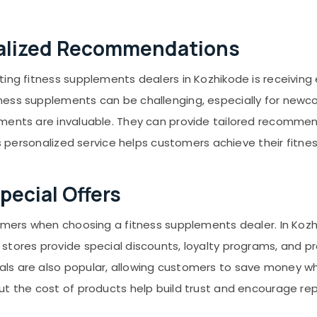
nalized Recommendations
ting fitness supplements dealers in Kozhikode is receiving
ness supplements can be challenging, especially for newc
ments are invaluable. They can provide tailored recommend
is personalized service helps customers achieve their fitne
pecial Offers
tomers when choosing a fitness supplements dealer. In Kozh
stores provide special discounts, loyalty programs, and pr
s are also popular, allowing customers to save money whi
ut the cost of products help build trust and encourage re