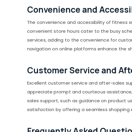
Convenience and Accessib
The convenience and accessibility of fitness s
convenient store hours cater to the busy sche
services, adding to the convenience for cust
navigation on online platforms enhance the 
Customer Service and Aft
Excellent customer service and after-sales su
appreciate prompt and courteous assistance, wh
sales support, such as guidance on product us
satisfaction by offering a seamless shopping 
Frequently Asked Questio