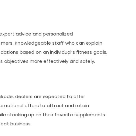
 expert advice and personalized
omers. Knowledgeable staff who can explain
ations based on an individual’s fitness goals,
ss objectives more effectively and safely.
ikode, dealers are expected to offer
omotional offers to attract and retain
le stocking up on their favorite supplements.
peat business.