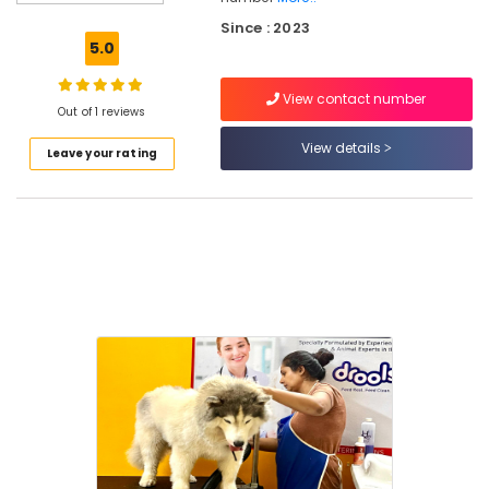
Surgery
Since : 2023
in
5.0
Kozhikode
Veterinary
View contact number
Doctors
Out of 1 reviews
For
View details
Leave your rating
Birds
in
Kozhikode
Cat
Grooming
Centers
in
Kozhikode
Dog
Grooming
Centers
in
Kozhikode
Pet