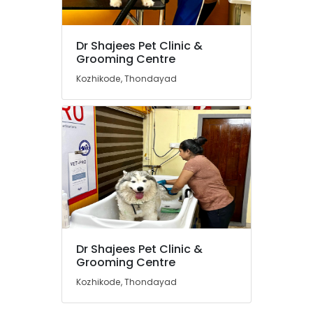
Medical
Grooming
Centers
Dr Shajees Pet Clinic &
in
Location
Grooming Centre
Kozhikode
Kozhikode, Thondayad
Dog
Kozhikode
Grooming
Services
Ernakulam
in
Kozhikode
Thiruvananthapuram
Animal
Thrissur
Birth
Control
Malappuram
Surgery
Palakkad
in
Kozhikode
Wayanad
Dr Shajees Pet Clinic &
Pet
Kollam
Grooming Centre
Food
Dealers
Kozhikode, Thondayad
Kottayam
in
Kozhikode
Idukki