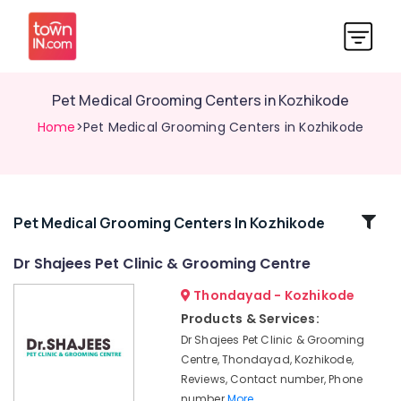
Pet Medical Grooming Centers in Kozhikode
Home
>Pet Medical Grooming Centers in Kozhikode
Related
Pet Medical Grooming Centers In Kozhikode
Categories
Dr Shajees Pet Clinic & Grooming Centre
Thondayad - Kozhikode
Pet
Care
Products & Services:
in
Dr Shajees Pet Clinic & Grooming
Kozhikode
Centre, Thondayad, Kozhikode,
Dogs
Reviews, Contact number, Phone
Spaying
number
More..