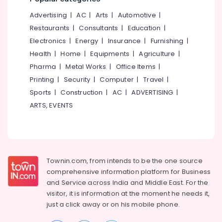
&
--No
in
Salem
Advertising
|
AC
|
Arts
|
Automotive
|
Professionals
categories-
Kozhikode
Erode
-
Restaurants
|
Consultants
|
Education
|
Education
Dog
Electronics
|
Energy
|
Insurance
|
Furnishing
|
Tirunelveli
&
Vaccination
Health
|
Home
|
Equipments
|
Agriculture
|
Centers
Training
Mysore
in
Pharma
|
Metal Works
|
Office Items
|
Electrical
Kozhikode
Hubli
Printing
|
Security
|
Computer
|
Travel
|
&
Pet
Sports
|
Construction
|
AC
|
ADVERTISING
|
Electronics
Belgaum
Treatment
ARTS, EVENTS
Centers
Energy
Vellore
in
&
kodagu
Kozhikode
Power
Pet
Haryana
Finance &
Vaccination
Insurance
Townin.com, from intends to be the one source
Kanyakumari
Services
comprehensive information platform for Business
in
Furniture
Gurgaon
and
Service across India and Middle East. For the
Kozhikode
&
visitor, it is information at the moment he needs it,
Pollachi
Pet
Furnishing
just a click away or on his
mobile phone.
Clinical
Dindigul
Health
Laboratory