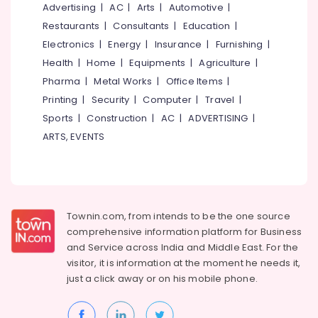
Interior
&
Advertising
|
AC
|
Arts
|
Automotive
|
--No
Salem
Designers
Professionals
categories-
Restaurants
|
Consultants
|
Education
|
in
Erode
-
Electronics
|
Energy
|
Insurance
|
Furnishing
|
Education
Kozhikode
Tirunelveli
&
Health
|
Home
|
Equipments
|
Agriculture
|
Interior
Training
Pharma
|
Metal Works
|
Office Items
|
Decorators
Mysore
For
Printing
|
Security
|
Computer
|
Travel
|
Electrical
Hubli
Shops
&
Sports
|
Construction
|
AC
|
ADVERTISING
|
in
Electronics
Belgaum
ARTS, EVENTS
Kozhikode
Energy
Vellore
Home
&
Furnishing
kodagu
Power
Retailers
Haryana
Bedroom
Finance &
Townin.com, from intends to be the one source
Furniture
Insurance
Kanyakumari
comprehensive information platform for Business
Dealers
and
Service across India and Middle East. For the
Furniture
Gurgaon
Designers
visitor, it is information at the moment he needs it,
&
&
just a click away or on his
mobile phone.
Pollachi
Furnishing
Furniture
Dindigul
Manufactures
Health