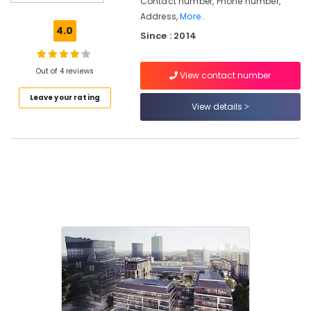
Contact number, Phone number,
For
Address,
More..
Kitchen
4.0
Since : 2014
in
Kozhikode
Customized
Out of 4 reviews
View contact number
Sofa
Leave your rating
and
View details
Interior
Furniture
Commercial
Interior
Designers
in
Kozhikode
Wooden
Furniture
Dealers
Office
Steel
Furniture