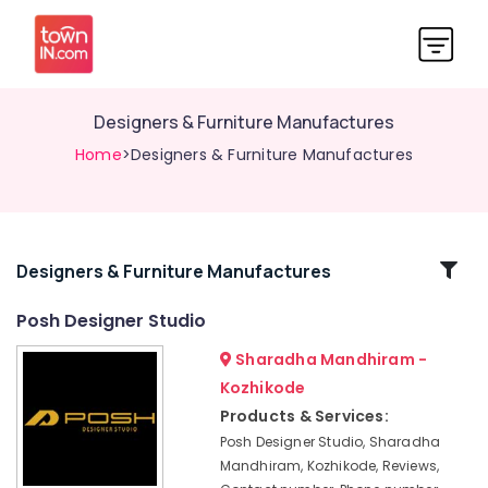
Designers & Furniture Manufactures
Home
>Designers & Furniture Manufactures
Related
Designers & Furniture Manufactures
Categories
Posh Designer Studio
Sharadha Mandhiram -
Interior
Designers
Kozhikode
For
Products & Services:
Kitchen
Posh Designer Studio, Sharadha
Interior
Mandhiram, Kozhikode, Reviews,
Designers