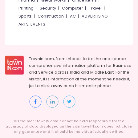
Pharma
|
Metal Works
|
Office Items
|
Refrigeration
Printing
|
Security
|
Computer
|
Travel
|
Coimbatore
Arts,
Sports
|
Construction
|
AC
|
ADVERTISING
|
Madurai
Events &
ARTS, EVENTS
Ocassion
Thiruchirappalli
Automotive
Tiruppur
Restaurants
Puducherry
Resorts &
Townin.com, from intends to be the one source
Sub
Bengaluru
Bakeries
comprehensive information platform for Business
category
Mangalore
and
Service across India and Middle East. For the
Consultants
visitor, it is information at the moment he needs it,
&
--No
Salem
just a click away or on his
mobile phone.
Professionals
categories-
Erode
-
Education
Tirunelveli
&
Training
Mysore
Electrical
Disclaimer : townIN.com cannot be held responsible for the
Hubli
accuracy of data displayed on the site. townIN.com does not claim
&
any guarantee and it should be individualistically verified.
Electronics
Belgaum