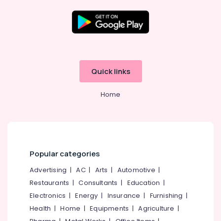
Thiruvananthapuram
Thrissur
Malappuram
Palakkad
Wayanad
Quick links
Kollam
Home
Kottayam
Idukki
Category
Alappuzha
Kannur
Popular categories
Advertising,
Media &
Pathanamthitta
Advertising
|
AC
|
Arts
|
Automotive
|
Promotions
Restaurants
|
Consultants
|
Education
|
Kasaragod
Air
Electronics
|
Energy
|
Insurance
|
Furnishing
|
Kerala
Conditioning
Health
|
Home
|
Equipments
|
Agriculture
|
&
Chennai