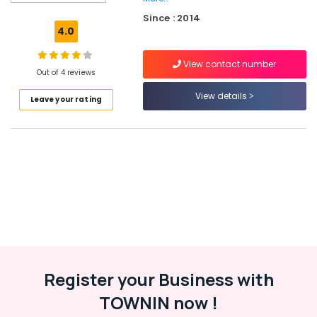
school
Since : 2014
Play-
4.0
schools
View contact number
Summer
Out of 4 reviews
Camp
for
View details
Leave your rating
Kids
Kindergartens
Pre-
schools
Location
Kozhikode
Register your Business with
Ernakulam
TOWNIN now !