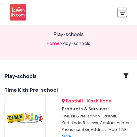
Play-schools
Home
>Play-schools
Related
Play-schools
Categories
Time Kids Pre-school
Easthill - Kozhikode
Day
Care
Products & Services:
Centers
TIME KIDS Pre-school, Easthill,
Time
Kozhikode, Reviews, Contact number,
Kids
Phone number, Address, Map, TIME
Pre-
More..