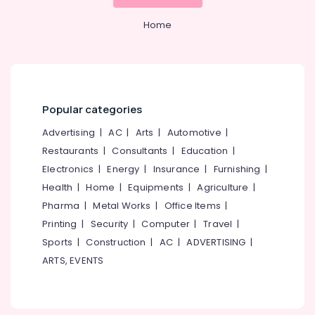
&
--No
Kozhikode
Salem
Professionals
categories-
Home
Kayak
Erode
-
Education
Boat
Tirunelveli
&
Ride
in
Training
Mysore
Kozhikode
Electrical
Popular categories
Hubli
Kotta
&
Boat
Electronics
Advertising
|
AC
|
Arts
|
Automotive
|
Belgaum
Ride
Restaurants
|
Consultants
|
Education
|
in
Energy
Vellore
Kozhikode
Electronics
|
Energy
|
Insurance
|
Furnishing
|
&
kodagu
Power
Health
|
Home
|
Equipments
|
Agriculture
|
Boat
Service
Haryana
Pharma
|
Metal Works
|
Office Items
|
Finance &
in
Printing
|
Security
|
Computer
|
Travel
|
Insurance
Kanyakumari
Oloppara
Sports
|
Construction
|
AC
|
ADVERTISING
|
Furniture
Boats
Gurgaon
ARTS, EVENTS
&
for
Pollachi
Party
Furnishing
in
Dindigul
Health
Kozhikode