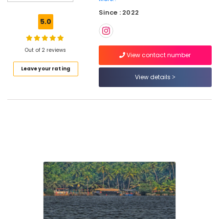
Tours
Since : 2022
in
5.0
Oloppara
Backwater
Cruise
Out of 2 reviews
View contact number
in
Leave your rating
Oloppara
View details
Pedel
Boat
Service
in
Kozhikode
Boat
Rides
and
Cruises
in
Oloppara
River
Tours