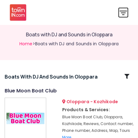
Boats with DJ and Sounds in Oloppara
Home
>Boats with DJ and Sounds in Oloppara
Related
Boats With DJ And Sounds In Oloppara
Categories
Blue Moon Boat Club
Oloppara - Kozhikode
Shikara
Boat
Products & Services:
Ride
Blue Moon Boat Club, Oloppara,
in
Kozhikode, Reviews, Contact number,
Oloppara
Phone number, Address, Map, Tours
Boat
More..