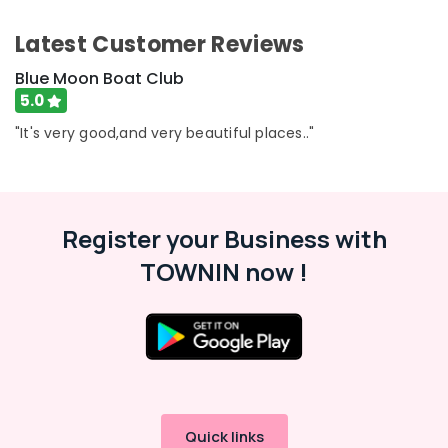
Category
Alappuzha
Blue
Latest Customer Reviews
Moon
Kannur
Boat
Advertising,
Blue Moon Boat Club
Club
Media &
Pathanamthitta
5.0
Promotions
River
Kasaragod
"It's very good,and very beautiful places.."
Tours
Air
in
Kerala
Conditioning
Kozhikode
&
Chennai
Boating
Refrigeration
Experience
Coimbatore
Register your Business with
Arts,
in
Madurai
TOWNIN now !
Oloppara
Events &
Ocassion
Boats
Thiruchirappalli
for
Automotive
Tiruppur
Party
in
Restaurants
Puducherry
Oloppara
Resorts &
Sub
Bengaluru
Bakeries
Boating
category
Experience
Mangalore
Consultants
Quick links
in