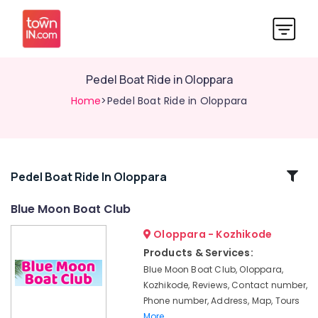
Pedel Boat Ride in Oloppara
Home
>Pedel Boat Ride in Oloppara
Related
Pedel Boat Ride In Oloppara
Categories
Blue Moon Boat Club
Oloppara - Kozhikode
Boat
Service
Products & Services:
in
Blue Moon Boat Club, Oloppara,
Kozhikode
Kozhikode, Reviews, Contact number,
Boating
Phone number, Address, Map, Tours
Experience
More..