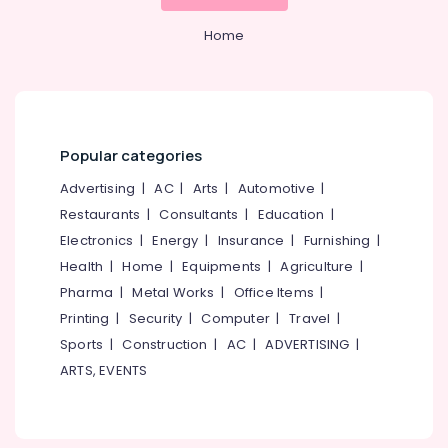
Boat
&
--No
Salem
Tours
Professionals
categories-
Home
in
Erode
-
Education
Oloppara
Tirunelveli
&
Luxury
Training
Shikara
Mysore
Service
Electrical
Popular categories
Hubli
in
&
Oloppara
Electronics
Advertising
|
AC
|
Arts
|
Automotive
|
Belgaum
Boats
Restaurants
|
Consultants
|
Education
|
Energy
Vellore
with
Electronics
|
Energy
|
Insurance
|
Furnishing
|
&
DJ
kodagu
Power
Health
|
Home
|
Equipments
|
Agriculture
|
and
Sounds
Haryana
Pharma
|
Metal Works
|
Office Items
|
Finance &
in
Printing
|
Security
|
Computer
|
Travel
|
Insurance
Kanyakumari
Kozhikode
Sports
|
Construction
|
AC
|
ADVERTISING
|
Furniture
Kayak
Gurgaon
ARTS, EVENTS
&
Boat
Pollachi
Ride
Furnishing
in
Dindigul
Health
Kozhikode