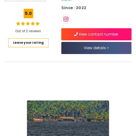
in
Since : 2022
Oloppara
5.0
Kotta
Boat
Ride
Out of 2 reviews
View contact number
in
Leave your rating
Kozhikode
View details
Boat
Rides
and
Cruises
in
Kozhikode
Boats
for
Functions
in
Kozhikode
Backwater
Cruise