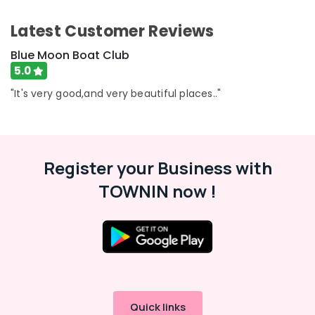
Category
for
Alappuzha
Get-
Latest Customer Reviews
Together
Kannur
Advertising,
Blue Moon Boat Club
Functions
Media &
Pathanamthitta
in
5.0
Promotions
Oloppara
Kasaragod
"It's very good,and very beautiful places.."
Air
Shikara
Kerala
Boat
Conditioning
Ride
&
Chennai
in
Refrigeration
Kozhikode
Coimbatore
Register your Business with
Arts,
Kayak
Madurai
TOWNIN now !
Events &
Boat
Ocassion
Ride
Thiruchirappalli
in
Automotive
Tiruppur
Oloppara
Restaurants
Puducherry
Boat
Resorts &
Excursion
Sub
Bengaluru
Bakeries
in
category
Oloppara
Mangalore
Consultants
Quick links