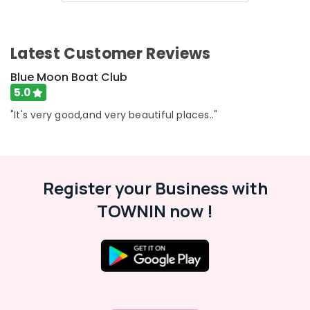
in
Oloppara
Pedel
Latest Customer Reviews
Boat
Ride
Blue Moon Boat Club
in
5.0
Kozhikode
"It's very good,and very beautiful places.."
Luxury
Shikara
Service
in
Oloppara
Register your Business with
Pedel
TOWNIN now !
Boat
Service
in
Kozhikode
Boating
Experience
in