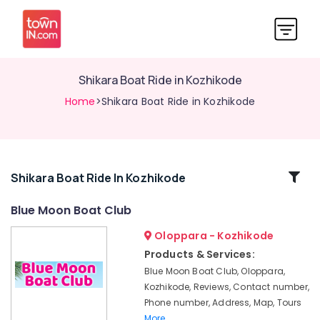
Shikara Boat Ride in Kozhikode
Home
>Shikara Boat Ride in Kozhikode
Related
Shikara Boat Ride In Kozhikode
Categories
Blue Moon Boat Club
Oloppara - Kozhikode
Boats
for
Products & Services:
Get-
Blue Moon Boat Club, Oloppara,
Together
Kozhikode, Reviews, Contact number,
Functions
Phone number, Address, Map, Tours
in
More..