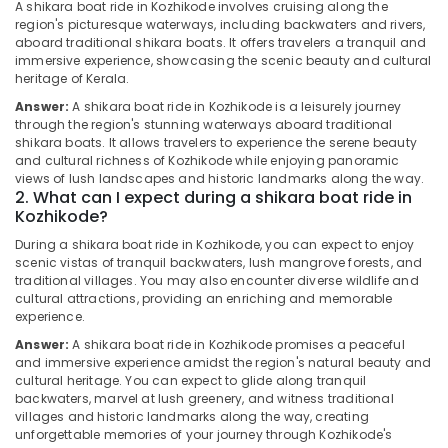
Cruise
&
A shikara boat ride in Kozhikode involves cruising along the
Karnataka
in
region's picturesque waterways, including backwaters and rivers,
Beauty
Oloppara
aboard traditional shikara boats. It offers travelers a tranquil and
immersive experience, showcasing the scenic beauty and cultural
Home,
Blue
heritage of Kerala.
Garden
Moon
& Pets
Answer:
A shikara boat ride in Kozhikode is a leisurely journey
Boat
through the region's stunning waterways aboard traditional
Club
Industrial
shikara boats. It allows travelers to experience the serene beauty
Kayak
and cultural richness of Kozhikode while enjoying panoramic
Equipments
views of lush landscapes and historic landmarks along the way.
Boat
&
2. What can I expect during a shikara boat ride in
Ride
Machinery
Kozhikode?
in
Kozhikode
Agriculture
During a shikara boat ride in Kozhikode, you can expect to enjoy
&
scenic vistas of tranquil backwaters, lush mangrove forests, and
Boats
traditional villages. You may also encounter diverse wildlife and
Livestock
with
cultural attractions, providing an enriching and memorable
DJ
experience.
Medical &
and
Pharmaceutical
Answer:
A shikara boat ride in Kozhikode promises a peaceful
Sounds
and immersive experience amidst the region's natural beauty and
in
Metals
cultural heritage. You can expect to glide along tranquil
Oloppara
&
backwaters, marvel at lush greenery, and witness traditional
villages and historic landmarks along the way, creating
Minerals
Boating
unforgettable memories of your journey through Kozhikode's
Experience