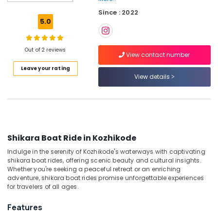
Kozhikode
Since : 2022
Boat
5.0
Service
in
Oloppara
Out of 2 reviews
View contact number
Luxury
Leave your rating
Shikara
View details
Service
in
Kozhikode
Boats
for
Holiday
Shikara Boat Ride in Kozhikode
Tours
Indulge in the serenity of Kozhikode's waterways with captivating
in
shikara boat rides, offering scenic beauty and cultural insights.
Kozhikode
Whether you're seeking a peaceful retreat or an enriching
Boat
adventure, shikara boat rides promise unforgettable experiences
Rides
for travelers of all ages.
and
Cruises
Features
in