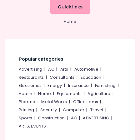
Oloppara
Quick links
Shikara
Boat
Home
Ride
in
Kozhikode
Boat
Excursion
Popular categories
in
Oloppara
Advertising
|
AC
|
Arts
|
Automotive
|
Shikara
Restaurants
|
Consultants
|
Education
|
Boat
Electronics
|
Energy
|
Insurance
|
Furnishing
|
Ride
in
Health
|
Home
|
Equipments
|
Agriculture
|
Oloppara
Pharma
|
Metal Works
|
Office Items
|
Printing
|
Security
|
Computer
|
Travel
|
Sports
|
Construction
|
AC
|
ADVERTISING
|
ARTS, EVENTS