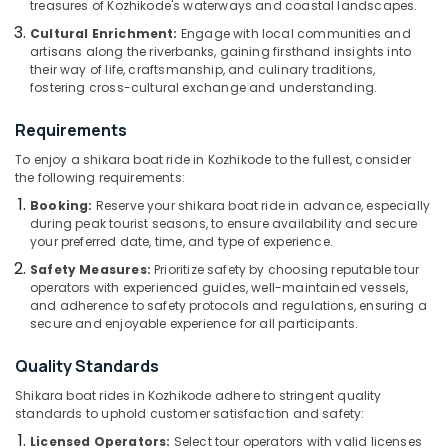
treasures of Kozhikode's waterways and coastal landscapes.
Kozhikode
Category
Alappuzha
Cultural Enrichment:
Engage with local communities and
Pedel
artisans along the riverbanks, gaining firsthand insights into
Boat
Kannur
Advertising,
their way of life, craftsmanship, and culinary traditions,
Service
fostering cross-cultural exchange and understanding.
Media &
Pathanamthitta
in
Promotions
Oloppara
Kasaragod
Requirements
Air
Boat
To enjoy a shikara boat ride in Kozhikode to the fullest, consider
Kerala
Tours
Conditioning
the following requirements:
in
&
Chennai
Booking:
Reserve your shikara boat ride in advance, especially
Kozhikode
Refrigeration
during peak tourist seasons, to ensure availability and secure
Coimbatore
Kotta
your preferred date, time, and type of experience.
Arts,
Boat
Madurai
Events &
Safety Measures:
Prioritize safety by choosing reputable tour
Ride
operators with experienced guides, well-maintained vessels,
Ocassion
in
Thiruchirappalli
and adherence to safety protocols and regulations, ensuring a
Kozhikode
Automotive
secure and enjoyable experience for all participants.
Tiruppur
Boat
Restaurants
Quality Standards
Puducherry
Tours
Resorts &
in
Sub
Shikara boat rides in Kozhikode adhere to stringent quality
Bengaluru
Bakeries
Oloppara
standards to uphold customer satisfaction and safety:
category
Mangalore
Consultants
River
Licensed Operators:
Select tour operators with valid licenses