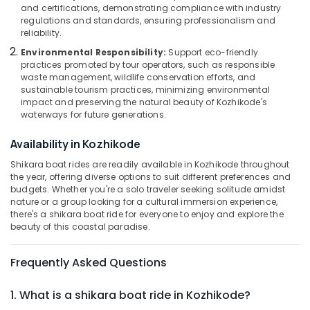
Tours
&
--No
and certifications, demonstrating compliance with industry
Salem
in
regulations and standards, ensuring professionalism and
Professionals
categories-
reliability.
Kozhikode
Erode
-
Education
Environmental Responsibility:
Support eco-friendly
Boats
Tirunelveli
&
practices promoted by tour operators, such as responsible
for
Training
waste management, wildlife conservation efforts, and
Party
Mysore
sustainable tourism practices, minimizing environmental
in
Electrical
impact and preserving the natural beauty of Kozhikode's
Hubli
Kozhikode
&
waterways for future generations.
Electronics
Boats
Belgaum
Availability in Kozhikode
for
Energy
Vellore
Holiday
Shikara boat rides are readily available in Kozhikode throughout
&
Tours
the year, offering diverse options to suit different preferences and
kodagu
Power
in
budgets. Whether you're a solo traveler seeking solitude amidst
Oloppara
Haryana
nature or a group looking for a cultural immersion experience,
Finance &
there's a shikara boat ride for everyone to enjoy and explore the
Boats
Insurance
Kanyakumari
beauty of this coastal paradise.
for
Furniture
Functions
Gurgaon
&
Frequently Asked Questions
in
Pollachi
Oloppara
Furnishing
1. What is a shikara boat ride in Kozhikode?
Dindigul
Backwater
Health