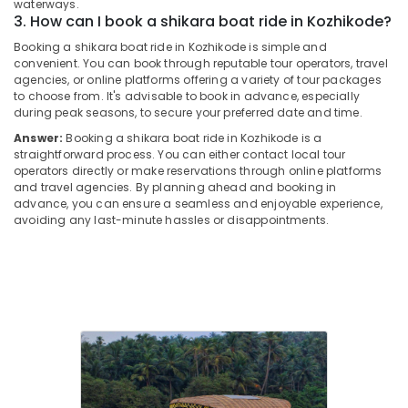
Office
waterways.
in
3. How can I book a shikara boat ride in Kozhikode?
Equipments
Kozhikode
& Supplies
Booking a shikara boat ride in Kozhikode is simple and
Backwater
convenient. You can book through reputable tour operators, travel
Cruise
Packaging
agencies, or online platforms offering a variety of tour packages
in
& Printing
to choose from. It's advisable to book in advance, especially
Kozhikode
during peak seasons, to secure your preferred date and time.
Safety
Answer:
Booking a shikara boat ride in Kozhikode is a
River
&
straightforward process. You can either contact local tour
Tours
Security
operators directly or make reservations through online platforms
in
and travel agencies. By planning ahead and booking in
Oloppara
Computer,
advance, you can ensure a seamless and enjoyable experience,
IT &
avoiding any last-minute hassles or disappointments.
Boats
Telecom
for
Party
Travel
in
&
Oloppara
Tourism
Boats
with
Sports
DJ
&
and
Hobbies
Sounds