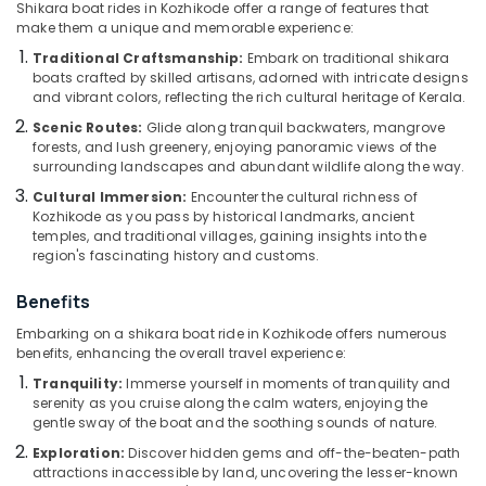
Shikara boat rides in Kozhikode offer a range of features that
Kozhikode
make them a unique and memorable experience:
Boat
Traditional Craftsmanship:
Embark on traditional shikara
Service
boats crafted by skilled artisans, adorned with intricate designs
Location
in
and vibrant colors, reflecting the rich cultural heritage of Kerala.
Kozhikode
Scenic Routes:
Glide along tranquil backwaters, mangrove
Kozhikode
Boats
forests, and lush greenery, enjoying panoramic views of the
surrounding landscapes and abundant wildlife along the way.
for
Ernakulam
Get-
Cultural Immersion:
Encounter the cultural richness of
Together
Kozhikode as you pass by historical landmarks, ancient
Thiruvananthapuram
Functions
temples, and traditional villages, gaining insights into the
in
Thrissur
region's fascinating history and customs.
Oloppara
Malappuram
Benefits
Boat
Palakkad
Excursion
Embarking on a shikara boat ride in Kozhikode offers numerous
in
benefits, enhancing the overall travel experience:
Wayanad
Kozhikode
Tranquility:
Immerse yourself in moments of tranquility and
Kollam
serenity as you cruise along the calm waters, enjoying the
Boats
gentle sway of the boat and the soothing sounds of nature.
for
Kottayam
Functions
Exploration:
Discover hidden gems and off-the-beaten-path
in
attractions inaccessible by land, uncovering the lesser-known
Idukki