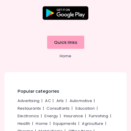
Available
Kozhikode
Supplements
Location
Retailers
in
Kozhikode
Kozhikode
Quick links
Raw
Ernakulam
Whey
Home
Protein
Thiruvananthapuram
Powder
Retailers
Thrissur
in
Malappuram
Kozhikode
Palakkad
Fitness
Popular categories
Supplements
Wayanad
Advertising
|
AC
|
Arts
|
Automotive
|
Dealers
in
Restaurants
|
Consultants
|
Education
|
Kollam
Kozhikode
Electronics
|
Energy
|
Insurance
|
Furnishing
|
Kottayam
Genetic
Health
|
Home
|
Equipments
|
Agriculture
|
Protein
Idukki