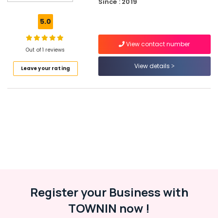
Kozhikode
Since : 2019
Peters
5.0
Sports
Gym
View contact number
in
Out of 1 reviews
Kozhikode
View details
Leave your rating
GNC
Whey
Protein
Powder
Wholesalers
in
Kozhikode
Wellcore
Creatine
Wholesalers
in
Kozhikode
Register your Business with
Quality
TOWNIN now !
Protein
Powder