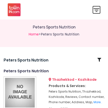
Peters Sports Nutrition
Home
>Peters Sports Nutrition
Related
Peters Sports Nutrition
Categories
Peters Sports Nutrition
Thazhekkod - Kozhikode
Raw
Whey
Products & Services:
Protein
Peters Sports Nutrition, Thazhekkod,
Powder
Kozhikode, Reviews, Contact number,
Wholesalers
Phone number, Address, Map,
More..
in