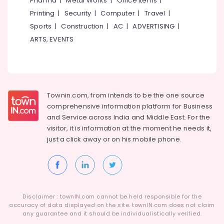
Pharma
|
Metal Works
|
Office Items
|
Powder
Category
Alappuzha
Printing
|
Security
|
Computer
|
Travel
|
Retailers
in
Sports
|
Construction
|
AC
|
ADVERTISING
|
Kannur
Kozhikode
Advertising,
ARTS, EVENTS
Media &
Pathanamthitta
MB
Promotions
Protein
Kasaragod
Wholesalers
Air
in
Kerala
Conditioning
Kozhikode
&
Townin.com, from intends to be the one source
Chennai
Wellcore
Refrigeration
comprehensive information platform for Business
Creatine
Coimbatore
and
Service across India and Middle East. For the
Arts,
Retailers
visitor, it is information at the moment he needs it,
Madurai
in
Events &
just a click away or on his
mobile phone.
Kozhikode
Ocassion
Thiruchirappalli
Muscle
Automotive
Tiruppur
Tech
Whey
Restaurants
Puducherry
Protein
Resorts &
Sub
Disclaimer : townIN.com cannot be held responsible for the
Powder
Bengaluru
Bakeries
accuracy of data displayed on the site. townIN.com does not claim
category
Wholesalers
any guarantee and it should be individualistically verified.
Mangalore
Consultants
in