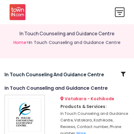
In Touch Counseling and Guidance Centre
Home
>In Touch Counseling and Guidance Centre
Related
In Touch Counseling And Guidance Centre
Categories
In Touch Counseling and Guidance Centre
Vatakara - Kozhikode
Mentors
in
Products & Services:
Vadakara
In Touch Counseling and Guidance
Mind
Centre, Vatakara, Kozhikode,
Doctors
Reviews, Contact number, Phone
in
number,
More..