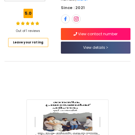
Vadakara
Since : 2021
Couple
5.0
Therapy
in
Vadakara
Out of 1 reviews
View contact number
Adolescence
Leave your rating
Counselling
View details
in
Kozhikode
Educational
Psychologists
in
Vadakara
Anxiety
Treatment
Centers
in
Kozhikode
Psychology
Internship