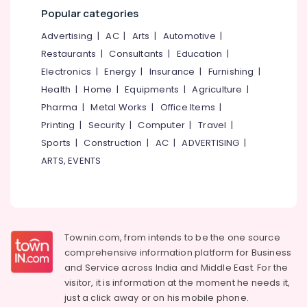
&
--No
Popular categories
Educational
Salem
Professionals
categories-
Psychologists
Advertising
|
AC
|
Arts
|
Automotive
|
Erode
-
in
Education
Restaurants
|
Consultants
|
Education
|
Kozhikode
Tirunelveli
&
Electronics
|
Energy
|
Insurance
|
Furnishing
|
Psychology
Training
Mysore
Internship
Health
|
Home
|
Equipments
|
Agriculture
|
Electrical
Centers
Hubli
Pharma
|
Metal Works
|
Office Items
|
&
in
Printing
|
Security
|
Computer
|
Travel
|
Electronics
Kozhikode
Belgaum
Sports
|
Construction
|
AC
|
ADVERTISING
|
Psychotherapists
Energy
Vellore
ARTS, EVENTS
in
&
kodagu
Kozhikode
Power
Depression
Haryana
Finance &
Treatment
Insurance
Kanyakumari
Centers
Townin.com, from intends to be the one source
in
Furniture
Gurgaon
comprehensive information platform for Business
Vadakara
&
and
Service across India and Middle East. For the
Pollachi
Clinical
Furnishing
visitor, it is information at the moment he needs it,
Psychologists
Dindigul
Health
just a click away or on his
mobile phone.
in