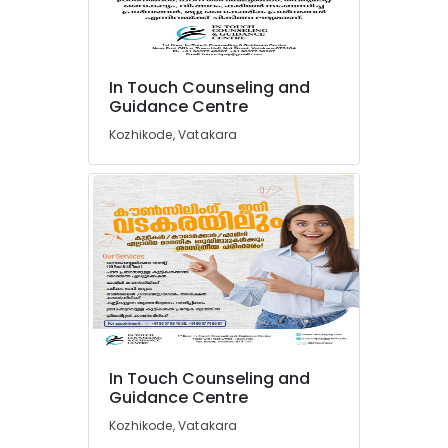
Centers
in
Vadakara
Location
Counsellors
In Touch Counseling and
Guidance Centre
in
Kozhikode
Kozhikode
Kozhikode, Vatakara
Clinical
Ernakulam
Psychologists
in
Thiruvananthapuram
Vadakara
Thrissur
Psychologists
in
Malappuram
Kozhikode
Palakkad
Family
Therapists
Wayanad
in
Kollam
Vadakara
In Touch Counseling and
Guidance Centre
Family
Kottayam
Counsellors
Kozhikode, Vatakara
Idukki
in