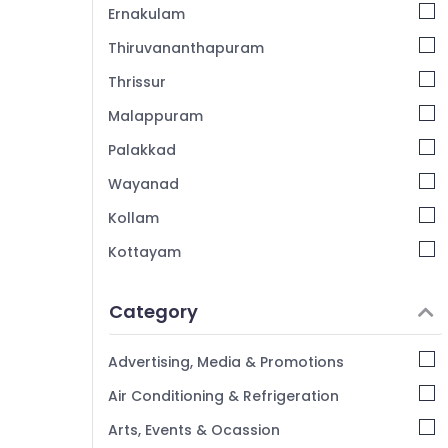
Ernakulam
Thiruvananthapuram
Thrissur
Malappuram
Palakkad
Wayanad
Kollam
Kottayam
Idukki
Category
Alappuzha
Kannur
Advertising, Media & Promotions
Pathanamthitta
Air Conditioning & Refrigeration
Kasaragod
Arts, Events & Ocassion