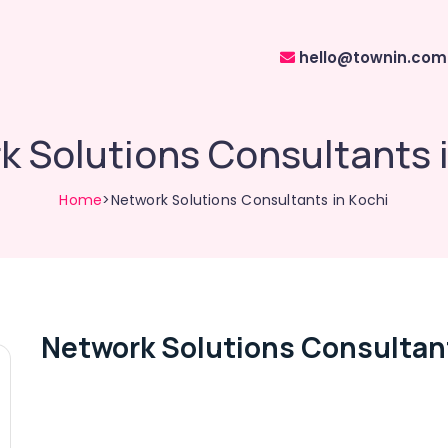
hello@townin.com
 Solutions Consultants 
Home
>Network Solutions Consultants in Kochi
Network Solutions Consultant