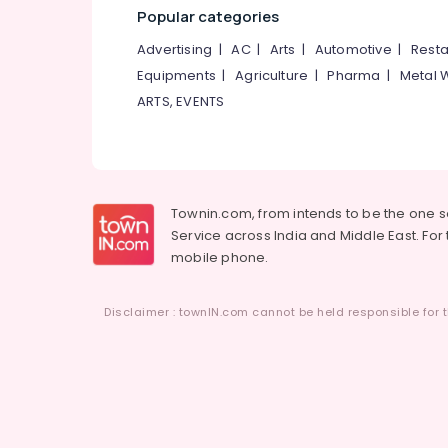
Popular categories
Advertising
|
AC
|
Arts
|
Automotive
|
Resta
Equipments
|
Agriculture
|
Pharma
|
Metal 
ARTS, EVENTS
Townin.com, from intends to be the one 
Service across India and Middle East. For t
mobile phone.
Disclaimer : townIN.com cannot be held responsible for t