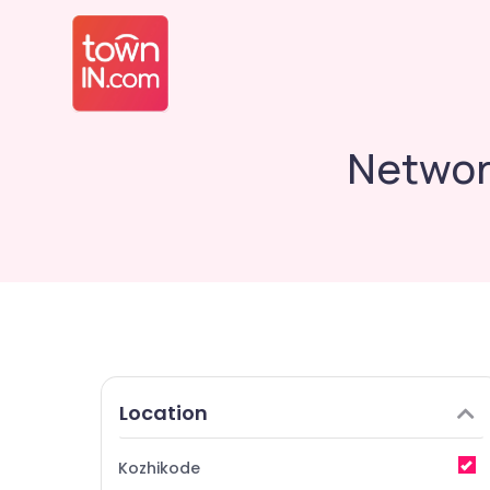
Network
Location
Kozhikode