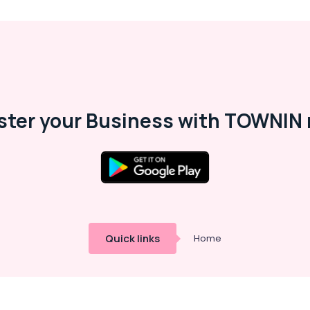
ster your Business with TOWNIN 
Quick links
Home