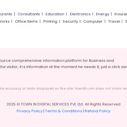
urants
|
Consultants
|
Education
|
Electronics
|
Energy
|
Insur
Works
|
Office Items
|
Printing
|
Security
|
Computer
|
Travel
|
source comprehensive information platform for Business and
he visitor, it is information at the moment he needs it, just a click a
he accuracy of data displayed on the site. townIN.com does not claim any
2025 © TOWN IN DIGITAL SERVICES Pvt. Ltd. All Rights Reserved
Privacy Policy
|
Terms & Conditions
|
Refund Policy