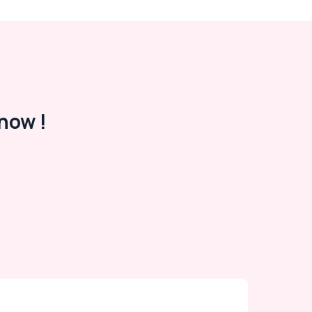
now !