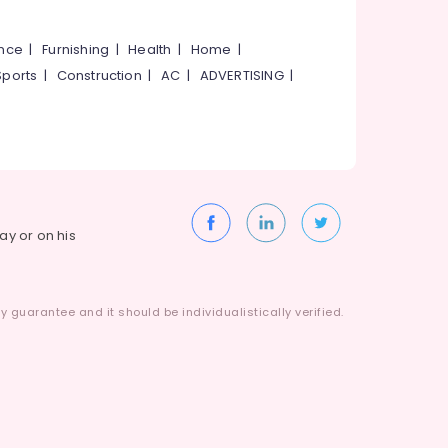
ance
|
Furnishing
|
Health
|
Home
|
Sports
|
Construction
|
AC
|
ADVERTISING
|
way or on his
 guarantee and it should be individualistically verified.