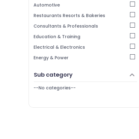
Kerala
Automotive
Chennai
Restaurants Resorts & Bakeries
Coimbatore
Consultants & Professionals
Madurai
Education & Training
Thiruchirappalli
Electrical & Electronics
Tiruppur
Energy & Power
Puducherry
Finance & Insurance
Sub category
Bengaluru
Furniture & Furnishing
Mangalore
--No categories--
Health & Beauty
Salem
Home, Garden & Pets
Erode
Industrial Equipments & Machinery
Tirunelveli
Agriculture & Livestock
Mysore
Medical & Pharmaceutical