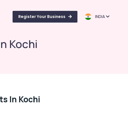
Register Your Business
INDIA
in Kochi
s In Kochi