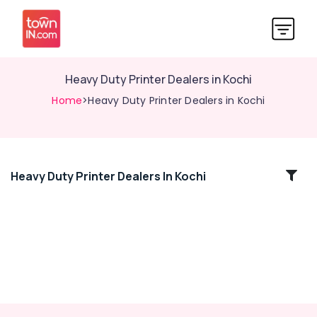
Heavy Duty Printer Dealers in Kochi
Home
>Heavy Duty Printer Dealers in Kochi
Heavy Duty Printer Dealers In Kochi
Location
Kozhikode
Ernakulam
Thiruvananthapuram
Thrissur