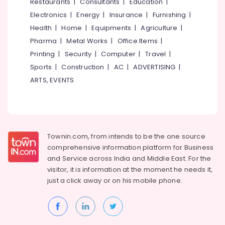
Events &
Restaurants
|
Consultants
|
Education
|
Ocassion
Thiruchirappalli
Electronics
|
Energy
|
Insurance
|
Furnishing
|
Automotive
Health
|
Home
|
Equipments
|
Agriculture
|
Tiruppur
Pharma
|
Metal Works
|
Office Items
|
Restaurants
Puducherry
Printing
|
Security
|
Computer
|
Travel
|
Resorts &
Sub
Bengaluru
Bakeries
Sports
|
Construction
|
AC
|
ADVERTISING
|
category
ARTS, EVENTS
Mangalore
Consultants
&
--No
Salem
Professionals
categories-
Erode
-
Education
Tirunelveli
&
Townin.com, from intends to be the one source
Training
comprehensive information platform for Business
Mysore
and
Service across India and Middle East. For the
Electrical
Hubli
visitor, it is information at the moment he needs it,
&
just a click away or on his
mobile phone.
Electronics
Belgaum
Energy
Vellore
&
kodagu
Power