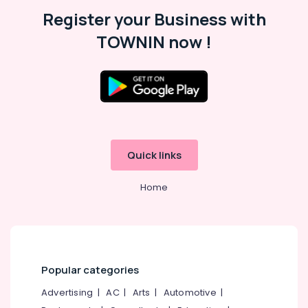
Malappuram
Register your Business with
Palakkad
TOWNIN now !
Wayanad
Kollam
Kottayam
Idukki
Category
Alappuzha
Quick links
Kannur
Advertising,
Media &
Home
Pathanamthitta
Promotions
Kasaragod
Air
Kerala
Conditioning
&
Chennai
Refrigeration
Popular categories
Coimbatore
Arts,
Advertising
|
AC
|
Arts
|
Automotive
|
Madurai