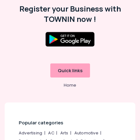
Malappuram
Register your Business with
Palakkad
TOWNIN now !
Wayanad
Kollam
Kottayam
Idukki
Category
Alappuzha
Quick links
Kannur
Advertising,
Media &
Home
Pathanamthitta
Promotions
Kasaragod
Air
Kerala
Conditioning
&
Chennai
Refrigeration
Popular categories
Coimbatore
Arts,
Advertising
|
AC
|
Arts
|
Automotive
|
Madurai