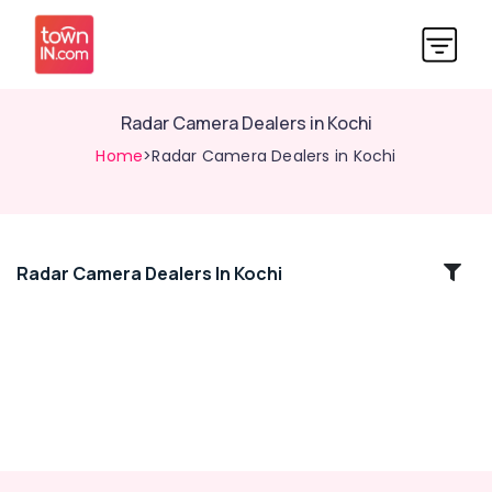
Radar Camera Dealers in Kochi
Home
>Radar Camera Dealers in Kochi
Radar Camera Dealers In Kochi
Location
Kozhikode
Ernakulam
Thiruvananthapuram
Thrissur