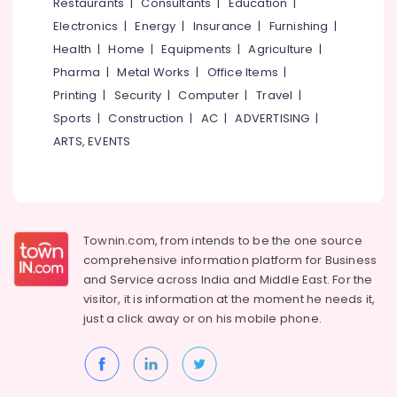
Events &
Restaurants
|
Consultants
|
Education
|
Ocassion
Thiruchirappalli
Electronics
|
Energy
|
Insurance
|
Furnishing
|
Automotive
Health
|
Home
|
Equipments
|
Agriculture
|
Tiruppur
Pharma
|
Metal Works
|
Office Items
|
Restaurants
Puducherry
Printing
|
Security
|
Computer
|
Travel
|
Resorts &
Sub
Bengaluru
Bakeries
Sports
|
Construction
|
AC
|
ADVERTISING
|
category
ARTS, EVENTS
Mangalore
Consultants
&
--No
Salem
Professionals
categories-
Erode
-
Education
Tirunelveli
&
Townin.com, from intends to be the one source
Training
comprehensive information platform for Business
Mysore
and
Service across India and Middle East. For the
Electrical
Hubli
visitor, it is information at the moment he needs it,
&
just a click away or on his
mobile phone.
Electronics
Belgaum
Energy
Vellore
&
kodagu
Power