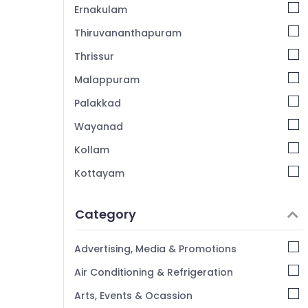
Ernakulam
Thiruvananthapuram
Thrissur
Malappuram
Palakkad
Wayanad
Kollam
Kottayam
Idukki
Category
Alappuzha
Kannur
Advertising, Media & Promotions
Pathanamthitta
Air Conditioning & Refrigeration
Kasaragod
Arts, Events & Ocassion