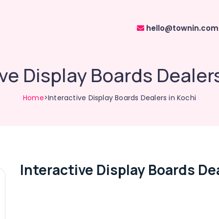
hello@townin.com
ive Display Boards Dealers
Home
>Interactive Display Boards Dealers in Kochi
Interactive Display Boards Dea