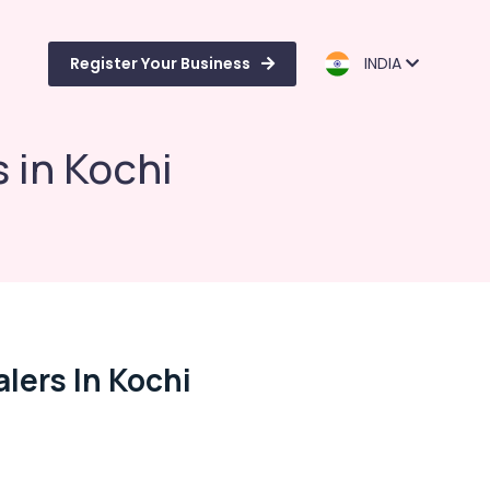
Register Your Business
INDIA
 in Kochi
lers In Kochi