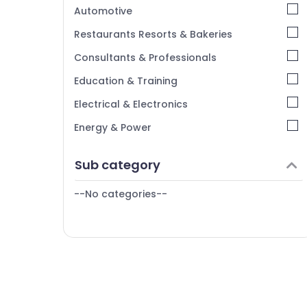
Kerala
Automotive
Chennai
Restaurants Resorts & Bakeries
Coimbatore
Consultants & Professionals
Madurai
Education & Training
Thiruchirappalli
Electrical & Electronics
Tiruppur
Energy & Power
Puducherry
Finance & Insurance
Sub category
Bengaluru
Furniture & Furnishing
Mangalore
--No categories--
Health & Beauty
Salem
Home, Garden & Pets
Erode
Industrial Equipments & Machinery
Tirunelveli
Agriculture & Livestock
Mysore
Medical & Pharmaceutical