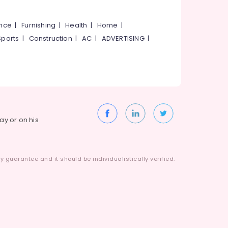
ance
|
Furnishing
|
Health
|
Home
|
Sports
|
Construction
|
AC
|
ADVERTISING
|
way or on his
 guarantee and it should be individualistically verified.