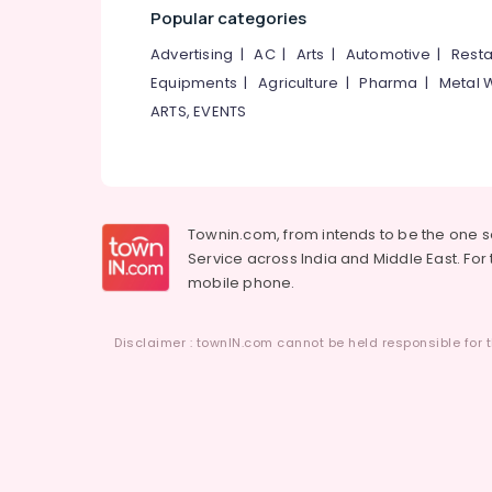
Popular categories
Advertising
|
AC
|
Arts
|
Automotive
|
Resta
Equipments
|
Agriculture
|
Pharma
|
Metal 
ARTS, EVENTS
Townin.com, from intends to be the one 
Service across India and Middle East. For t
mobile phone.
Disclaimer : townIN.com cannot be held responsible for t