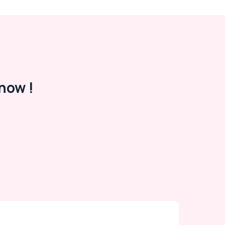
now !