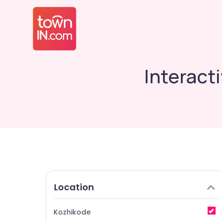
Interact
Location
Kozhikode