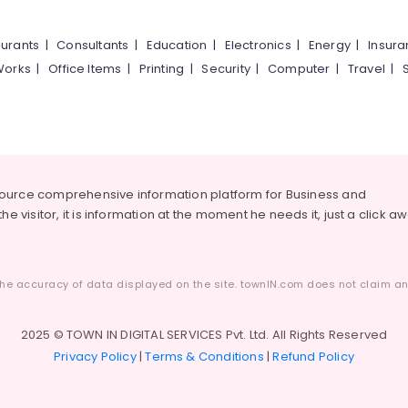
urants
|
Consultants
|
Education
|
Electronics
|
Energy
|
Insur
Works
|
Office Items
|
Printing
|
Security
|
Computer
|
Travel
|
source comprehensive information platform for Business and
he visitor, it is information at the moment he needs it, just a click a
he accuracy of data displayed on the site. townIN.com does not claim any
2025 © TOWN IN DIGITAL SERVICES Pvt. Ltd. All Rights Reserved
Privacy Policy
|
Terms & Conditions
|
Refund Policy