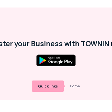
ster your Business with TOWNIN 
Quick links
Home