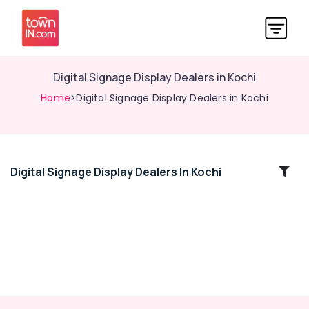
Digital Signage Display Dealers in Kochi
Home
>Digital Signage Display Dealers in Kochi
Digital Signage Display Dealers In Kochi
Location
Kozhikode
Ernakulam
Thiruvananthapuram
Thrissur