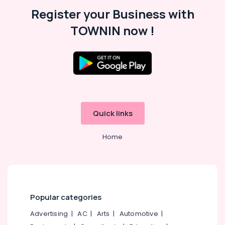
Malappuram
Register your Business with
Palakkad
TOWNIN now !
Wayanad
Kollam
Kottayam
Idukki
Category
Alappuzha
Quick links
Kannur
Advertising,
Media &
Home
Pathanamthitta
Promotions
Kasaragod
Air
Kerala
Conditioning
&
Chennai
Refrigeration
Popular categories
Coimbatore
Arts,
Advertising
|
AC
|
Arts
|
Automotive
|
Madurai