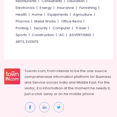
Events &
Restaurants
|
Consultants
|
Education
|
Ocassion
Thiruchirappalli
Electronics
|
Energy
|
Insurance
|
Furnishing
|
Automotive
Health
|
Home
|
Equipments
|
Agriculture
|
Tiruppur
Pharma
|
Metal Works
|
Office Items
|
Restaurants
Puducherry
Printing
|
Security
|
Computer
|
Travel
|
Resorts &
Sub
Bengaluru
Bakeries
Sports
|
Construction
|
AC
|
ADVERTISING
|
category
ARTS, EVENTS
Mangalore
Consultants
&
--No
Salem
Professionals
categories-
Erode
-
Education
Tirunelveli
&
Townin.com, from intends to be the one source
Training
comprehensive information platform for Business
Mysore
and
Service across India and Middle East. For the
Electrical
Hubli
visitor, it is information at the moment he needs it,
&
just a click away or on his
mobile phone.
Electronics
Belgaum
Energy
Vellore
&
kodagu
Power