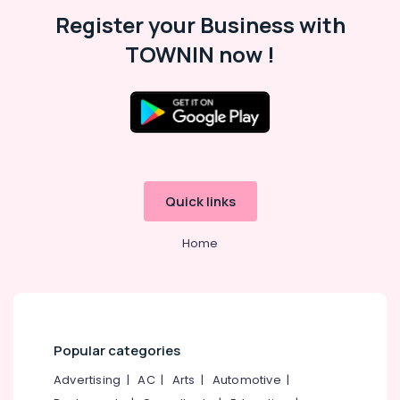
Malappuram
Register your Business with
Palakkad
TOWNIN now !
Wayanad
Kollam
Kottayam
Idukki
Category
Alappuzha
Quick links
Kannur
Advertising,
Media &
Home
Pathanamthitta
Promotions
Kasaragod
Air
Kerala
Conditioning
&
Chennai
Refrigeration
Popular categories
Coimbatore
Arts,
Advertising
|
AC
|
Arts
|
Automotive
|
Madurai