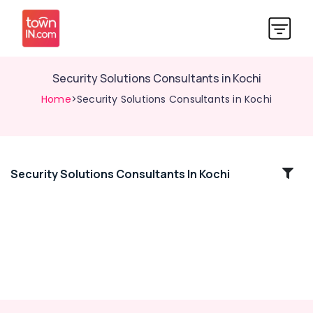
Security Solutions Consultants in Kochi
Home
>Security Solutions Consultants in Kochi
Security Solutions Consultants In Kochi
Location
Kozhikode
Ernakulam
Thiruvananthapuram
Thrissur