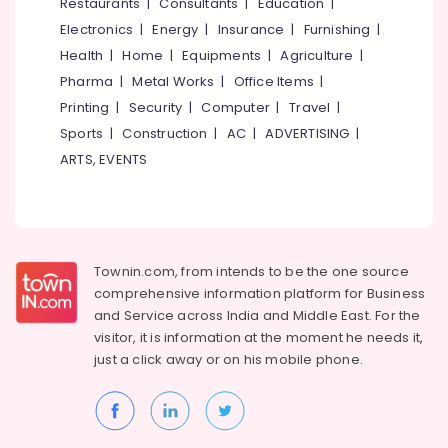
Events &
Restaurants
|
Consultants
|
Education
|
Ocassion
Thiruchirappalli
Electronics
|
Energy
|
Insurance
|
Furnishing
|
Automotive
Health
|
Home
|
Equipments
|
Agriculture
|
Tiruppur
Pharma
|
Metal Works
|
Office Items
|
Restaurants
Puducherry
Printing
|
Security
|
Computer
|
Travel
|
Resorts &
Sub
Bengaluru
Bakeries
Sports
|
Construction
|
AC
|
ADVERTISING
|
category
ARTS, EVENTS
Mangalore
Consultants
&
--No
Salem
Professionals
categories-
Erode
-
Education
Tirunelveli
&
Townin.com, from intends to be the one source
Training
comprehensive information platform for Business
Mysore
and
Service across India and Middle East. For the
Electrical
Hubli
visitor, it is information at the moment he needs it,
&
just a click away or on his
mobile phone.
Electronics
Belgaum
Energy
Vellore
&
kodagu
Power