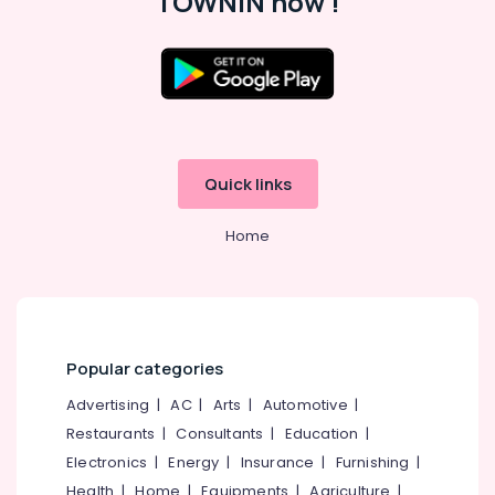
TOWNIN now !
Building
Waterproofing
Services
in
Location
Kunnamangalam
House
Kozhikode
Waterproofing
Quick links
Services
Ernakulam
in
Kozhikode
Home
Thiruvananthapuram
Water
Thrissur
Tank
Waterproofing
Malappuram
Services
Palakkad
in
Popular categories
Kunnamangalam
Wayanad
Advertising
|
AC
|
Arts
|
Automotive
|
Bathroom
Kollam
Waterproofing
Restaurants
|
Consultants
|
Education
|
Services
Electronics
|
Energy
|
Insurance
|
Furnishing
|
Kottayam
in
Health
|
Home
|
Equipments
|
Agriculture
|