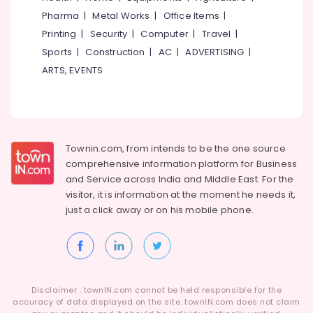
Kunnamangalam
Idukki
Pharma
|
Metal Works
|
Office Items
|
Category
PU
Alappuzha
Printing
|
Security
|
Computer
|
Travel
|
Coating
Services
Sports
|
Construction
|
AC
|
ADVERTISING
|
Kannur
Advertising,
in
ARTS, EVENTS
Media &
Pathanamthitta
Kozhikode
Promotions
Exterior
Kasaragod
Air
Water
Kerala
Proof
Conditioning
Coating
&
Chennai
Townin.com, from intends to be the one source
Services
Refrigeration
comprehensive information platform for Business
in
Coimbatore
and
Service across India and Middle East. For the
Arts,
Kunnamangalam
visitor, it is information at the moment he needs it,
Madurai
Events &
House
just a click away or on his
mobile phone.
Ocassion
Waterproofing
Thiruchirappalli
Services
Automotive
Tiruppur
in
Kunnamangalam
Restaurants
Puducherry
Resorts &
Crystalline
Sub
Bengaluru
Disclaimer : townIN.com cannot be held responsible for the
Bakeries
Coating
category
accuracy of data displayed on the site. townIN.com does not claim
Services