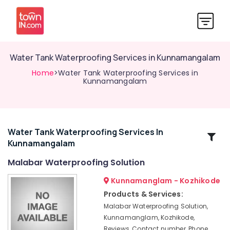
Water Tank Waterproofing Services in Kunnamangalam
Home
>Water Tank Waterproofing Services in
Kunnamangalam
Water Tank Waterproofing Services In
Related
Kunnamangalam
Categories
Malabar Waterproofing Solution
Crystalline
Kunnamanglam - Kozhikode
Coating
Products & Services:
Services
Malabar Waterproofing Solution,
in
Kunnamanglam, Kozhikode,
Kozhikode
Reviews, Contact number, Phone