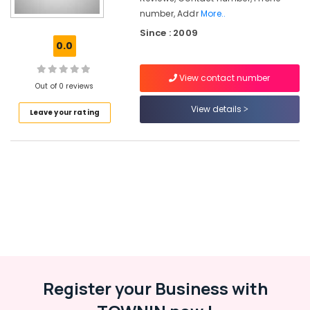
Texture
number, Addr
More..
Painting
Since : 2009
Services
0.0
in
Kozhikode
View contact number
Texture
Out of 0 reviews
Painting
View details
Services
Leave your rating
in
Kunnamangalam
Residential
Waterproofing
Services
in
Kozhikode
Cladding
Stone
Painting
Services
Register your Business with
in
Kozhikode