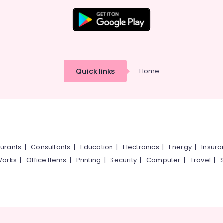
Quick links
Home
urants
|
Consultants
|
Education
|
Electronics
|
Energy
|
Insur
Works
|
Office Items
|
Printing
|
Security
|
Computer
|
Travel
|