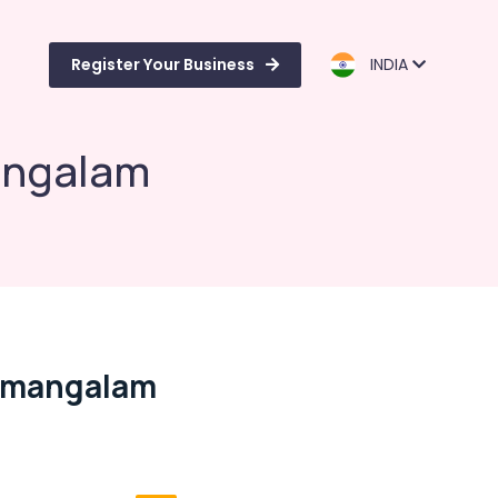
Register Your Business
INDIA
angalam
namangalam