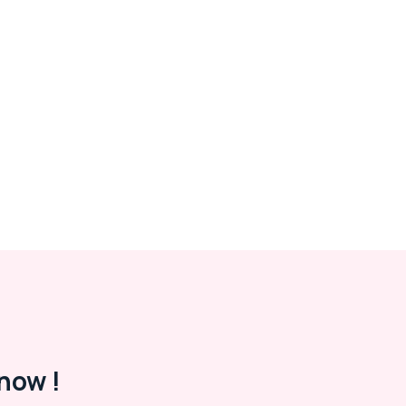
now !