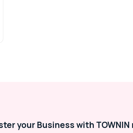
ster your Business with TOWNIN 