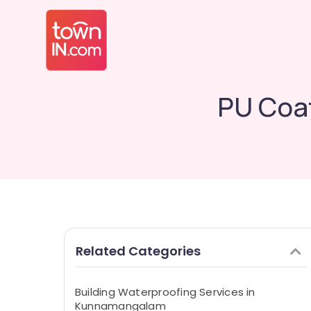
PU Coa
Related Categories
Building Waterproofing Services in
Kunnamangalam