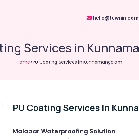
hello@townin.com
ting Services in Kunnam
Home
>PU Coating Services in Kunnamangalam
PU Coating Services In Kun
Malabar Waterproofing Solution