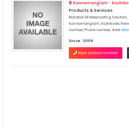
Kunnamanglam - Kozhik
Products & Services:
Malabar Waterproofing Solution,
Kunnamanglam, Kozhikode, Revi
number, Phone number, Addr
More
Since : 2009
View contact number