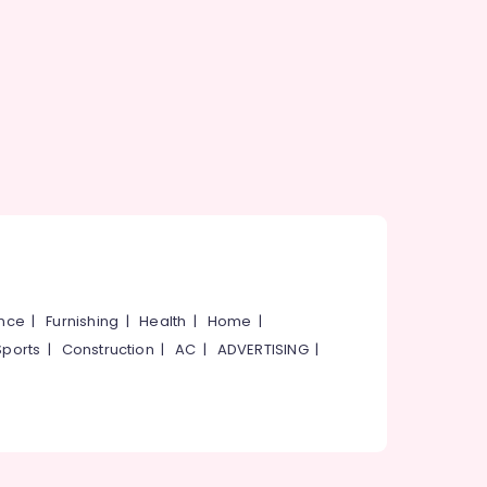
ance
|
Furnishing
|
Health
|
Home
|
Sports
|
Construction
|
AC
|
ADVERTISING
|