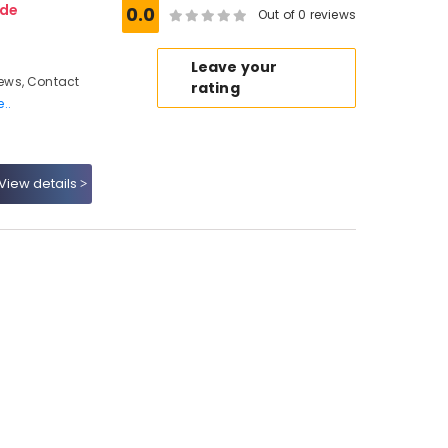
ode
0.0
Out of 0 reviews
Leave your
ews, Contact
rating
..
View details