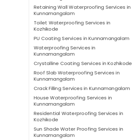
Retaining Wall Waterproofing Services in
Kunnamangalam
Toilet Waterproofing Services in
Kozhikode
PU Coating Services in Kunnamangalam
Waterproofing Services in
Kunnamangalam
Crystalline Coating Services in Kozhikode
Roof Slab Waterproofing Services in
Kunnamangalam
Crack Filling Services in Kunnamangalam
House Waterproofing Services in
Kunnamangalam
Residential Waterproofing Services in
Kozhikode
Sun Shade Water Proofing Services in
Kunnamangalam