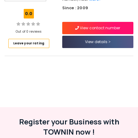
Companies
Since : 2009
in
0.0
Kozhikode
Sun
View contact number
Shade
Out of 0 reviews
Water
View details
Leave your rating
Proofing
Services
in
Kozhikode
Building
Waterproofing
Services
in
Kunnamangalam
Water
Tank
Waterproofing
Register your Business with
Services
TOWNIN now !
in
Kozhikode