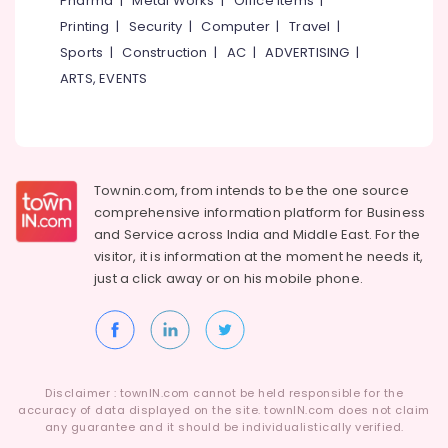
Pharma
|
Metal Works
|
Office Items
|
Category
Water
Alappuzha
Printing
|
Security
|
Computer
|
Travel
|
Proof
Sports
|
Construction
|
AC
|
ADVERTISING
|
Coating
Kannur
Advertising,
Services
ARTS, EVENTS
Media &
Pathanamthitta
in
Promotions
Kunnamangalam
Kasaragod
Air
Texture
Kerala
Painting
Conditioning
Services
&
Townin.com, from intends to be the one source
Chennai
in
Refrigeration
comprehensive information platform for Business
Kunnamangalam
Coimbatore
and
Service across India and Middle East. For the
Arts,
visitor, it is information at the moment he needs it,
Bitumen
Madurai
Events &
Sheet
just a click away or on his
mobile phone.
Ocassion
Waterproofing
Thiruchirappalli
Services
Automotive
Tiruppur
in
Kunnamangalam
Restaurants
Puducherry
Resorts &
Residential
Sub
Disclaimer : townIN.com cannot be held responsible for the
Bengaluru
Bakeries
Waterproofing
accuracy of data displayed on the site. townIN.com does not claim
category
Services
any guarantee and it should be individualistically verified.
Mangalore
Consultants
in