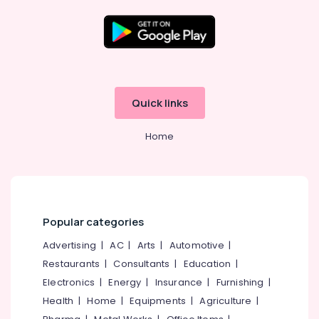
Waterproofing
Companies
in
Location
Kunnamangalam
Crystalline
Kozhikode
Coating
Quick links
Services
Ernakulam
in
Home
Kunnamangalam
Thiruvananthapuram
Cladding
Thrissur
Stone
Painting
Malappuram
Services
Palakkad
in
Popular categories
Kozhikode
Wayanad
Advertising
|
AC
|
Arts
|
Automotive
|
Waterproofing
Restaurants
|
Consultants
|
Education
|
Kollam
Services
in
Electronics
|
Energy
|
Insurance
|
Furnishing
|
Kottayam
Kunnamangalam
Health
|
Home
|
Equipments
|
Agriculture
|
Idukki
Exterior