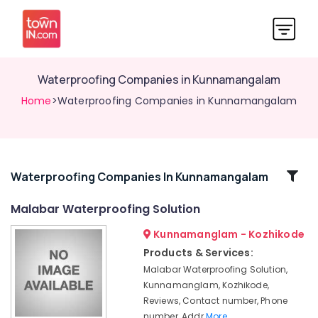
Waterproofing Companies in Kunnamangalam
Home
>Waterproofing Companies in Kunnamangalam
Related
Waterproofing Companies In Kunnamangalam
Categories
Malabar Waterproofing Solution
Kunnamanglam - Kozhikode
FRP
Waterproofing
Products & Services:
Services
Malabar Waterproofing Solution,
in
Kunnamanglam, Kozhikode,
Kunnamangalam
Reviews, Contact number, Phone
Waterproofing
number, Addr
More..