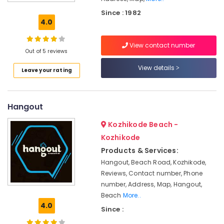
Ice
Since : 1982
cream
4.0
Hangouts
Restaurants
View contact number
in
Out of 5 reviews
Kozhikode
View details
Leave your rating
Hotels
in
Kozhikode
Hangout
Icecream
Parlours
Kozhikode Beach -
Cake
Kozhikode
Retailers
Products & Services:
Birthday
Hangout, Beach Road, Kozhikode,
Cake
Reviews, Contact number, Phone
Retailers
number, Address, Map, Hangout,
Beach
More..
Hangout
4.0
Since :
Cake
Manufacturers