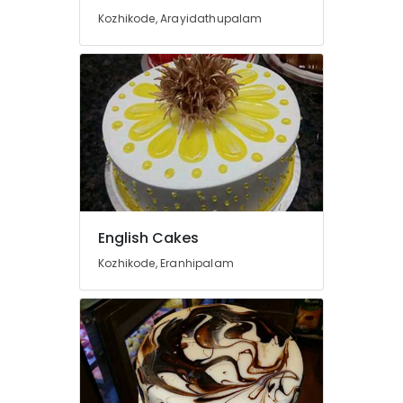
Office
Kozhikode, Arayidathupalam
Equipments
& Supplies
Packaging
& Printing
Safety
&
Security
Computer,
IT &
Telecom
English Cakes
Kozhikode, Eranhipalam
Travel
&
Tourism
Sports
&
Hobbies