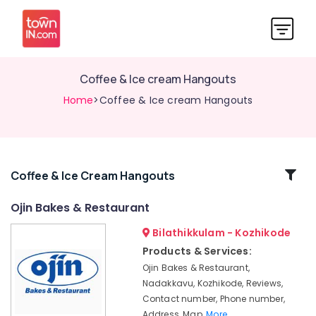
Coffee & Ice cream Hangouts
Home
>Coffee & Ice cream Hangouts
Related
Coffee & Ice Cream Hangouts
Categories
Ojin Bakes & Restaurant
Bilathikkulam - Kozhikode
Ojin
Bakes
Products & Services:
&
Ojin Bakes & Restaurant,
Restaurant
Nadakkavu, Kozhikode, Reviews,
Coffee
Contact number, Phone number,
&
Address, Map,
More..