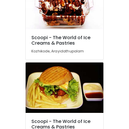
&
Karnataka
Beauty
Home,
Garden
& Pets
Scoopi - The World of Ice
Industrial
Creams & Pastries
Equipments
Kozhikode, Arayidathupalam
&
Machinery
Agriculture
&
Livestock
Medical &
Pharmaceutical
Metals
&
Minerals
Scoopi - The World of Ice
Creams & Pastries