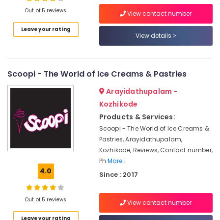
Out of 5 reviews
Iced
View contact number
Coffee
Leave your rating
Shops
View details
Location
in
Kozhikode
Kozhikode
Birthday
Scoopi - The World of Ice Creams & Pastries
Cake
Ernakulam
Retailers
Arayidathupalam -
in
Thiruvananthapuram
Kozhikode
Kozhikode
Thrissur
Products & Services:
Cake
Scoopi - The World of Ice Creams &
Makers
Malappuram
Pastries, Arayidathupalam,
in
Palakkad
Kozhikode
Kozhikode, Reviews, Contact number,
Ph
More..
Coffee
Wayanad
4.0
Shops
Since : 2017
Kollam
in
Kozhikode
Kottayam
Out of 5 reviews
View contact number
Espresso
Idukki
Coffee
Leave your rating