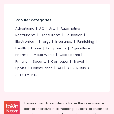
Popular categories
Advertising
|
AC
|
Arts
|
Automotive
|
Restaurants
|
Consultants
|
Education
|
Electronics
|
Energy
|
Insurance
|
Furnishing
|
Health
|
Home
|
Equipments
|
Agriculture
|
Pharma
|
Metal Works
|
Office Items
|
Printing
|
Security
|
Computer
|
Travel
|
Sports
|
Construction
|
AC
|
ADVERTISING
|
ARTS, EVENTS
Townin.com, from intends to be the one source
comprehensive information platform for Business