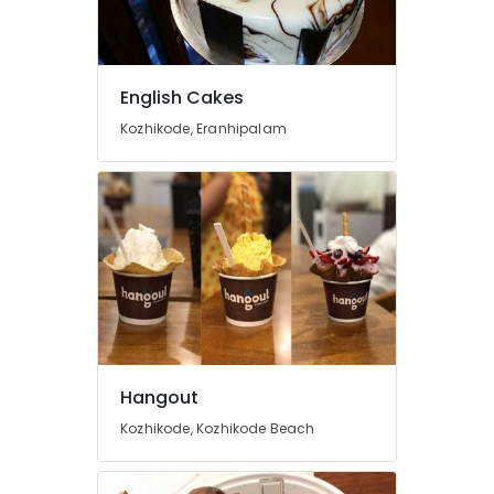
Building,
Construction
& Real
Estate
English Cakes
Air
Kozhikode, Eranhipalam
Conditioning
&
Refrigeration
Advertising,
Media &
Promotions
Arts,
Events &
Ocassion
Hangout
Kozhikode, Kozhikode Beach