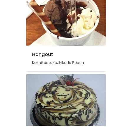
Hangout
Kozhikode, Kozhikode Beach