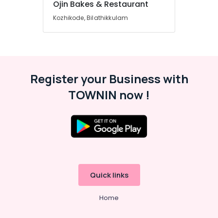
Ojin Bakes & Restaurant
Kozhikode, Bilathikkulam
Register your Business with
TOWNIN now !
Quick links
Home