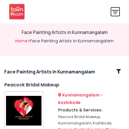
Face Painting Artists in Kunnamangalam
Home
>Face Painting Artists in Kunnamangalam
Related
Face Painting Artists In Kunnamangalam
Categories
Peacock Bridal Makeup
Kunnamangalam -
Hair
Stylists
Kozhikode
in
Products & Services:
Kunnamangalam
Peacock Bridal Makeup,
Face
Kunnamangalam, Kozhikode,
Painting