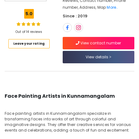
Reviews, Contact number, Phone
Artists
number, Address, Map
More..
in
5.0
Since : 2019
Kunnamangalam
Airbrush
Makeup
Out of 14 reviews
Artists
View contact number
Leave your rating
in
Kozhikode
View details
Face
Painting
Artists
in
Kozhikode
Makeover
Face Painting Artists in Kunnamangalam
Artists
in
Kunnamangalam
Face painting artists in Kunnamangalam specialize in
transforming faces into works of art through colorful and
Peacock
imaginative designs. They offer their creative services for various
Bridal
events and celebrations, adding a touch of fun and excitement.
Makeup