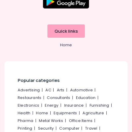
Quick links
Home
Popular categories
Advertising
|
AC
|
Arts
|
Automotive
|
Restaurants
|
Consultants
|
Education
|
Electronics
|
Energy
|
Insurance
|
Furnishing
|
Health
|
Home
|
Equipments
|
Agriculture
|
Pharma
|
Metal Works
|
Office Items
|
Printing
|
Security
|
Computer
|
Travel
|