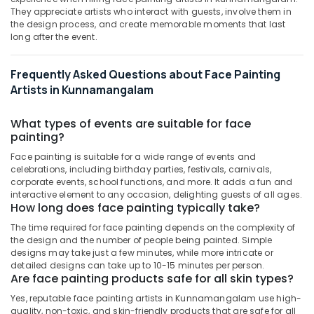
&
--No
They appreciate artists who interact with guests, involve them in
in
Salem
Professionals
categories-
the design process, and create memorable moments that last
Kozhikode
Erode
long after the event.
-
Education
Bridal
Tirunelveli
&
Makeup
Frequently Asked Questions about Face Painting
Artists
Training
Mysore
Artists in Kunnamangalam
in
Electrical
Kozhikode
Hubli
&
What types of events are suitable for face
Makeup
Electronics
Belgaum
painting?
Classes
in
Energy
Vellore
Face painting is suitable for a wide range of events and
Kunnamangalam
celebrations, including birthday parties, festivals, carnivals,
&
kodagu
corporate events, school functions, and more. It adds a fun and
Power
Eye
interactive element to any occasion, delighting guests of all ages.
Makeup
Haryana
How long does face painting typically take?
Finance &
Artists
Insurance
Kanyakumari
The time required for face painting depends on the complexity of
in
the design and the number of people being painted. Simple
Kunnamangalam
Furniture
Gurgaon
designs may take just a few minutes, while more intricate or
&
Performance
detailed designs can take up to 10-15 minutes per person.
Pollachi
Are face painting products safe for all skin types?
Makeup
Furnishing
Artists
Yes, reputable face painting artists in Kunnamangalam use high-
Dindigul
Health
in
quality, non-toxic, and skin-friendly products that are safe for all