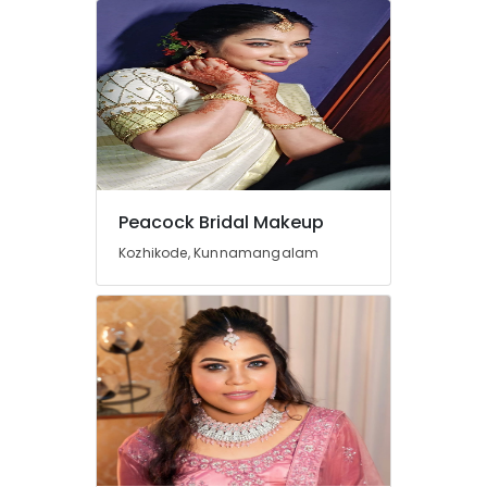
Office
Equipments
& Supplies
Packaging
& Printing
Safety
&
Security
Peacock Bridal Makeup
Computer,
Kozhikode, Kunnamangalam
IT &
Telecom
Travel
&
Tourism
Sports
&
Hobbies