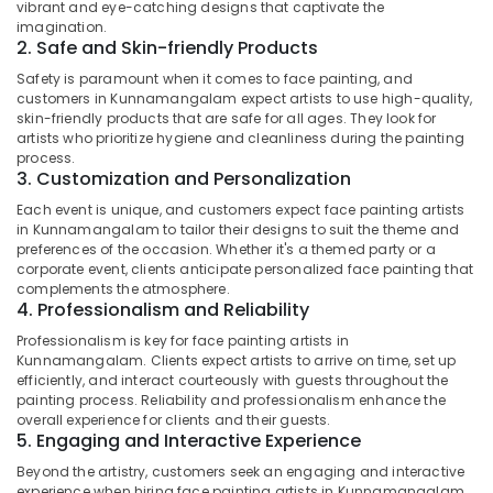
Makeup
vibrant and eye-catching designs that captivate the
Category
Alappuzha
imagination.
Artists
2. Safe and Skin-friendly Products
in
Kannur
Kunnamangalam
Advertising,
Safety is paramount when it comes to face painting, and
Media &
customers in Kunnamangalam expect artists to use high-quality,
Pathanamthitta
Hairstyling
skin-friendly products that are safe for all ages. They look for
Promotions
Artists
artists who prioritize hygiene and cleanliness during the painting
Kasaragod
in
process.
Air
Kunnamangalam
3. Customization and Personalization
Kerala
Conditioning
Hairstyling
&
Each event is unique, and customers expect face painting artists
Chennai
Artists
in Kunnamangalam to tailor their designs to suit the theme and
Refrigeration
in
preferences of the occasion. Whether it's a themed party or a
Coimbatore
Arts,
corporate event, clients anticipate personalized face painting that
Kozhikode
Madurai
complements the atmosphere.
Events &
Performance
4. Professionalism and Reliability
Ocassion
Makeup
Thiruchirappalli
Professionalism is key for face painting artists in
Artists
Automotive
Kunnamangalam. Clients expect artists to arrive on time, set up
Tiruppur
in
efficiently, and interact courteously with guests throughout the
Kozhikode
Restaurants
painting process. Reliability and professionalism enhance the
Puducherry
Resorts &
overall experience for clients and their guests.
Fashion
Sub
5. Engaging and Interactive Experience
Bengaluru
Bakeries
Show
category
Makeup
Beyond the artistry, customers seek an engaging and interactive
Mangalore
Consultants
Artists
experience when hiring face painting artists in Kunnamangalam.