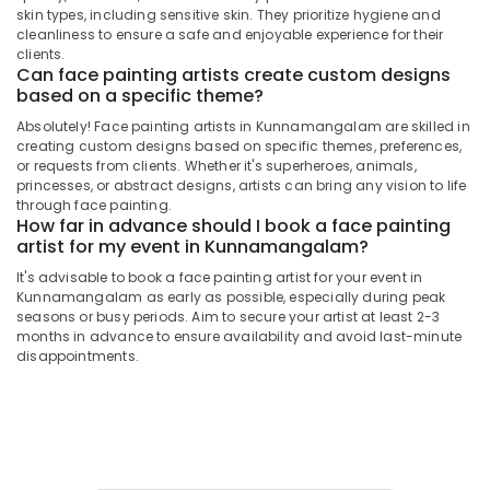
&
Kunnamangalam
Karnataka
skin types, including sensitive skin. They prioritize hygiene and
Beauty
cleanliness to ensure a safe and enjoyable experience for their
Eye
clients.
Makeup
Home,
Can face painting artists create custom designs
Artists
Garden
based on a specific theme?
in
& Pets
Absolutely! Face painting artists in Kunnamangalam are skilled in
Kozhikode
creating custom designs based on specific themes, preferences,
Industrial
Photography
or requests from clients. Whether it's superheroes, animals,
Equipments
princesses, or abstract designs, artists can bring any vision to life
Makeup
&
through face painting.
Artists
How far in advance should I book a face painting
Machinery
in
artist for my event in Kunnamangalam?
Kozhikode
Agriculture
It's advisable to book a face painting artist for your event in
Airbrush
&
Kunnamangalam as early as possible, especially during peak
Makeup
Livestock
seasons or busy periods. Aim to secure your artist at least 2-3
Artists
months in advance to ensure availability and avoid last-minute
Medical &
in
disappointments.
Kunnamangalam
Pharmaceutical
Makeover
Metals
Artists
&
in
Minerals
Kozhikode