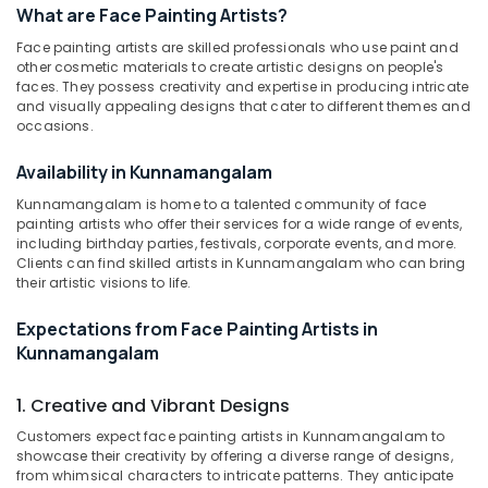
What are Face Painting Artists?
Hair
Stylists
Face painting artists are skilled professionals who use paint and
in
other cosmetic materials to create artistic designs on people's
Kozhikode
faces. They possess creativity and expertise in producing intricate
Location
and visually appealing designs that cater to different themes and
Fashion
occasions.
Show
Kozhikode
Makeup
Availability in Kunnamangalam
Artists
Ernakulam
in
Kunnamangalam is home to a talented community of face
Thiruvananthapuram
Kunnamangalam
painting artists who offer their services for a wide range of events,
including birthday parties, festivals, corporate events, and more.
Makeup
Thrissur
Clients can find skilled artists in Kunnamangalam who can bring
Classes
their artistic visions to life.
Malappuram
in
Kozhikode
Expectations from Face Painting Artists in
Palakkad
Kunnamangalam
Photography
Wayanad
Makeup
Artists
1. Creative and Vibrant Designs
Kollam
in
Customers expect face painting artists in Kunnamangalam to
Kunnamangalam
Kottayam
showcase their creativity by offering a diverse range of designs,
Bridal
from whimsical characters to intricate patterns. They anticipate
Idukki