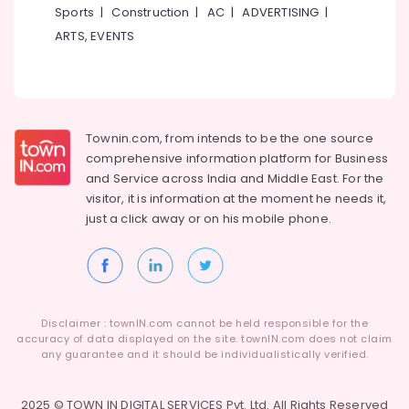
Sports
|
Construction
|
AC
|
ADVERTISING
|
ARTS, EVENTS
Townin.com, from intends to be the one source
comprehensive information platform for Business
and
Service across India and Middle East. For the
visitor, it is information at the moment he needs it,
just a click away or on his
mobile phone.
Disclaimer : townIN.com cannot be held responsible for the
accuracy of data displayed on the site. townIN.com does not claim
any guarantee and it should be individualistically verified.
2025 © TOWN IN DIGITAL SERVICES Pvt. Ltd. All Rights Reserved