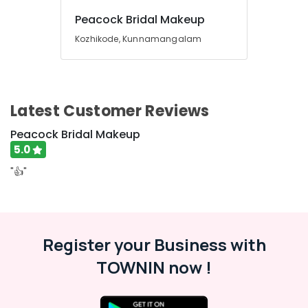
Building,
Construction
Peacock Bridal Makeup
& Real
Kozhikode, Kunnamangalam
Estate
Air
Conditioning
&
Latest Customer Reviews
Refrigeration
Peacock Bridal Makeup
Advertising,
5.0
Media &
Promotions
"👍"
Arts,
Events &
Ocassion
Register your Business with
TOWNIN now !