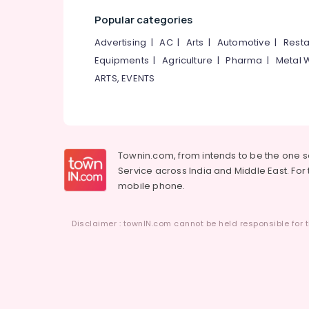
Popular categories
Advertising
|
AC
|
Arts
|
Automotive
|
Resta
Equipments
|
Agriculture
|
Pharma
|
Metal 
ARTS, EVENTS
Townin.com, from intends to be the one 
Service across India and Middle East. For t
mobile phone.
Disclaimer : townIN.com cannot be held responsible for t