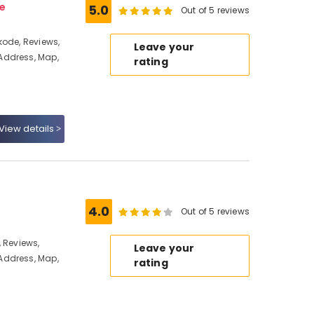
e
5.0
Out of 5 reviews
kode, Reviews,
Leave your
Address, Map,
rating
View details
4.0
Out of 5 reviews
 Reviews,
Leave your
Address, Map,
rating