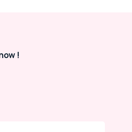
now !