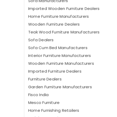
Sofa Manufacturers
Imported Wooden Furniture Dealers
Home Furniture Manufacturers
Wooden Furniture Dealers
Teak Wood Furniture Manufacturers
Sofa Dealers
Sofa Cum Bed Manufacturers
Interior Furniture Manufacturers
Wooden Furniture Manufacturers
Imported Furniture Dealers
Furniture Dealers
Garden Furniture Manufacturers
Fisco India
Mesco Furniture
Home Furnishing Retailers