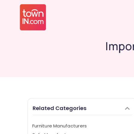
Impo
Related Categories
Furniture Manufacturers