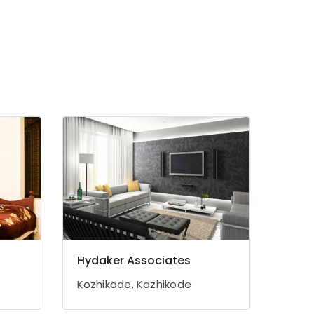
Hydaker Associates
Kozhikode, Kozhikode