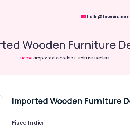
hello@townin.com
rted Wooden Furniture De
Home
>Imported Wooden Furniture Dealers
Imported Wooden Furniture D
Fisco India