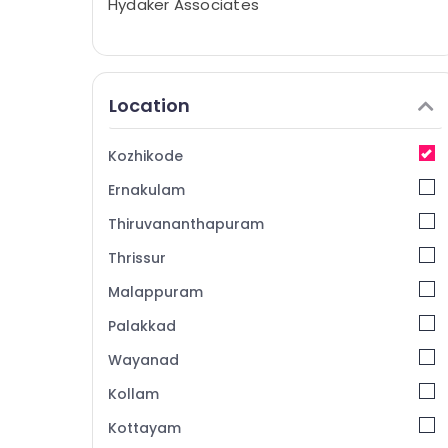
Hydaker Associates
Location
Kozhikode
Ernakulam
Thiruvananthapuram
Thrissur
Malappuram
Palakkad
Wayanad
Kollam
Kottayam