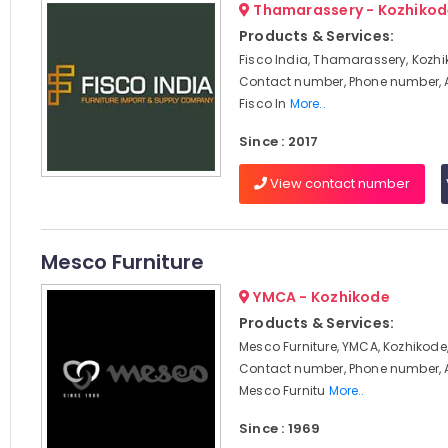
Thamarassery - Kozhikod
Products & Services:
Fisco India, Thamarassery, Kozhi
Contact number, Phone number, 
Fisco In
More..
Since : 2017
View contact number
Mesco Furniture
YMCA - Kozhikode
Products & Services:
Mesco Furniture, YMCA, Kozhikode,
Contact number, Phone number, 
Mesco Furnitu
More..
Since : 1969