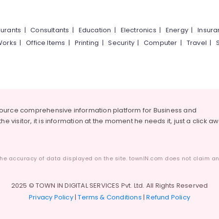
urants
|
Consultants
|
Education
|
Electronics
|
Energy
|
Insur
Works
|
Office Items
|
Printing
|
Security
|
Computer
|
Travel
|
source comprehensive information platform for Business and
he visitor, it is information at the moment he needs it, just a click a
he accuracy of data displayed on the site. townIN.com does not claim any
2025 © TOWN IN DIGITAL SERVICES Pvt. Ltd. All Rights Reserved
Privacy Policy
|
Terms & Conditions
|
Refund Policy