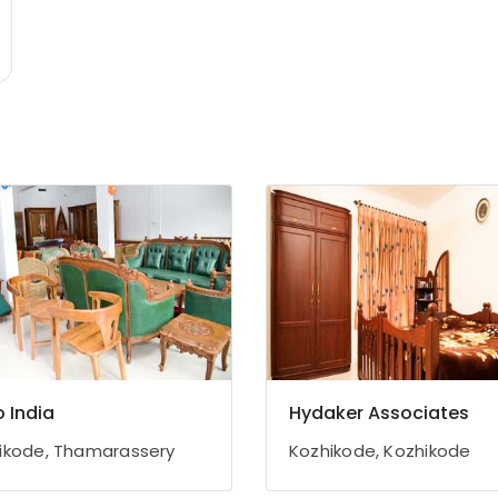
o India
Hydaker Associates
ikode, Thamarassery
Kozhikode, Kozhikode