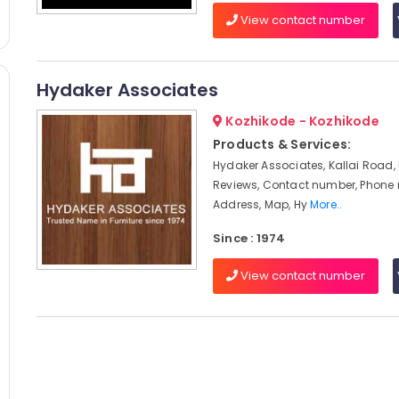
View contact number
Hydaker Associates
Kozhikode - Kozhikode
Products & Services:
Hydaker Associates, Kallai Road,
Reviews, Contact number, Phone
Address, Map, Hy
More..
Since : 1974
View contact number