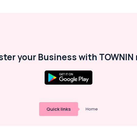
ster your Business with TOWNIN 
Quick links
Home