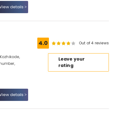
View details
4.0
Out of 4 reviews
 Kozhikode,
Leave your
 number,
rating
View details