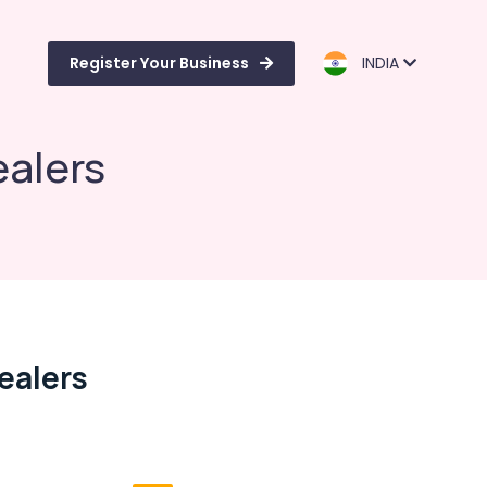
Register Your Business
INDIA
alers
ealers