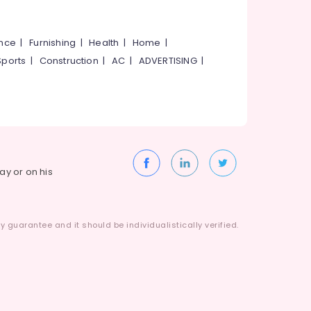
ance
|
Furnishing
|
Health
|
Home
|
Sports
|
Construction
|
AC
|
ADVERTISING
|
way or on his
 guarantee and it should be individualistically verified.