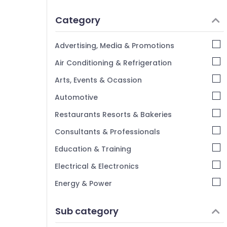
Idukki
Category
Alappuzha
Kannur
Advertising, Media & Promotions
Pathanamthitta
Air Conditioning & Refrigeration
Kasaragod
Arts, Events & Ocassion
Kerala
Automotive
Chennai
Restaurants Resorts & Bakeries
Coimbatore
Consultants & Professionals
Madurai
Education & Training
Thiruchirappalli
Electrical & Electronics
Tiruppur
Energy & Power
Puducherry
Finance & Insurance
Sub category
Bengaluru
Furniture & Furnishing