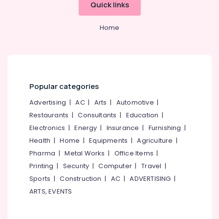
Quick links
Category
Kathakali
Alappuzha
Classes
Home
in
Kannur
Advertising,
Kozhikode
Media &
Pathanamthitta
Dance
Promotions
Classes
Kasaragod
Air
in
Kerala
Nadakkavu
Conditioning
Popular categories
&
Chennai
Kathak
Advertising
|
AC
|
Arts
|
Automotive
|
Refrigeration
Classes
Coimbatore
Restaurants
|
Consultants
|
Education
|
in
Arts,
Nadakkavu
Electronics
|
Energy
|
Insurance
|
Furnishing
|
Madurai
Events &
Classical
Health
|
Home
|
Equipments
|
Agriculture
|
Ocassion
Thiruchirappalli
Dance
Pharma
|
Metal Works
|
Office Items
|
Automotive
Classes
Tiruppur
Printing
|
Security
|
Computer
|
Travel
|
in
Restaurants
Puducherry
Sports
|
Construction
|
AC
|
ADVERTISING
|
Nadakkavu
Resorts &
Sub
ARTS, EVENTS
Dance
Bengaluru
Bakeries
category
Academies
Mangalore
Consultants
in