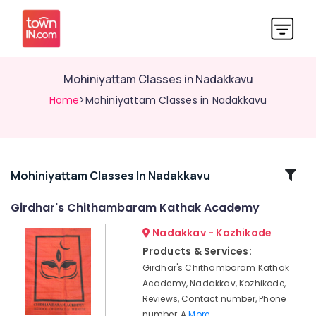
Mohiniyattam Classes in Nadakkavu
Home
>Mohiniyattam Classes in Nadakkavu
Related
Mohiniyattam Classes In Nadakkavu
Categories
Girdhar's Chithambaram Kathak Academy
Nadakkav - Kozhikode
Kuchipudi
Classes
Products & Services:
in
Girdhar's Chithambaram Kathak
Nadakkavu
Academy, Nadakkav, Kozhikode,
Dance
Reviews, Contact number, Phone
Academies
number, A
More..