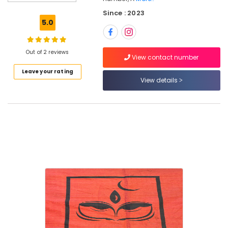
in
Since : 2023
Kozhikode
5.0
Dance
Schools
in
Out of 2 reviews
View contact number
Nadakkavu
Leave your rating
Hindustani
View details
Music
Classes
in
Kozhikode
Study
Kathak
in
Kozhikode
Learn
Kathak
in
kozhikode
Bharatanatyam