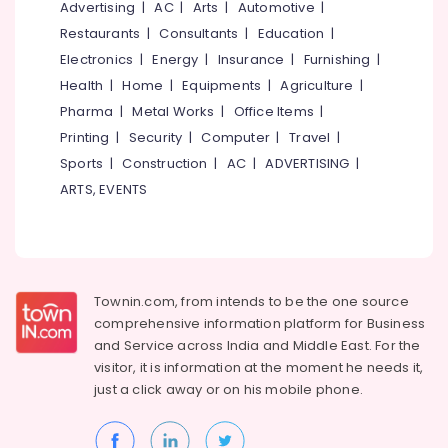
Decor
Office
Advertising
|
AC
|
Arts
|
Automotive
|
Equipments
Wall
Restaurants
|
Consultants
|
Education
|
& Supplies
Paper
Electronics
|
Energy
|
Insurance
|
Furnishing
|
Dealers-
Packaging
Health
|
Home
|
Equipments
|
Agriculture
|
Walltex
& Printing
Pharma
|
Metal Works
|
Office Items
|
Handmade
Printing
|
Security
|
Computer
|
Travel
|
Safety
Wall
&
Paper
Sports
|
Construction
|
AC
|
ADVERTISING
|
Dealers
Security
ARTS, EVENTS
Waterproof
Computer,
Wall
IT &
Paper
Telecom
Dealers
Travel
Townin.com, from intends to be the one source
Curtain
&
Wholesalers
comprehensive information platform for Business
Tourism
and
Service across India and Middle East. For the
Grass
visitor, it is information at the moment he needs it,
Carpet
Sports
just a click away or on his
mobile phone.
Dealers
&
Hobbies
Wall
Paper