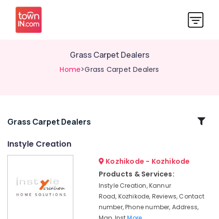
Grass Carpet Dealers
Home
>Grass Carpet Dealers
Related
Grass Carpet Dealers
Categories
Instyle Creation
Kozhikode - Kozhikode
Designer
Curtain
Products & Services:
Retailers
Instyle Creation, Kannur
Motorised
Road, Kozhikode, Reviews, Contact
Curtain
number, Phone number, Address,
Retailers
Map, Inst
More..