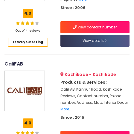
Non
Since : 2006
Woven
4.0
Carpet
Dealers
View contact number
Out of 4 reviews
Curtain
Dealers
View details
Leave your rating
Wall
Paper
Dealers-
CaliFAB
Arte
Kozhikode - Kozhikode
Wall
Paper
Products & Services:
Dealers-
CaliFAB, Kannur Road, Kozhikode,
Plage
Reviews, Contact number, Phone
Mattress
number, Address, Map, Interior Decor
Dealers
More..
Since : 2015
Home
4.0
Furnishing
Retailers