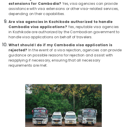
Office
Visa
extensions for Cambodia?
Yes, visa agencies can provide
Equipments
assistance with visa extensions or other visa-related services,
in
& Supplies
depending on their capabilities.
Kozhikode
Are visa agencies in Kozhikode authorized to handle
Business
Packaging
Cambodia visa applications?
Yes, reputable visa agencies
Tour
& Printing
in Kozhikode are authorized by the Cambodian government to
Operators
handle visa applications on behalf of travelers.
Safety
in
What should I do if my Cambodia visa application is
&
Kozhikode
rejected?
In the event of a visa rejection, agencies can provide
Security
Domestic
guidance on possible reasons for rejection and assist with
Tour
reapplying if necessary, ensuring that all necessary
Computer,
requirements are met.
Packages
IT &
in
Telecom
Kozhikode
Travel
Industrial
&
Visit
Tourism
Trip
Operators
Sports
in
&
Kozhikode
Hobbies
Agencies