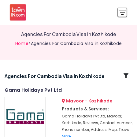
Agencies For Cambodia Visa in Kozhikode
Home
>Agencies For Cambodia Visa in Kozhikode
Related
Agencies For Cambodia Visa In Kozhikode
Categories
Gama Holidays Pvt Ltd
Mavoor - Kozhikode
Tour
Operators
Products & Services:
For
Gama Holidays Pvt Ltd, Mavoor,
Trekking
Kozhikode, Reviews, Contact number,
in
Phone number, Address, Map, Trave
Kozhikode
More..