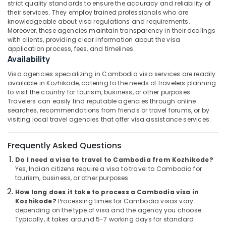
strict quality standards to ensure the accuracy and reliability of
&
--No
Operators
Salem
their services. They employ trained professionals who are
Professionals
categories-
in
knowledgeable about visa regulations and requirements.
Erode
-
Kozhikode
Moreover, these agencies maintain transparency in their dealings
Education
with clients, providing clear information about the visa
Tirunelveli
&
International
application process, fees, and timelines.
Tour
Training
Availability
Mysore
Packages
Electrical
Visa agencies specializing in Cambodia visa services are readily
in
Hubli
&
available in Kozhikode, catering to the needs of travelers planning
Kozhikode
to visit the country for tourism, business, or other purposes.
Electronics
Belgaum
School
Travelers can easily find reputable agencies through online
Tour
searches, recommendations from friends or travel forums, or by
Energy
Vellore
visiting local travel agencies that offer visa assistance services.
Operators
&
kodagu
in
Power
Kozhikode
Frequently Asked Questions
Haryana
Finance &
Agencies
Do I need a visa to travel to Cambodia from Kozhikode?
Insurance
Kanyakumari
For
Yes, Indian citizens require a visa to travel to Cambodia for
Iraq
tourism, business, or other purposes.
Furniture
Gurgaon
-
&
How long does it take to process a Cambodia visa in
Iran
Pollachi
Furnishing
Kozhikode?
Processing times for Cambodia visas vary
Packages
depending on the type of visa and the agency you choose.
Dindigul
in
Health
Typically, it takes around 5-7 working days for standard