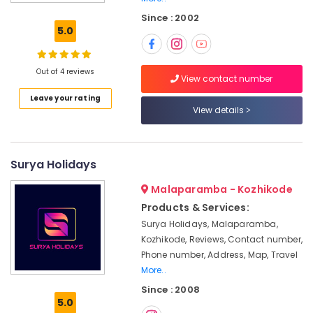
Gama
Since : 2002
Holidays
5.0
Pvt
Ltd
Customized
Out of 4 reviews
View contact number
Tour
Leave your rating
Packages
View details
in
Kozhikode
Domestic
Tour
Surya Holidays
Operators
Malaparamba - Kozhikode
in
Kozhikode
Products & Services:
Surya Holidays, Malaparamba,
Agencies
For
Kozhikode, Reviews, Contact number,
Azerbaijan
Phone number, Address, Map, Travel
Trip
More..
Packages
Since : 2008
in
5.0
Kozhikode