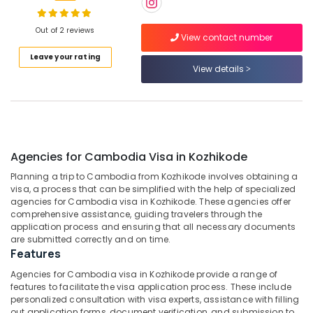
Holiday
Tour
Out of 2 reviews
View contact number
Packages
Location
Leave your rating
in
View details
Kozhikode
Kozhikode
Tour
Operators
Ernakulam
For
Kerala
Thiruvananthapuram
in
Agencies for Cambodia Visa in Kozhikode
Kozhikode
Thrissur
Planning a trip to Cambodia from Kozhikode involves obtaining a
Agencies
Malappuram
visa, a process that can be simplified with the help of specialized
For
agencies for Cambodia visa in Kozhikode. These agencies offer
Palakkad
Malaysia
comprehensive assistance, guiding travelers through the
Visa
application process and ensuring that all necessary documents
Wayanad
are submitted correctly and on time.
in
Features
Kozhikode
Kollam
Agencies for Cambodia visa in Kozhikode provide a range of
Tour
Kottayam
features to facilitate the visa application process. These include
Operators
personalized consultation with visa experts, assistance with filling
For
Idukki
out application forms, document verification, and submission to