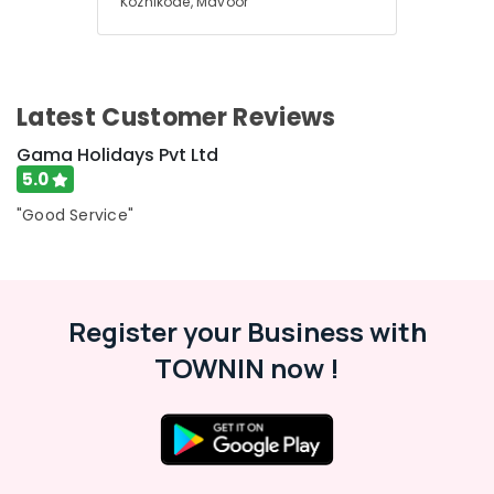
Kozhikode, Mavoor
Trip
Packages
in
Kozhikode
Agencies
Latest Customer Reviews
For
Gama Holidays Pvt Ltd
Switzerland
Package
5.0
in
"Good Service"
Kozhikode
Medical
Tour
Operators
in
Register your Business with
Kozhikode
TOWNIN now !
Agencies
For
Armenia
Visa
in
Kozhikode