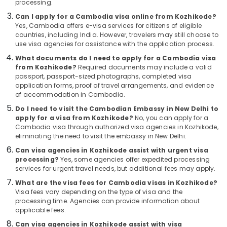
Kozhikode
processing.
&
Karnataka
Beauty
Tour
Can I apply for a Cambodia visa online from Kozhikode?
Packages
Yes, Cambodia offers e-visa services for citizens of eligible
Home,
countries, including India. However, travelers may still choose to
in
Garden
use visa agencies for assistance with the application process.
Kozhikode
& Pets
What documents do I need to apply for a Cambodia visa
Agencies
from Kozhikode?
Required documents may include a valid
For
Industrial
passport, passport-sized photographs, completed visa
Morocco
Equipments
application forms, proof of travel arrangements, and evidence
Visa
&
of accommodation in Cambodia.
in
Machinery
Do I need to visit the Cambodian Embassy in New Delhi to
Kozhikode
apply for a visa from Kozhikode?
No, you can apply for a
Agriculture
Agencies
Cambodia visa through authorized visa agencies in Kozhikode,
&
eliminating the need to visit the embassy in New Delhi.
For
Livestock
Morocco
Can visa agencies in Kozhikode assist with urgent visa
Trip
processing?
Yes, some agencies offer expedited processing
Medical &
Packages
services for urgent travel needs, but additional fees may apply.
Pharmaceutical
in
What are the visa fees for Cambodia visas in Kozhikode?
Kozhikode
Metals
Visa fees vary depending on the type of visa and the
&
processing time. Agencies can provide information about
Agencies
applicable fees.
Minerals
For
Vietnam
Can visa agencies in Kozhikode assist with visa