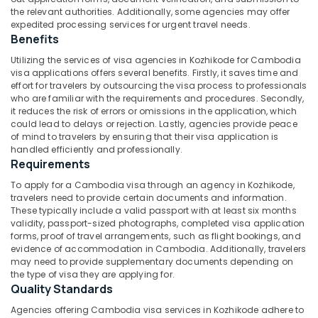
Goa
Category
the relevant authorities. Additionally, some agencies may offer
Alappuzha
in
expedited processing services for urgent travel needs.
Kozhikode
Benefits
Kannur
Advertising,
Pilgrims
Utilizing the services of visa agencies in Kozhikode for Cambodia
Media &
Pathanamthitta
Tour
visa applications offers several benefits. Firstly, it saves time and
Promotions
Operators
effort for travelers by outsourcing the visa process to professionals
Kasaragod
in
who are familiar with the requirements and procedures. Secondly,
Air
Kozhikode
it reduces the risk of errors or omissions in the application, which
Kerala
Conditioning
could lead to delays or rejection. Lastly, agencies provide peace
International
&
of mind to travelers by ensuring that their visa application is
Chennai
Tour
Refrigeration
handled efficiently and professionally.
Operators
Coimbatore
Requirements
Arts,
in
To apply for a Cambodia visa through an agency in Kozhikode,
Madurai
Kozhikode
Events &
travelers need to provide certain documents and information.
Ocassion
Tour
Thiruchirappalli
These typically include a valid passport with at least six months
validity, passport-sized photographs, completed visa application
Operators
Automotive
Tiruppur
forms, proof of travel arrangements, such as flight bookings, and
For
evidence of accommodation in Cambodia. Additionally, travelers
Honeymoon
Restaurants
Puducherry
may need to provide supplementary documents depending on
in
Resorts &
the type of visa they are applying for.
Sub
Kozhikode
Bengaluru
Bakeries
Quality Standards
category
Adventure
Mangalore
Consultants
Agencies offering Cambodia visa services in Kozhikode adhere to
Tour