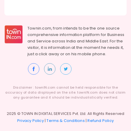
in
Kozhikode
Surya
Holidays
Townin.com, from intends to be the one source
Womens
comprehensive information platform for Business
Only
and
Service across India and Middle East. For the
Tour
visitor, it is information at the moment he needs it,
Packages
Operators
just a click away or on his
mobile phone.
in
Kozhikode
Group
Tour
Packages
Disclaimer : townIN.com cannot be held responsible for the
in
accuracy of data displayed on the site. townIN.com does not claim
Kozhikode
any guarantee and it should be individualistically verified.
North
Indian
2025 © TOWN IN DIGITAL SERVICES Pvt. Ltd. All Rights Reserved
Tour
Privacy Policy
|
Terms & Conditions
|
Refund Policy
Packages
Providers