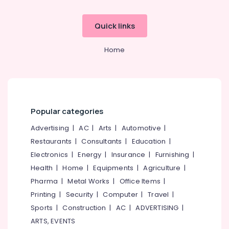
Tour
Operators
Quick links
in
Kozhikode
Home
Agencies
For
Europe
Packages
in
Kozhikode
Popular categories
Agencies
Advertising
|
AC
|
Arts
|
Automotive
|
For
Restaurants
|
Consultants
|
Education
|
Kenya
Visa
Electronics
|
Energy
|
Insurance
|
Furnishing
|
in
Health
|
Home
|
Equipments
|
Agriculture
|
Kozhikode
Pharma
|
Metal Works
|
Office Items
|
Agencies
Printing
|
Security
|
Computer
|
Travel
|
For
Sports
|
Construction
|
AC
|
ADVERTISING
|
Cambodia
Visa
ARTS, EVENTS