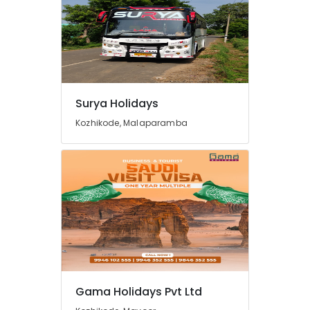
in
Kozhikode
Tour
Packages
For
Holiday
in
Surya Holidays
Kozhikode
Kozhikode, Malaparamba
Agencies
For
Jordan
-
Egypt
Trip
Packages
in
Kozhikode
Agencies
For
Holy
Gama Holidays Pvt Ltd
Land