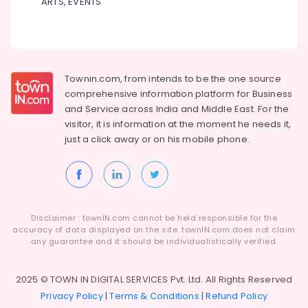
ARTS, EVENTS
in
Kozhikode
North
Indian
Tour
Packages
Townin.com, from intends to be the one source
Providers
comprehensive information platform for Business
in
and
Service across India and Middle East. For the
Kozhikode
visitor, it is information at the moment he needs it,
just a click away or on his
mobile phone.
Surya
Holidays
Industrial
Visit
Organisers
in
Disclaimer : townIN.com cannot be held responsible for the
Kozhikode
accuracy of data displayed on the site. townIN.com does not claim
any guarantee and it should be individualistically verified.
Bus
Rental
Services
2025 © TOWN IN DIGITAL SERVICES Pvt. Ltd. All Rights Reserved
in
Privacy Policy
|
Terms & Conditions
|
Refund Policy
Kozhikode