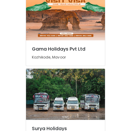
College
Tour
Operators
in
Kozhikode
Agencies
For
Iraq
Gama Holidays Pvt Ltd
-
Kozhikode, Mavoor
Iran
Packages
in
Kozhikode
Agencies
For
Cambodia
Visa
in
Kozhikode
Tour
Operators
Surya Holidays