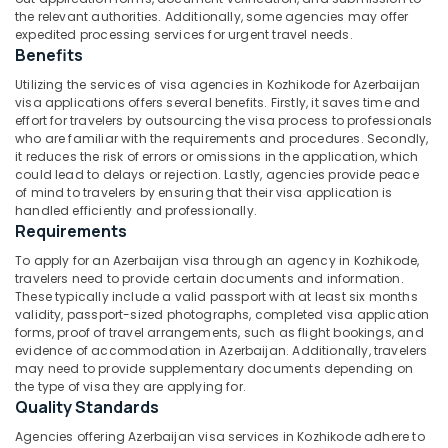
Packages
Category
the relevant authorities. Additionally, some agencies may offer
Alappuzha
in
expedited processing services for urgent travel needs.
Kozhikode
Benefits
Kannur
Advertising,
Tour
Utilizing the services of visa agencies in Kozhikode for Azerbaijan
Media &
Pathanamthitta
Operators
visa applications offers several benefits. Firstly, it saves time and
Promotions
For
effort for travelers by outsourcing the visa process to professionals
Kasaragod
Honeymoon
who are familiar with the requirements and procedures. Secondly,
Air
in
it reduces the risk of errors or omissions in the application, which
Kerala
Conditioning
could lead to delays or rejection. Lastly, agencies provide peace
Kozhikode
&
of mind to travelers by ensuring that their visa application is
Chennai
Agencies
Refrigeration
handled efficiently and professionally.
For
Coimbatore
Requirements
Arts,
Malaysia
To apply for an Azerbaijan visa through an agency in Kozhikode,
Madurai
Visa
Events &
travelers need to provide certain documents and information.
in
Ocassion
Thiruchirappalli
These typically include a valid passport with at least six months
Kozhikode
validity, passport-sized photographs, completed visa application
Automotive
Tiruppur
forms, proof of travel arrangements, such as flight bookings, and
Business
evidence of accommodation in Azerbaijan. Additionally, travelers
Tour
Restaurants
Puducherry
may need to provide supplementary documents depending on
Operators
Resorts &
the type of visa they are applying for.
Sub
in
Bengaluru
Bakeries
Quality Standards
category
Kozhikode
Mangalore
Consultants
Agencies offering Azerbaijan visa services in Kozhikode adhere to
Tour