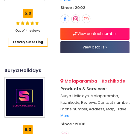
Customized
Since : 2002
Tour
5.0
Packages
in
Kozhikode
Out of 4 reviews
View contact number
Holiday
Leave your rating
Tour
View details
Packages
in
Kozhikode
Adventure
Surya Holidays
Tour
Malaparamba - Kozhikode
Operators
in
Products & Services:
Kozhikode
Surya Holidays, Malaparamba,
Agencies
Kozhikode, Reviews, Contact number,
For
Phone number, Address, Map, Travel
Morocco
More..
Visa
Since : 2008
in
5.0
Kozhikode