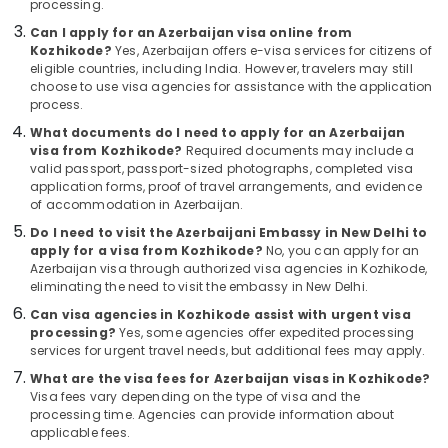
processing.
&
Agencies
Karnataka
Beauty
For
Can I apply for an Azerbaijan visa online from
Armenia
Kozhikode?
Yes, Azerbaijan offers e-visa services for citizens of
Home,
eligible countries, including India. However, travelers may still
Visa
Garden
choose to use visa agencies for assistance with the application
in
process.
& Pets
Kozhikode
What documents do I need to apply for an Azerbaijan
Domestic
Industrial
visa from Kozhikode?
Required documents may include a
Tour
Equipments
valid passport, passport-sized photographs, completed visa
Operators
&
application forms, proof of travel arrangements, and evidence
in
of accommodation in Azerbaijan.
Machinery
Kozhikode
Do I need to visit the Azerbaijani Embassy in New Delhi to
Agriculture
Agencies
apply for a visa from Kozhikode?
No, you can apply for an
&
Azerbaijan visa through authorized visa agencies in Kozhikode,
For
Livestock
eliminating the need to visit the embassy in New Delhi.
Holy
Land
Can visa agencies in Kozhikode assist with urgent visa
Medical &
Trip
processing?
Yes, some agencies offer expedited processing
Pharmaceutical
Packages
services for urgent travel needs, but additional fees may apply.
in
Metals
What are the visa fees for Azerbaijan visas in Kozhikode?
Kozhikode
&
Visa fees vary depending on the type of visa and the
processing time. Agencies can provide information about
Minerals
Tour
applicable fees.
Operators