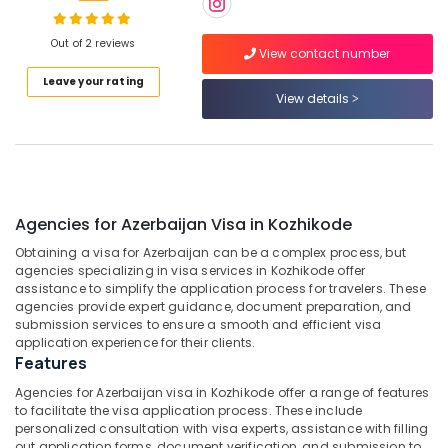
Gama
Holidays
Out of 2 reviews
View contact number
Pvt
Location
Leave your rating
Ltd
View details
Medical
Kozhikode
Tour
Operators
Ernakulam
in
Kozhikode
Thiruvananthapuram
Agencies for Azerbaijan Visa in Kozhikode
International
Thrissur
Tour
Obtaining a visa for Azerbaijan can be a complex process, but
Operators
Malappuram
agencies specializing in visa services in Kozhikode offer
in
assistance to simplify the application process for travelers. These
Palakkad
Kozhikode
agencies provide expert guidance, document preparation, and
submission services to ensure a smooth and efficient visa
Agencies
Wayanad
application experience for their clients.
For
Features
Kollam
Jordan
Agencies for Azerbaijan visa in Kozhikode offer a range of features
-
Kottayam
to facilitate the visa application process. These include
Egypt
personalized consultation with visa experts, assistance with filling
Trip
Idukki
out application forms, document verification, and submission to