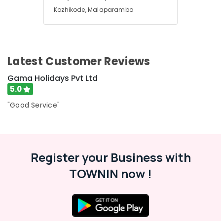
For
Kozhikode, Malaparamba
Kerala
in
Kozhikode
Agencies
Latest Customer Reviews
For
Europe
Gama Holidays Pvt Ltd
Packages
in
5.0
Kozhikode
"Good Service"
Agencies
For
Azerbaijan
Trip
Packages
Register your Business with
in
TOWNIN now !
Kozhikode
Tour
Packages
in
Kozhikode