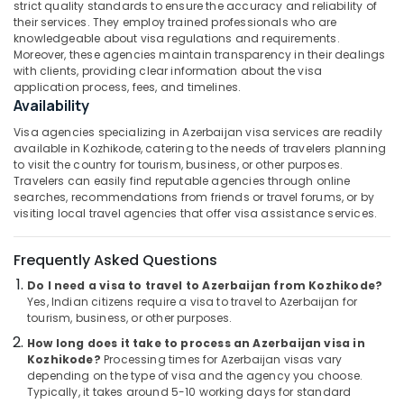
strict quality standards to ensure the accuracy and reliability of
&
--No
Operators
Salem
their services. They employ trained professionals who are
Professionals
categories-
in
knowledgeable about visa regulations and requirements.
Erode
-
Kozhikode
Moreover, these agencies maintain transparency in their dealings
Education
with clients, providing clear information about the visa
Tirunelveli
&
Agencies
application process, fees, and timelines.
For
Training
Availability
Mysore
Azerbaijan
Electrical
Visa agencies specializing in Azerbaijan visa services are readily
Visa
Hubli
&
available in Kozhikode, catering to the needs of travelers planning
in
to visit the country for tourism, business, or other purposes.
Electronics
Kozhikode
Belgaum
Travelers can easily find reputable agencies through online
School
searches, recommendations from friends or travel forums, or by
Energy
Vellore
visiting local travel agencies that offer visa assistance services.
Tour
&
kodagu
Operators
Power
in
Frequently Asked Questions
Haryana
Kozhikode
Finance &
Do I need a visa to travel to Azerbaijan from Kozhikode?
Insurance
Kanyakumari
Agencies
Yes, Indian citizens require a visa to travel to Azerbaijan for
For
tourism, business, or other purposes.
Furniture
Gurgaon
Eqypt
&
How long does it take to process an Azerbaijan visa in
Visa
Pollachi
Furnishing
Kozhikode?
Processing times for Azerbaijan visas vary
in
depending on the type of visa and the agency you choose.
Dindigul
Kozhikode
Health
Typically, it takes around 5-10 working days for standard