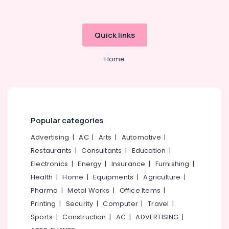
International
Tour
Packages
Quick links
in
Kozhikode
Home
Domestic
Tour
Packages
in
Kozhikode
Popular categories
Tour
Operators
Advertising
|
AC
|
Arts
|
Automotive
|
For
Restaurants
|
Consultants
|
Education
|
Trekking
Electronics
|
Energy
|
Insurance
|
Furnishing
|
in
Kozhikode
Health
|
Home
|
Equipments
|
Agriculture
|
Tour
Pharma
|
Metal Works
|
Office Items
|
Packages
Printing
|
Security
|
Computer
|
Travel
|
For
Sports
|
Construction
|
AC
|
ADVERTISING
|
Holiday