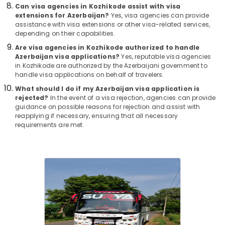
Office
For
Can visa agencies in Kozhikode assist with visa
Equipments
extensions for Azerbaijan?
Yes, visa agencies can provide
Goa
& Supplies
assistance with visa extensions or other visa-related services,
in
depending on their capabilities.
Kozhikode
Packaging
Are visa agencies in Kozhikode authorized to handle
Agencies
& Printing
Azerbaijan visa applications?
Yes, reputable visa agencies
For
in Kozhikode are authorized by the Azerbaijani government to
Safety
Morocco
handle visa applications on behalf of travelers.
&
Trip
What should I do if my Azerbaijan visa application is
Packages
Security
rejected?
In the event of a visa rejection, agencies can provide
in
guidance on possible reasons for rejection and assist with
Computer,
Kozhikode
reapplying if necessary, ensuring that all necessary
IT &
requirements are met.
Industrial
Telecom
Visit
Trip
Travel
Operators
&
in
Tourism
Kozhikode
Sports
Agencies
&
For
Hobbies
Vietnam
Visa