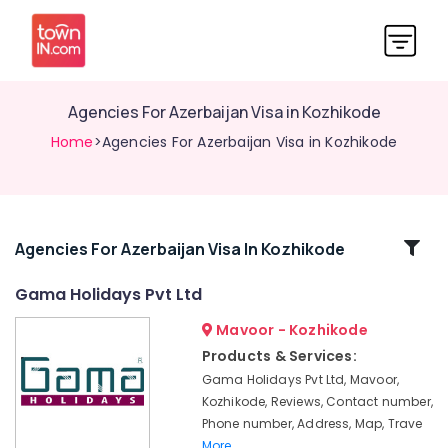
Agencies For Azerbaijan Visa in Kozhikode
Home
>Agencies For Azerbaijan Visa in Kozhikode
Related
Agencies For Azerbaijan Visa In Kozhikode
Categories
Gama Holidays Pvt Ltd
Mavoor - Kozhikode
Agencies
For
Products & Services:
Switzerland
Gama Holidays Pvt Ltd, Mavoor,
Package
Kozhikode, Reviews, Contact number,
in
Phone number, Address, Map, Trave
Kozhikode
More..