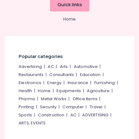
&
--No
Quick links
Care
Salem
Professionals
categories-
Centres
Erode
-
in
Home
Education
Kozhikode
Tirunelveli
&
Dance
Training
Mysore
&
Electrical
Music
Hubli
&
Classes
Popular categories
Electronics
in
Belgaum
Kozhikode
Advertising
|
AC
|
Arts
|
Automotive
|
Energy
Vellore
Space
Restaurants
|
Consultants
|
Education
|
&
kodagu
for
Power
Electronics
|
Energy
|
Insurance
|
Furnishing
|
Product
Haryana
Health
|
Home
|
Equipments
|
Agriculture
|
Launches
Finance &
Pharma
|
Metal Works
|
Office Items
|
in
Insurance
Kanyakumari
Kozhikode
Printing
|
Security
|
Computer
|
Travel
|
Furniture
Gurgaon
Yoga
Sports
|
Construction
|
AC
|
ADVERTISING
|
&
Classes
Pollachi
ARTS, EVENTS
Furnishing
in
Dindigul
Kozhikode
Health