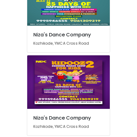
Kozhikode
Heart
Health
Location
Care
Centres
Niza's Dance Company
in
Kozhikode
Kozhikode, YMCA Cross Road
Kozhikode
Ernakulam
Weight
Loss
Thiruvananthapuram
Consultants
in
Thrissur
Kozhikode
Malappuram
Space
Palakkad
for
Acting
Wayanad
Workshops
in
Kollam
Niza's Dance Company
Kozhikode
Kottayam
Kozhikode, YMCA Cross Road
Fitness
Dance
Idukki