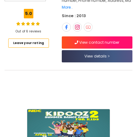
number, Phone number, Address, Ma
Vocal
More..
Music
5.0
Since : 2013
Classes
in
Kozhikode
Out of 6 reviews
Dance
View contact number
Leave your rating
Choreography
for
Marriage
View details
Functions
in
Kozhikode
Kuchipudi
Classes
in
Kozhikode
Dance
Choreography
for
Movies
in