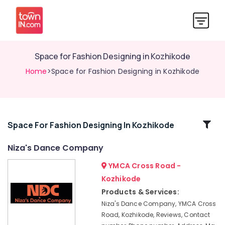
Space for Fashion Designing in Kozhikode
Home
>Space for Fashion Designing in Kozhikode
Related
Space For Fashion Designing In Kozhikode
Categories
Niza's Dance Company
YMCA Cross Road -
Weight
Gain
Kozhikode
Centres
Products & Services:
in
Niza's Dance Company, YMCA Cross
Kozhikode
Road, Kozhikode, Reviews, Contact
Hindustani