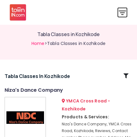
Tabla Classes in Kozhikode
Home
>Tabla Classes in Kozhikode
Related
Tabla Classes In Kozhikode
Categories
Niza's Dance Company
YMCA Cross Road -
Heart
Health
Kozhikode
Care
Products & Services:
Centres
Niza's Dance Company, YMCA Cross
in
Road, Kozhikode, Reviews, Contact
Kozhikode