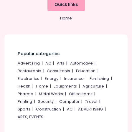
in
&
--No
Quick links
Salem
Kozhikode
Professionals
categories-
Erode
-
Dance
Home
Education
Choreography
Tirunelveli
&
for
Training
Corporate
Mysore
Functions
Electrical
Hubli
in
&
Kozhikode
Popular categories
Electronics
Belgaum
Weight
Advertising
|
AC
|
Arts
|
Automotive
|
Energy
Vellore
Gain
Restaurants
|
Consultants
|
Education
|
&
Consultants
kodagu
Power
Electronics
|
Energy
|
Insurance
|
Furnishing
|
in
Kozhikode
Haryana
Health
|
Home
|
Equipments
|
Agriculture
|
Finance &
Pharma
|
Metal Works
|
Office Items
|
Hindustani
Insurance
Kanyakumari
Vocal
Printing
|
Security
|
Computer
|
Travel
|
Furniture
Music
Gurgaon
Sports
|
Construction
|
AC
|
ADVERTISING
|
&
Classes
Pollachi
ARTS, EVENTS
in
Furnishing
Kozhikode
Dindigul
Health