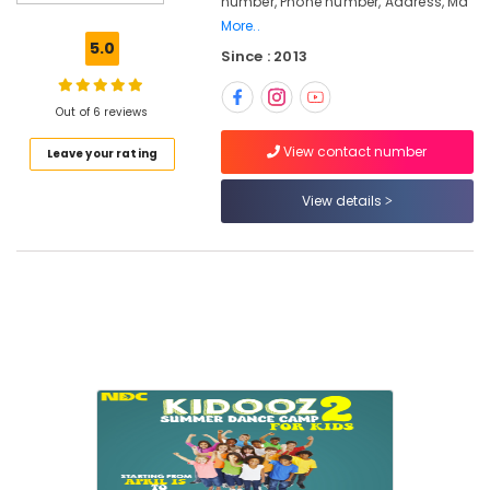
number, Phone number, Address, Ma
Wellness
More..
and
5.0
Since : 2013
Weight
Management
Centres
Out of 6 reviews
in
Kozhikode
View contact number
Leave your rating
Keyboard
Classes
View details
in
Kozhikode
Dietitians
For
Weight
Loss
in
Kozhikode
Weight
Loss
Training
Centres