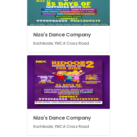
in
Kozhikode
Dance
Location
Choreography
for
Niza's Dance Company
Marriage
Kozhikode
Kozhikode, YMCA Cross Road
Functions
in
Ernakulam
Kozhikode
Thiruvananthapuram
Space
for
Thrissur
Engagements
Malappuram
in
Kozhikode
Palakkad
Space
Wayanad
for
Dance
Kollam
Niza's Dance Company
Workshops
in
Kottayam
Kozhikode, YMCA Cross Road
Kozhikode
Idukki