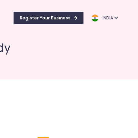
Register Your Business
INDIA
dy