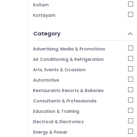
Kollam
Kottayam
Idukki
Category
Alappuzha
Kannur
Advertising, Media & Promotions
Pathanamthitta
Air Conditioning & Refrigeration
Kasaragod
Arts, Events & Ocassion
Kerala
Automotive
Chennai
Restaurants Resorts & Bakeries
Coimbatore
Consultants & Professionals
Madurai
Education & Training
Thiruchirappalli
Electrical & Electronics
Tiruppur
Energy & Power