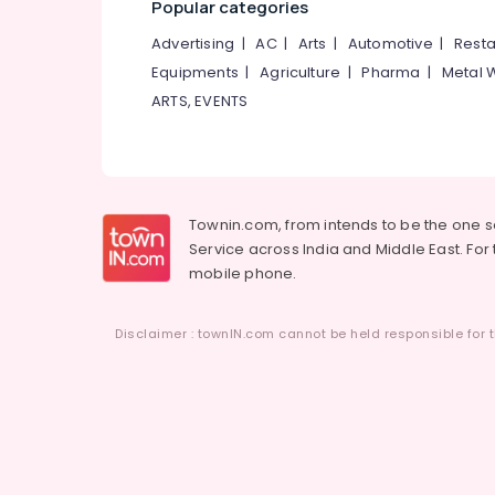
Popular categories
Advertising
|
AC
|
Arts
|
Automotive
|
Resta
Equipments
|
Agriculture
|
Pharma
|
Metal 
ARTS, EVENTS
Townin.com, from intends to be the one 
Service across India and Middle East. For t
mobile phone.
Disclaimer : townIN.com cannot be held responsible for t