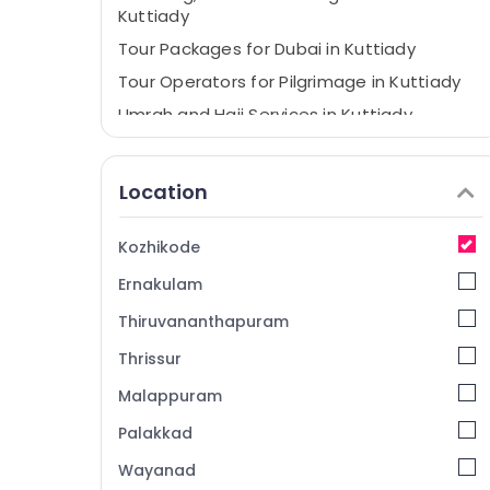
Kuttiady
Tour Packages for Dubai in Kuttiady
Tour Operators for Pilgrimage in Kuttiady
Umrah and Hajj Services in Kuttiady
Holiday Tour Packages in Kuttiady
Tour Packages for Umrah in Kuttiady
Location
Tour Operators for Umrah in Kuttiady
Domestic Tour Operators in Kuttiady
Kozhikode
International Travel Agents in Kuttiady
Ernakulam
Tour Packages For Holiday in Kuttiady
Thiruvananthapuram
International Tour Operators in Kuttiady
Thrissur
Malappuram
Palakkad
Wayanad