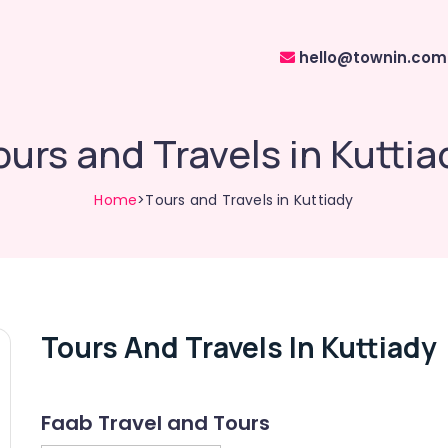
hello@townin.com
ours and Travels in Kuttia
Home
>Tours and Travels in Kuttiady
Tours And Travels In Kuttiady
Faab Travel and Tours