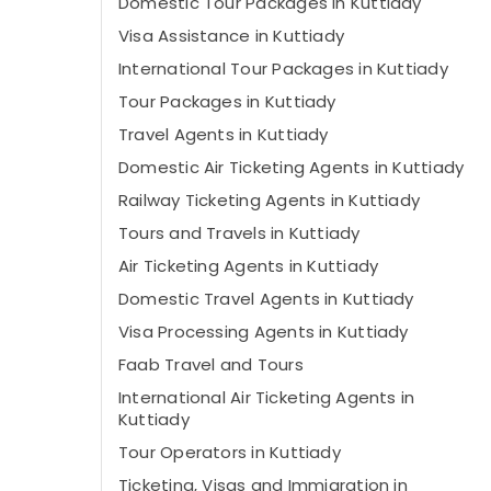
Domestic Tour Packages in Kuttiady
Visa Assistance in Kuttiady
International Tour Packages in Kuttiady
Tour Packages in Kuttiady
Travel Agents in Kuttiady
Domestic Air Ticketing Agents in Kuttiady
Railway Ticketing Agents in Kuttiady
Tours and Travels in Kuttiady
Air Ticketing Agents in Kuttiady
Domestic Travel Agents in Kuttiady
Visa Processing Agents in Kuttiady
Faab Travel and Tours
International Air Ticketing Agents in
Kuttiady
Tour Operators in Kuttiady
Ticketing, Visas and Immigration in