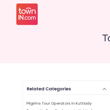
T
Related Categories
Pilgrims Tour Operators in Kuttiady