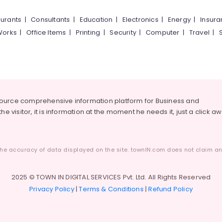
urants
|
Consultants
|
Education
|
Electronics
|
Energy
|
Insur
Works
|
Office Items
|
Printing
|
Security
|
Computer
|
Travel
|
source comprehensive information platform for Business and
he visitor, it is information at the moment he needs it, just a click a
he accuracy of data displayed on the site. townIN.com does not claim any
2025 © TOWN IN DIGITAL SERVICES Pvt. Ltd. All Rights Reserved
Privacy Policy
|
Terms & Conditions
|
Refund Policy