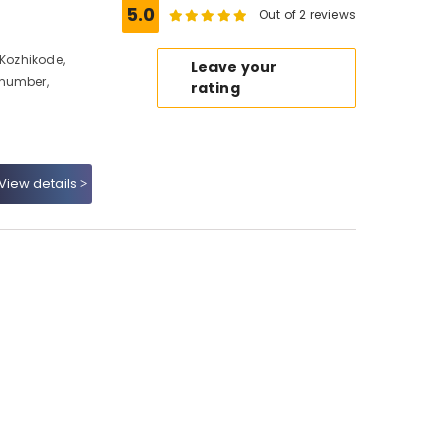
5.0
Out of 2 reviews
 Kozhikode,
Leave your
 number,
rating
View details