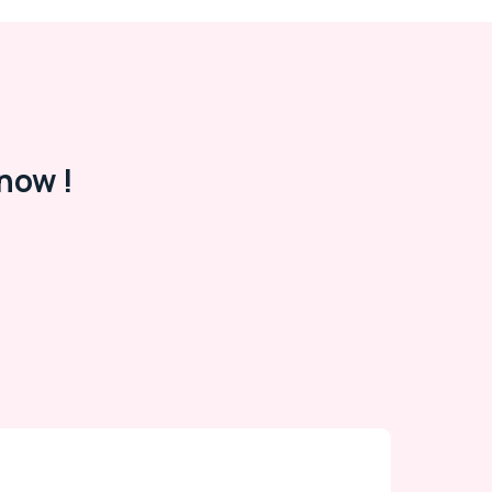
now !