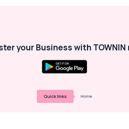
ster your Business with TOWNIN 
Quick links
Home