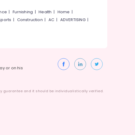
ance
|
Furnishing
|
Health
|
Home
|
Sports
|
Construction
|
AC
|
ADVERTISING
|
way or on his
 guarantee and it should be individualistically verified.