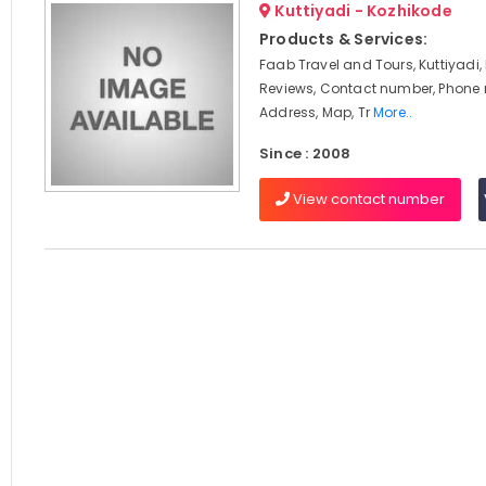
Kuttiyadi - Kozhikode
Products & Services:
Faab Travel and Tours, Kuttiyadi,
Reviews, Contact number, Phone
Address, Map, Tr
More..
Since : 2008
View contact number