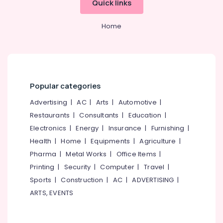
Quick links
Category
Alappuzha
Consultancies
in
Home
Kannur
Mavoor
Advertising,
Road
Media &
Pathanamthitta
for
Promotions
Studying
Kasaragod
Air
Abroad
Kerala
Conditioning
Popular categories
Abroad
&
Chennai
Career
Advertising
|
AC
|
Arts
|
Automotive
|
Refrigeration
Councelling
Coimbatore
Restaurants
|
Consultants
|
Education
|
in
Arts,
Mavoor
Electronics
|
Energy
|
Insurance
|
Furnishing
|
Madurai
Events &
Road
Health
|
Home
|
Equipments
|
Agriculture
|
Ocassion
Thiruchirappalli
Abroad
Pharma
|
Metal Works
|
Office Items
|
Automotive
Career
Tiruppur
Printing
|
Security
|
Computer
|
Travel
|
Councelling
Restaurants
Sports
|
Construction
|
AC
|
ADVERTISING
|
Puducherry
in
Resorts &
Arayidathupalam
ARTS, EVENTS
Sub
Bengaluru
Bakeries
category
Consultancies
Mangalore
Consultants
for