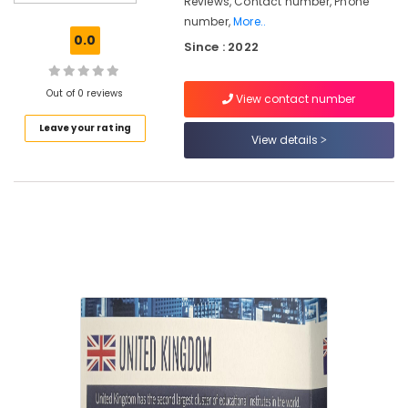
Reviews, Contact number, Phone
Consultancies
number,
More..
for
0.0
Since : 2022
Foreign
Studies
in
Out of 0 reviews
View contact number
Mavoor
Road
Leave your rating
View details
Consultancies
for
Foreign
Studies
in
Kozhikode
UK
Studies
Consultants
in
Kozhikode
Consultancies
for
Abroad