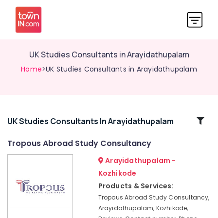
UK Studies Consultants in Arayidathupalam
Home
>UK Studies Consultants in Arayidathupalam
Related
UK Studies Consultants In Arayidathupalam
Categories
Tropous Abroad Study Consultancy
Arayidathupalam -
Consultancies
for
Kozhikode
Foreign
Products & Services:
Studies
Tropous Abroad Study Consultancy,
in
Arayidathupalam, Kozhikode,
Arayidathupalam