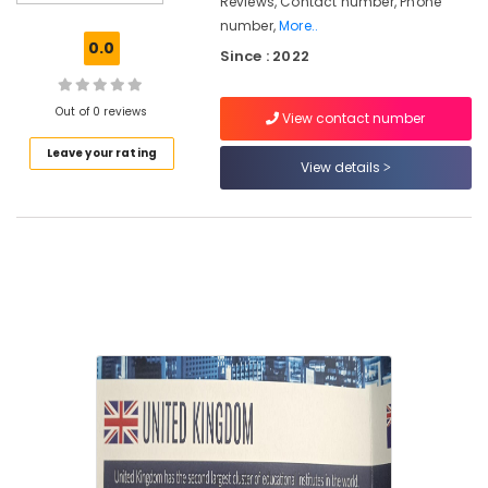
Reviews, Contact number, Phone
Consultants
number,
More..
in
0.0
Since : 2022
Kozhikode
Consultancies
for
Out of 0 reviews
View contact number
Abroad
Leave your rating
Studies
View details
in
Kozhikode
Abroad
Career
Councelling
in
kozhikode
Consultancies
for
Foreign
Studies
in
Mavoor
Road