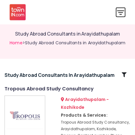
Study Abroad Consultants in Arayidathupalam
Home
>Study Abroad Consultants in Arayidathupalam
Related
Study Abroad Consultants In Arayidathupalam
Categories
Tropous Abroad Study Consultancy
Arayidathupalam -
Education
Consultancies
Kozhikode
in
Products & Services:
Kozhikode
Tropous Abroad Study Consultancy,
Study
Arayidathupalam, Kozhikode,
Abroad