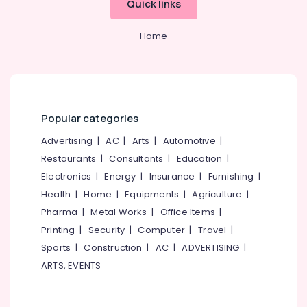
Quick links
Overseas
Category
Alappuzha
Studies
in
Home
Kannur
Mavoor
Advertising,
Road
Media &
Pathanamthitta
Promotions
Study
Kasaragod
Abroad
Air
Consultants
Kerala
Conditioning
Popular categories
in
&
Chennai
Mavoor
Advertising
|
AC
|
Arts
|
Automotive
|
Refrigeration
Road
Coimbatore
Restaurants
|
Consultants
|
Education
|
Arts,
Consultancies
Electronics
|
Energy
|
Insurance
|
Furnishing
|
Madurai
in
Events &
Health
|
Home
|
Equipments
|
Agriculture
|
Kozhikode
Ocassion
Thiruchirappalli
for
Pharma
|
Metal Works
|
Office Items
|
Automotive
Studying
Tiruppur
Printing
|
Security
|
Computer
|
Travel
|
Abroad
Restaurants
Sports
|
Construction
|
AC
|
ADVERTISING
|
Puducherry
UK
Resorts &
ARTS, EVENTS
Sub
Studies
Bengaluru
Bakeries
category
Consultants
Mangalore
Consultants
in