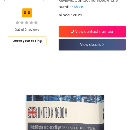
Reviews, Contact number, Phone
Studies
number,
More..
Consultancies
0.0
Since : 2022
in
Arayidathupalam
for
Out of 0 reviews
View contact number
Studying
Abroad
Leave your rating
View details
Consultancies
in
Mavoor
Road
for
Study
in
UK
Consultancies
for
Abroad
Studies
in
Mavoor