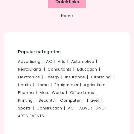
Quick links
Category
Road
Alappuzha
Tropous
Home
Kannur
Abroad
Advertising,
Study
Media &
Pathanamthitta
Consultancy
Promotions
Kasaragod
Consultancies
Air
for
Kerala
Conditioning
Popular categories
Overseas
&
Chennai
Studies
Advertising
|
AC
|
Arts
|
Automotive
|
Refrigeration
in
Coimbatore
Restaurants
|
Consultants
|
Education
|
Kozhikode
Arts,
Electronics
|
Energy
|
Insurance
|
Furnishing
|
Madurai
Consultancies
Events &
Health
|
Home
|
Equipments
|
Agriculture
|
for
Ocassion
Thiruchirappalli
Overseas
Pharma
|
Metal Works
|
Office Items
|
Automotive
Studies
Tiruppur
Printing
|
Security
|
Computer
|
Travel
|
in
Restaurants
Sports
|
Construction
|
AC
|
ADVERTISING
|
Puducherry
Arayidathupalam
Resorts &
ARTS, EVENTS
Sub
Consultancies
Bengaluru
Bakeries
category
for
Mangalore
Consultants
Abroad