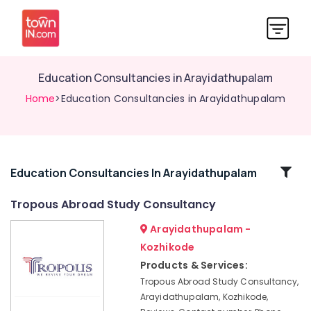
Education Consultancies in Arayidathupalam
Home
>Education Consultancies in Arayidathupalam
Related
Education Consultancies In Arayidathupalam
Categories
Tropous Abroad Study Consultancy
Arayidathupalam -
Best
Consultancies
Kozhikode
in
Products & Services:
Kozhikode
Tropous Abroad Study Consultancy,
for
Arayidathupalam, Kozhikode,
Abroad