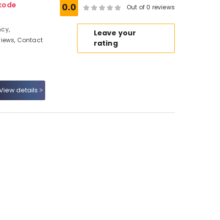
kode
0.0
Out of 0 reviews
cy,
Leave your
iews, Contact
rating
View details