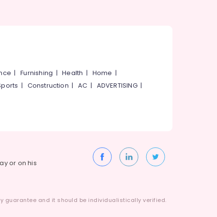
ance
|
Furnishing
|
Health
|
Home
|
Sports
|
Construction
|
AC
|
ADVERTISING
|
way or on his
 guarantee and it should be individualistically verified.