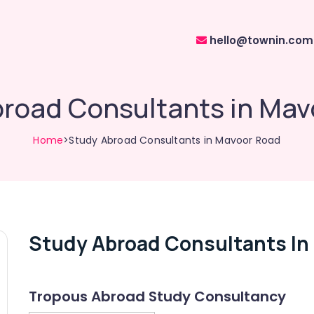
hello@townin.com
broad Consultants in Mav
Home
>Study Abroad Consultants in Mavoor Road
Study Abroad Consultants In
Tropous Abroad Study Consultancy