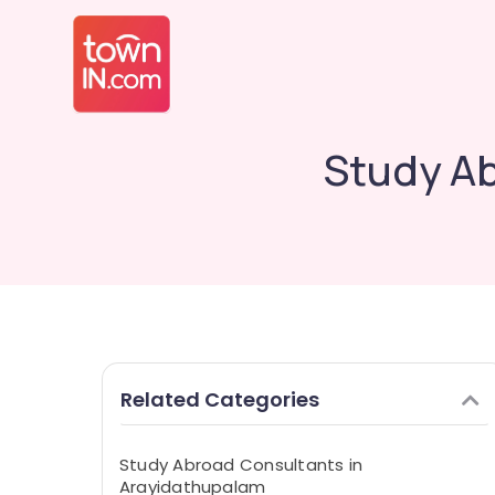
Study A
Related Categories
Study Abroad Consultants in
Arayidathupalam