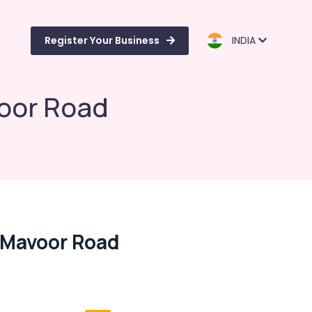
Register Your Business
INDIA
oor Road
 Mavoor Road