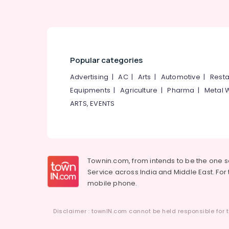
Popular categories
Advertising
|
AC
|
Arts
|
Automotive
|
Resta
Equipments
|
Agriculture
|
Pharma
|
Metal 
ARTS, EVENTS
Townin.com, from intends to be the one 
Service across India and Middle East. For t
mobile phone.
Disclaimer : townIN.com cannot be held responsible for t