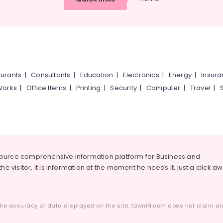
urants
|
Consultants
|
Education
|
Electronics
|
Energy
|
Insur
Works
|
Office Items
|
Printing
|
Security
|
Computer
|
Travel
|
source comprehensive information platform for Business and
he visitor, it is information at the moment he needs it, just a click a
he accuracy of data displayed on the site. townIN.com does not claim any