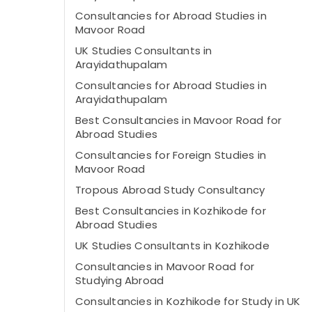
Consultancies for Abroad Studies in
Mavoor Road
UK Studies Consultants in
Arayidathupalam
Consultancies for Abroad Studies in
Arayidathupalam
Best Consultancies in Mavoor Road for
Abroad Studies
Consultancies for Foreign Studies in
Mavoor Road
Tropous Abroad Study Consultancy
Best Consultancies in Kozhikode for
Abroad Studies
UK Studies Consultants in Kozhikode
Consultancies in Mavoor Road for
Studying Abroad
Consultancies in Kozhikode for Study in UK