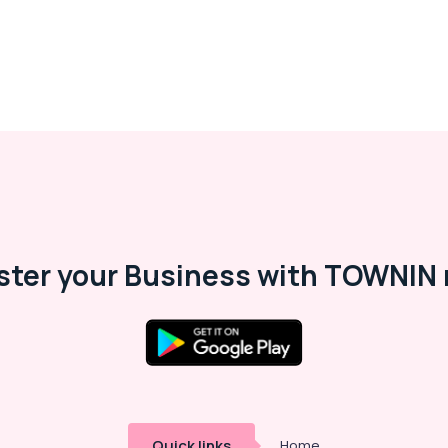
ster your Business with TOWNIN 
Quick links
Home