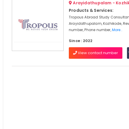
Arayidathupalam - Kozhi
Products & Services:
Tropous Abroad Study Consultan
Arayidathupalam, Kozhikode, Rev
number, Phone number,
More..
Since : 2022
View contact number