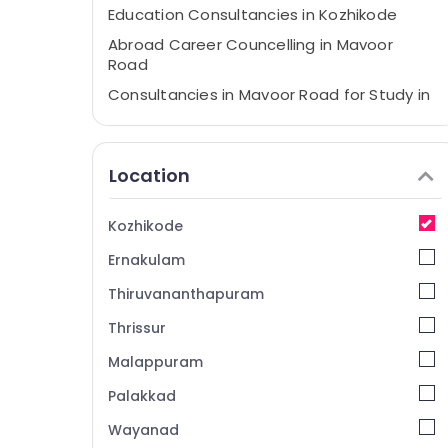
Education Consultancies in Kozhikode
Abroad Career Councelling in Mavoor
Road
Consultancies in Mavoor Road for Study in
UK
Consultancies in Arayidathupalam for
Studying Abroad
Location
Best Consultancies in Arayidathupalam
for Abroad Studies
Kozhikode
Consultancies for Foreign Studies in
Ernakulam
Arayidathupalam
Study Abroad Consultants in Kozhikode
Thiruvananthapuram
Consultancies in Arayidathupalam for
Thrissur
Study in UK
Malappuram
Abroad Career Councelling in
Arayidathupalam
Palakkad
Consultancies for Abroad Studies in
Wayanad
Kozhikode