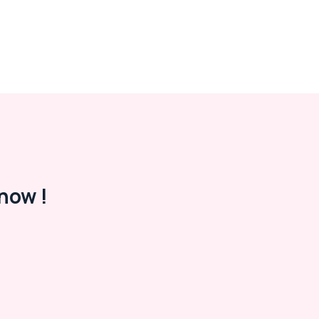
now !