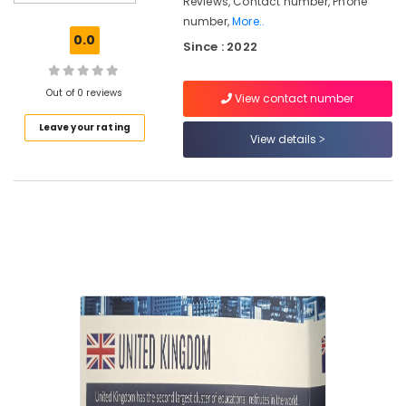
Reviews, Contact number, Phone
Road
number,
More..
Study
0.0
Since : 2022
Abroad
Consultants
in
Out of 0 reviews
View contact number
Kozhikode
Leave your rating
Education
View details
Consultancies
in
Kozhikode
Consultancies
in
Arayidathupalam
for
Study
in
UK
Study
Abroad
Consultants
in