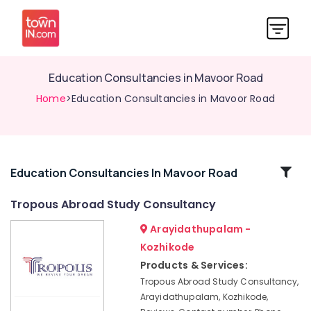
Education Consultancies in Mavoor Road
Home
>Education Consultancies in Mavoor Road
Related
Education Consultancies In Mavoor Road
Categories
Tropous Abroad Study Consultancy
Arayidathupalam -
Consultancies
for
Kozhikode
Overseas
Products & Services:
Studies
Tropous Abroad Study Consultancy,
in
Arayidathupalam, Kozhikode,
Mavoor