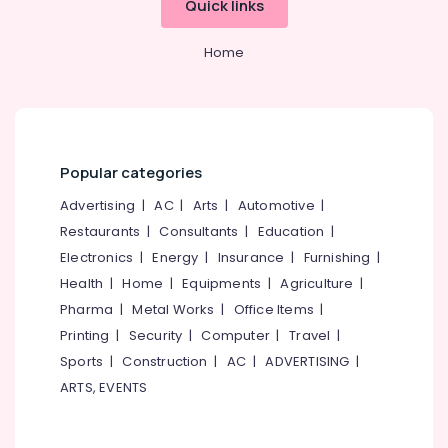
Quick links
in
Category
Alappuzha
Arayidathupalam
Home
Consultancies
Kannur
Advertising,
for
Media &
Pathanamthitta
Foreign
Promotions
Studies
Kasaragod
in
Air
Mavoor
Kerala
Conditioning
Popular categories
Road
&
Chennai
Advertising
|
AC
|
Arts
|
Automotive
|
Consultancies
Refrigeration
in
Coimbatore
Restaurants
|
Consultants
|
Education
|
Arts,
Mavoor
Electronics
|
Energy
|
Insurance
|
Furnishing
|
Madurai
Road
Events &
Health
|
Home
|
Equipments
|
Agriculture
|
for
Ocassion
Thiruchirappalli
Studying
Pharma
|
Metal Works
|
Office Items
|
Automotive
Abroad
Tiruppur
Printing
|
Security
|
Computer
|
Travel
|
Consultancies
Restaurants
Sports
|
Construction
|
AC
|
ADVERTISING
|
Puducherry
for
Resorts &
ARTS, EVENTS
Sub
Overseas
Bengaluru
Bakeries
category
Studies
Mangalore
Consultants
in