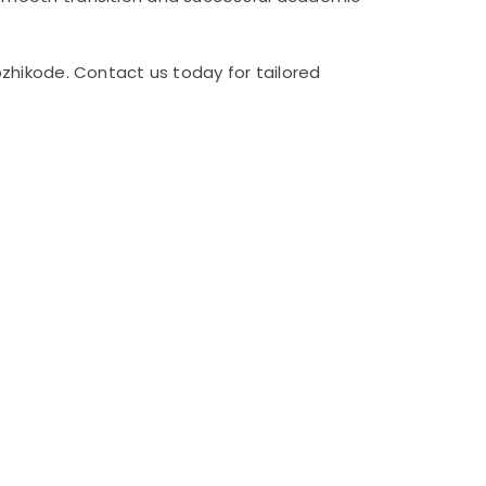
zhikode. Contact us today for tailored