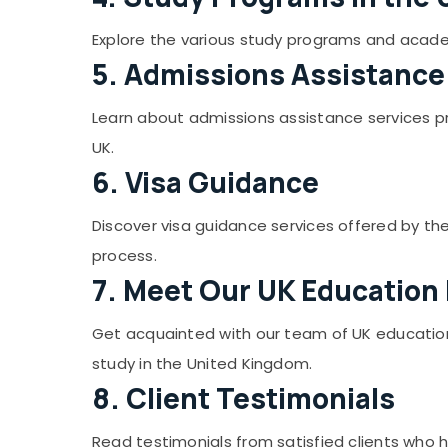
Gurgaon
Sports & Hobbies
Pollachi
Explore the various study programs and academi
Building, Construction & Real Estate
5. Admissions Assistance
Dindigul
Air Conditioning & Refrigeration
Karnataka
Advertising, Media & Promotions
Learn about admissions assistance services pro
UK.
Arts, Events & Ocassion
6. Visa Guidance
Discover visa guidance services offered by the 
process.
7. Meet Our UK Education
Get acquainted with our team of UK education 
study in the United Kingdom.
8. Client Testimonials
Read testimonials from satisfied clients who