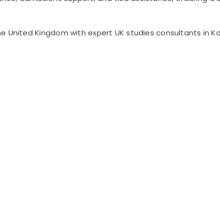
e United Kingdom with expert UK studies consultants in Ko