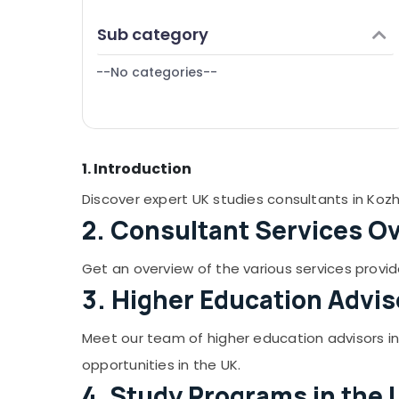
Puducherry
Finance & Insurance
Sub category
Bengaluru
Furniture & Furnishing
Mangalore
--No categories--
Health & Beauty
Salem
Home, Garden & Pets
Erode
Industrial Equipments & Machinery
Tirunelveli
1. Introduction
Agriculture & Livestock
Mysore
Medical & Pharmaceutical
Discover expert UK studies consultants in Kozh
Hubli
2. Consultant Services O
Metals & Minerals
Belgaum
Office Equipments & Supplies
Get an overview of the various services provid
Vellore
Packaging & Printing
3. Higher Education Advis
kodagu
Safety & Security
Meet our team of higher education advisors i
Haryana
Computer, IT & Telecom
opportunities in the UK.
Kanyakumari
Travel & Tourism
4. Study Programs in the 