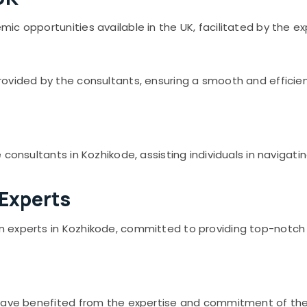
c opportunities available in the UK, facilitated by the ex
vided by the consultants, ensuring a smooth and efficient 
consultants in Kozhikode, assisting individuals in navigati
 Experts
experts in Kozhikode, committed to providing top-notch se
 have benefited from the expertise and commitment of the 