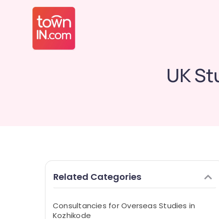
UK St
Related Categories
Consultancies for Overseas Studies in
Kozhikode