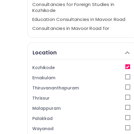
Consultancies for Foreign Studies in
Kozhikode
Education Consultancies in Mavoor Road
Consultancies in Mavoor Road for
Studying Abroad
Best Consultancies in Mavoor Road for
Abroad Studies
Location
Consultancies for Foreign Studies in
Arayidathupalam
Kozhikode
Consultancies for Overseas Studies in
Ernakulam
Mavoor Road
Education Consultancies in Kozhikode
Thiruvananthapuram
Consultancies in Mavoor Road for Study in
Thrissur
UK
Malappuram
Consultancies in Arayidathupalam for
Studying Abroad
Palakkad
UK Studies Consultants in Kozhikode
Wayanad