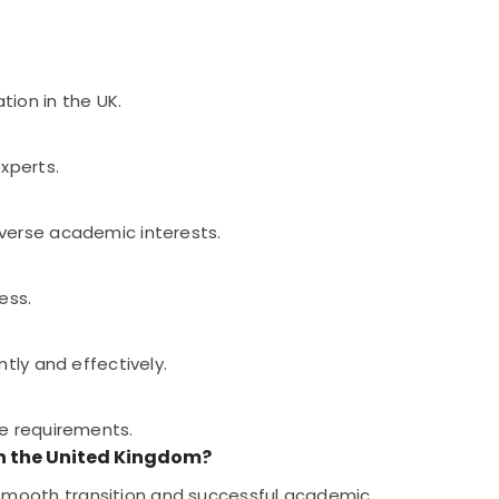
tion in the UK.
xperts.
iverse academic interests.
ess.
tly and effectively.
se requirements.
in the United Kingdom?
smooth transition and successful academic