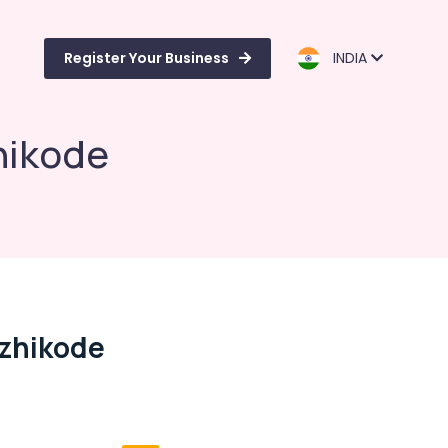
Register Your Business
INDIA
hikode
ozhikode