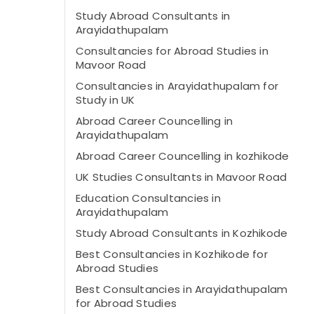
Study Abroad Consultants in
Arayidathupalam
Consultancies for Abroad Studies in
Mavoor Road
Consultancies in Arayidathupalam for
Study in UK
Abroad Career Councelling in
Arayidathupalam
Abroad Career Councelling in kozhikode
UK Studies Consultants in Mavoor Road
Education Consultancies in
Arayidathupalam
Study Abroad Consultants in Kozhikode
Best Consultancies in Kozhikode for
Abroad Studies
Best Consultancies in Arayidathupalam
for Abroad Studies