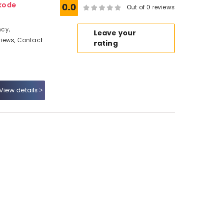
kode
0.0
Out of 0 reviews
cy,
Leave your
iews, Contact
rating
View details