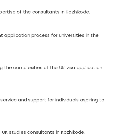
pertise of the consultants in Kozhikode.
application process for universities in the
ng the complexities of the UK visa application
rvice and support for individuals aspiring to
UK studies consultants in Kozhikode.