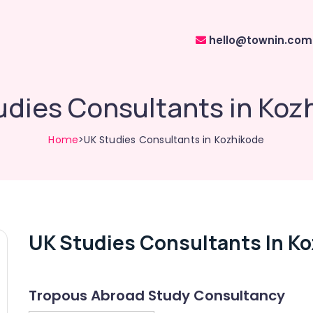
hello@townin.com
udies Consultants in Koz
Home
>UK Studies Consultants in Kozhikode
UK Studies Consultants In K
Tropous Abroad Study Consultancy