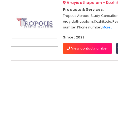
Arayidathupalam - Kozhi
Products & Services:
Tropous Abroad Study Consultan
Arayidathupalam, Kozhikode, Rev
number, Phone number,
More..
Since : 2022
View contact number