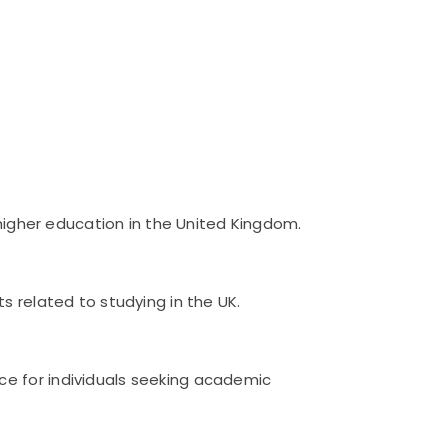
 higher education in the United Kingdom.
s related to studying in the UK.
ce for individuals seeking academic