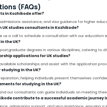
tions (FAQs)
ts in Kozhikode offer?
admissions assistance, and visa guidance for higher educa
h UK studies consultants in Kozhikode?
 us a call to schedule a consultation with our education e
in the UK?
stgraduate degrees in various disciplines, catering to d
arship applications for UK studies?
vailable scholarships and assist with the application proc
r studying in the UK?
reparation, helping individuals present themselves confiden
ements for studying in the UK?
 and our consultants can guide individuals on meeting the
hikode contribute to a successful academic journey 
ce, admissions support, and visa assistance, ensuring a 