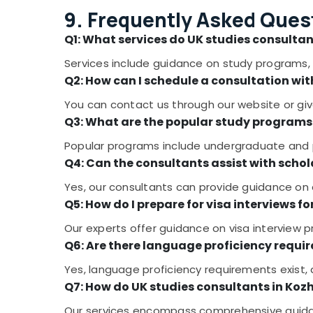
9. Frequently Asked Ques
Q1: What services do UK studies consultan
Services include guidance on study programs, 
Q2: How can I schedule a consultation wit
You can contact us through our website or give
Q3: What are the popular study programs 
Popular programs include undergraduate and po
Q4: Can the consultants assist with schol
Yes, our consultants can provide guidance on a
Q5: How do I prepare for visa interviews fo
Our experts offer guidance on visa interview p
Q6: Are there language proficiency requir
Yes, language proficiency requirements exist,
Q7: How do UK studies consultants in Koz
Our services encompass comprehensive guidan