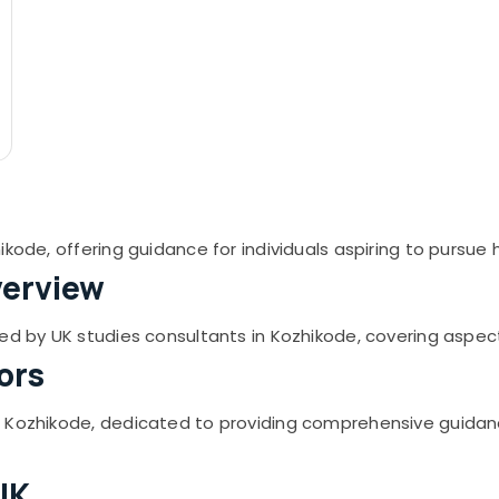
ikode, offering guidance for individuals aspiring to pursue
verview
ed by UK studies consultants in Kozhikode, covering aspect
ors
n Kozhikode, dedicated to providing comprehensive guidan
UK