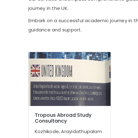
journey in the UK.
Embark on a successful academic journey in th
guidance and support.
Tropous Abroad Study
Consultancy
Kozhikode, Arayidathupalam