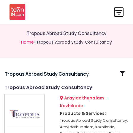
Tropous Abroad Study Consultancy
Home
>Tropous Abroad Study Consultancy
Related
Tropous Abroad Study Consultancy
Categories
Tropous Abroad Study Consultancy
Arayidathupalam -
Education
Consultancies
Kozhikode
in
Products & Services:
Mavoor
Tropous Abroad Study Consultancy,
Road
Arayidathupalam, Kozhikode,
Best