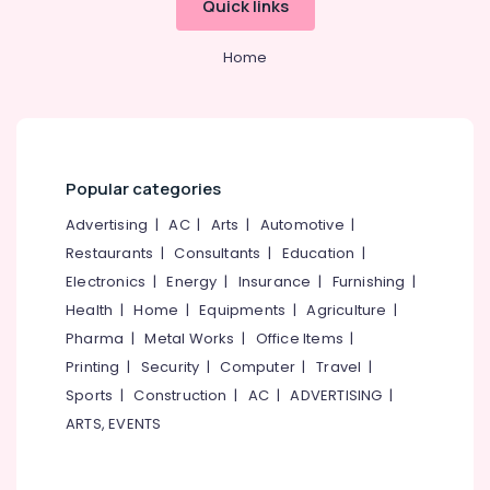
Quick links
Category
Arayidathupalam
Alappuzha
Abroad
Home
Kannur
Career
Advertising,
Councelling
Media &
Pathanamthitta
in
Promotions
Mavoor
Kasaragod
Air
Road
Kerala
Conditioning
Popular categories
Consultancies
&
Chennai
for
Advertising
|
AC
|
Arts
|
Automotive
|
Refrigeration
Overseas
Coimbatore
Restaurants
|
Consultants
|
Education
|
Studies
Arts,
in
Electronics
|
Energy
|
Insurance
|
Furnishing
|
Madurai
Events &
Kozhikode
Health
|
Home
|
Equipments
|
Agriculture
|
Ocassion
Thiruchirappalli
Consultancies
Pharma
|
Metal Works
|
Office Items
|
Automotive
in
Tiruppur
Printing
|
Security
|
Computer
|
Travel
|
Mavoor
Restaurants
Sports
|
Construction
|
AC
|
ADVERTISING
|
Puducherry
Road
Resorts &
for
ARTS, EVENTS
Sub
Bengaluru
Bakeries
Studying
category
Abroad
Mangalore
Consultants