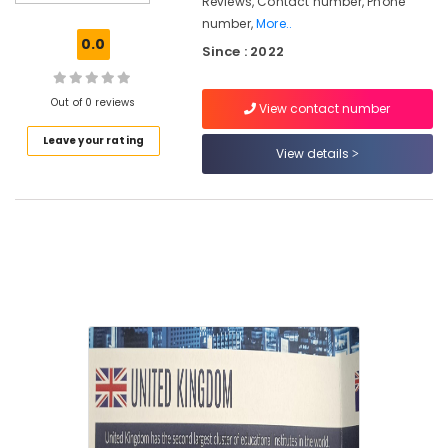
Reviews, Contact number, Phone
Consultancies
number,
More..
in
0.0
Since : 2022
Mavoor
Road
for
Out of 0 reviews
View contact number
Abroad
Studies
Leave your rating
View details
Study
Abroad
Consultants
in
Mavoor
Road
Consultancies
for
Foreign
Studies
in
Kozhikode
UK
Studies