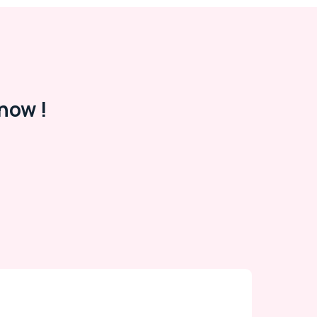
now !