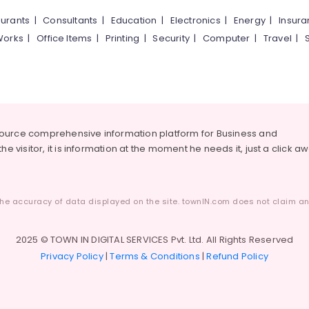
urants
|
Consultants
|
Education
|
Electronics
|
Energy
|
Insur
Works
|
Office Items
|
Printing
|
Security
|
Computer
|
Travel
|
source comprehensive information platform for Business and
he visitor, it is information at the moment he needs it, just a click a
he accuracy of data displayed on the site. townIN.com does not claim any
2025 © TOWN IN DIGITAL SERVICES Pvt. Ltd. All Rights Reserved
Privacy Policy
|
Terms & Conditions
|
Refund Policy