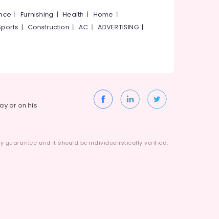
ance
|
Furnishing
|
Health
|
Home
|
Sports
|
Construction
|
AC
|
ADVERTISING
|
way or on his
 guarantee and it should be individualistically verified.