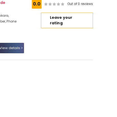
ode
0.0
Out of 0 reviews
ukara,
Leave your
ber, Phone
rating
View details