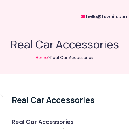
hello@townin.com
Real Car Accessories
Home
>Real Car Accessories
Real Car Accessories
Real Car Accessories