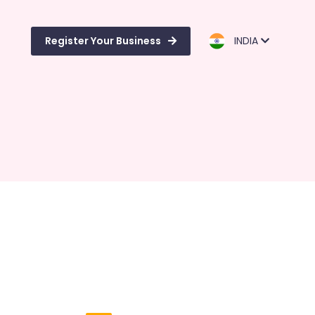
Register Your Business
INDIA