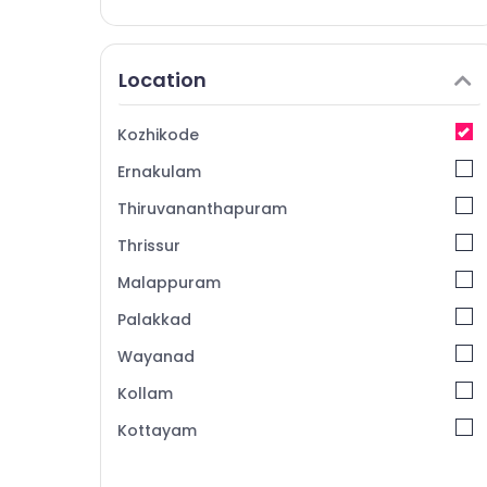
Location
Kozhikode
Ernakulam
Thiruvananthapuram
Thrissur
Malappuram
Palakkad
Wayanad
Kollam
Kottayam
Idukki