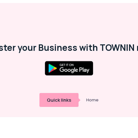
ster your Business with TOWNIN 
Quick links
Home