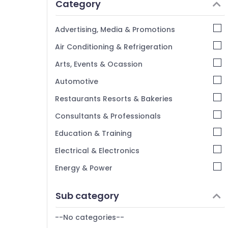
Category
Alappuzha
Kannur
Advertising, Media & Promotions
Pathanamthitta
Air Conditioning & Refrigeration
Kasaragod
Arts, Events & Ocassion
Kerala
Automotive
Chennai
Restaurants Resorts & Bakeries
Coimbatore
Consultants & Professionals
Madurai
Education & Training
Thiruchirappalli
Electrical & Electronics
Tiruppur
Energy & Power
Puducherry
Finance & Insurance
Sub category
Bengaluru
Furniture & Furnishing
Mangalore
--No categories--
Health & Beauty