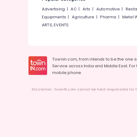
Advertising
|
AC
|
Arts
|
Automotive
|
Resta
Equipments
|
Agriculture
|
Pharma
|
Metal 
ARTS, EVENTS
Townin.com, from intends to be the one 
Service across India and Middle East. For t
mobile phone.
Disclaimer : townIN.com cannot be held responsible for t