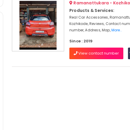
Ramanattukara - Kozhik
Products & Services:
Real Car Accessories, Ramanatt
Kozhikode, Reviews, Contact num
number, Address, Map,
More..
Since : 2019
View contact number