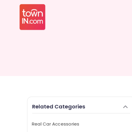
Related Categories
Real Car Accessories