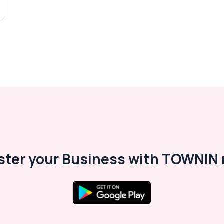
ster your Business with TOWNIN 