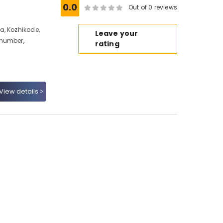
0.0
Out of 0 reviews
a, Kozhikode,
Leave your
 number,
rating
View details