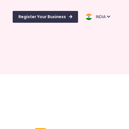
Register Your Business
INDIA