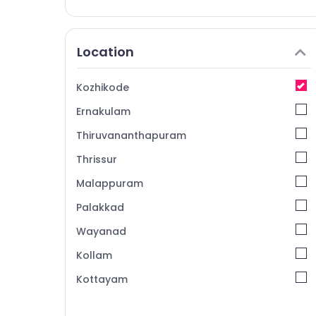
Location
Kozhikode
Ernakulam
Thiruvananthapuram
Thrissur
Malappuram
Palakkad
Wayanad
Kollam
Kottayam
Idukki