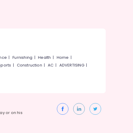
ance
|
Furnishing
|
Health
|
Home
|
Sports
|
Construction
|
AC
|
ADVERTISING
|
way or on his