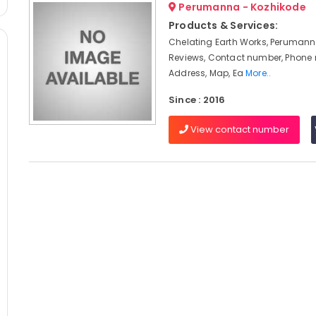
Perumanna - Kozhikode
Products & Services:
Chelating Earth Works, Perumann
Reviews, Contact number, Phone
Address, Map, Ea
More..
Since : 2016
View contact number