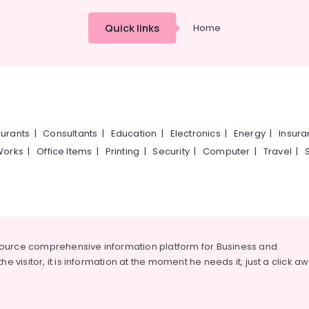
Quick links
Home
urants
|
Consultants
|
Education
|
Electronics
|
Energy
|
Insur
Works
|
Office Items
|
Printing
|
Security
|
Computer
|
Travel
|
source comprehensive information platform for Business and
he visitor, it is information at the moment he needs it, just a click a