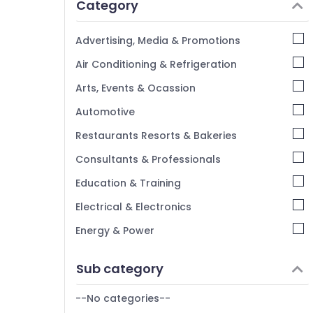
Category
Alappuzha
Kannur
Advertising, Media & Promotions
Pathanamthitta
Air Conditioning & Refrigeration
Kasaragod
Arts, Events & Ocassion
Kerala
Automotive
Chennai
Restaurants Resorts & Bakeries
Coimbatore
Consultants & Professionals
Madurai
Education & Training
Thiruchirappalli
Electrical & Electronics
Tiruppur
Energy & Power
Puducherry
Finance & Insurance
Sub category
Bengaluru
Furniture & Furnishing
Mangalore
--No categories--
Health & Beauty