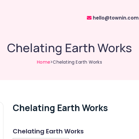
hello@townin.com
Chelating Earth Works
Home
>Chelating Earth Works
Chelating Earth Works
Chelating Earth Works