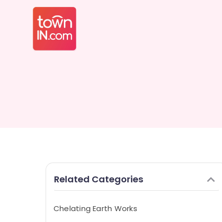
Related Categories
Chelating Earth Works