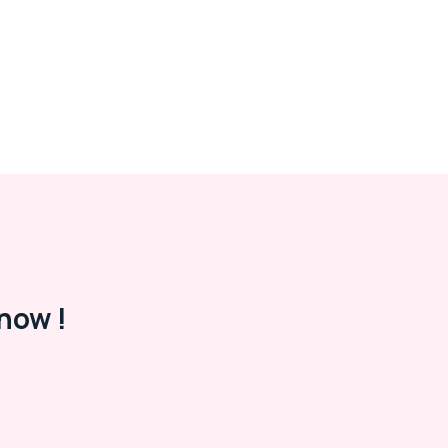
now !