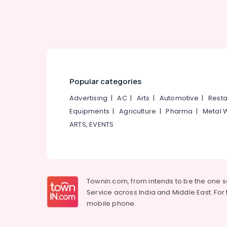
Karnataka
Advertising, Media & Promotions
Arts, Events & Ocassion
Popular categories
Advertising
|
AC
|
Arts
|
Automotive
|
Resta
Equipments
|
Agriculture
|
Pharma
|
Metal 
ARTS, EVENTS
Townin.com, from intends to be the one 
Service across India and Middle East. For t
mobile phone.